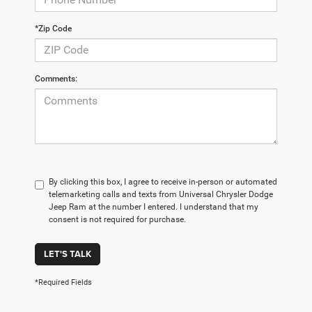
*Zip Code
Comments:
By clicking this box, I agree to receive in-person or automated
telemarketing calls and texts from Universal Chrysler Dodge
Jeep Ram at the number I entered. I understand that my
consent is not required for purchase.
LET'S TALK
*Required Fields