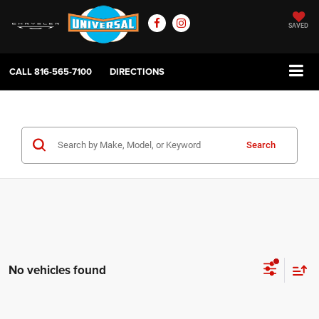
SAVED
CALL
816-565-7100
DIRECTIONS
Search
No vehicles found