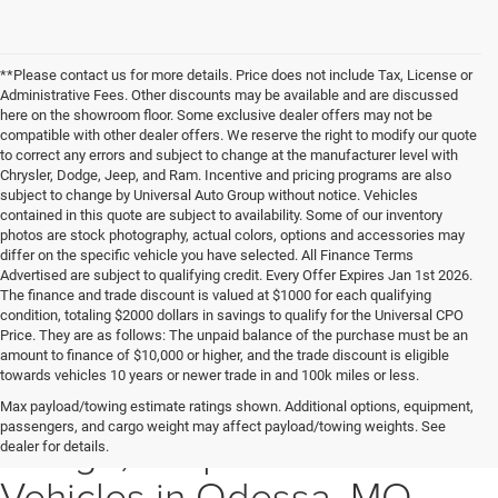
**Please contact us for more details. Price does not include Tax, License or
Administrative Fees. Other discounts may be available and are discussed
here on the showroom floor. Some exclusive dealer offers may not be
compatible with other dealer offers. We reserve the right to modify our quote
to correct any errors and subject to change at the manufacturer level with
Chrysler, Dodge, Jeep, and Ram. Incentive and pricing programs are also
subject to change by Universal Auto Group without notice. Vehicles
contained in this quote are subject to availability. Some of our inventory
photos are stock photography, actual colors, options and accessories may
differ on the specific vehicle you have selected. All Finance Terms
Advertised are subject to qualifying credit. Every Offer Expires Jan 1st 2026.
The finance and trade discount is valued at $1000 for each qualifying
condition, totaling $2000 dollars in savings to qualify for the Universal CPO
Price. They are as follows: The unpaid balance of the purchase must be an
amount to finance of $10,000 or higher, and the trade discount is eligible
towards vehicles 10 years or newer trade in and 100k miles or less.
Explore New Chrysler,
Max payload/towing estimate ratings shown. Additional options, equipment,
passengers, and cargo weight may affect payload/towing weights. See
Dodge, Jeep & Ram
dealer for details.
Vehicles in Odessa, MO