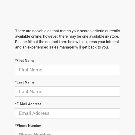
There are no vehicles that match your search criteria currently
available online; however, there may be one available in-store.
Please fill out the contact form below to express your interest
and an experienced sales manager will get back to you.
*First Name
*Last Name
*E-Mail Address
*Phone Number