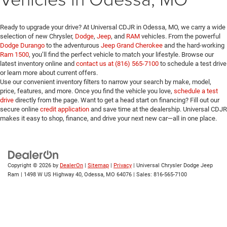
Ready to upgrade your drive? At Universal CDJR in Odessa, MO, we carry a wide
selection of new Chrysler,
Dodge
,
Jeep
, and
RAM
vehicles. From the powerful
Dodge Durango
to the adventurous
Jeep Grand Cherokee
and the hard-working
Ram 1500
, you’ll find the perfect vehicle to match your lifestyle. Browse our
latest inventory online and
contact us at (816) 565-7100
to schedule a test drive
or learn more about current offers.
Use our convenient inventory filters to narrow your search by make, model,
price, features, and more. Once you find the vehicle you love,
schedule a test
drive
directly from the page. Want to get a head start on financing? Fill out our
secure online
credit application
and save time at the dealership. Universal CDJR
makes it easy to shop, finance, and drive your next new car—all in one place.
Copyright © 2026
by
DealerOn
|
Sitemap
|
Privacy
| Universal Chrysler Dodge Jeep
Ram
|
1498 W US Highway 40,
Odessa,
MO
64076
| Sales:
816-565-7100