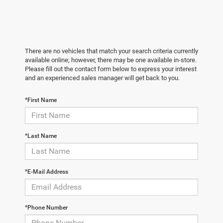
There are no vehicles that match your search criteria currently
available online; however, there may be one available in-store.
Please fill out the contact form below to express your interest
and an experienced sales manager will get back to you.
*First Name
*Last Name
*E-Mail Address
*Phone Number