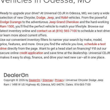
Ready to upgrade your drive? At Universal CDJR in Odessa, MO, we carry a wide
selection of new Chrysler,
Dodge
,
Jeep
, and
RAM
vehicles. From the powerful
Dodge Durango
to the adventurous
Jeep Grand Cherokee
and the hard-working
Ram 1500
, you’ll find the perfect vehicle to match your lifestyle. Browse our
latest inventory online and
contact us at (816) 565-7100
to schedule a test drive
or learn more about current offers.
Use our convenient inventory filters to narrow your search by make, model,
price, features, and more. Once you find the vehicle you love,
schedule a test
drive
directly from the page. Want to get a head start on financing? Fill out our
secure online
credit application
and save time at the dealership. Universal CDJR
makes it easy to shop, finance, and drive your next new car—all in one place.
Copyright © 2026
by
DealerOn
|
Sitemap
|
Privacy
| Universal Chrysler Dodge Jeep
Ram
|
1498 W US Highway 40,
Odessa,
MO
64076
| Sales:
816-565-7100