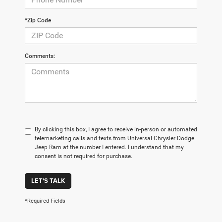
*Zip Code
Comments:
By clicking this box, I agree to receive in-person or automated
telemarketing calls and texts from Universal Chrysler Dodge
Jeep Ram at the number I entered. I understand that my
consent is not required for purchase.
LET'S TALK
*Required Fields