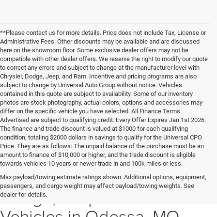
**Please contact us for more details. Price does not include Tax, License or
Administrative Fees. Other discounts may be available and are discussed
here on the showroom floor. Some exclusive dealer offers may not be
compatible with other dealer offers. We reserve the right to modify our quote
to correct any errors and subject to change at the manufacturer level with
Chrysler, Dodge, Jeep, and Ram. Incentive and pricing programs are also
subject to change by Universal Auto Group without notice. Vehicles
contained in this quote are subject to availability. Some of our inventory
photos are stock photography, actual colors, options and accessories may
differ on the specific vehicle you have selected. All Finance Terms
Advertised are subject to qualifying credit. Every Offer Expires Jan 1st 2026.
The finance and trade discount is valued at $1000 for each qualifying
condition, totaling $2000 dollars in savings to qualify for the Universal CPO
Price. They are as follows: The unpaid balance of the purchase must be an
amount to finance of $10,000 or higher, and the trade discount is eligible
towards vehicles 10 years or newer trade in and 100k miles or less.
Explore New Chrysler,
Max payload/towing estimate ratings shown. Additional options, equipment,
passengers, and cargo weight may affect payload/towing weights. See
Dodge, Jeep & Ram
dealer for details.
Vehicles in Odessa, MO