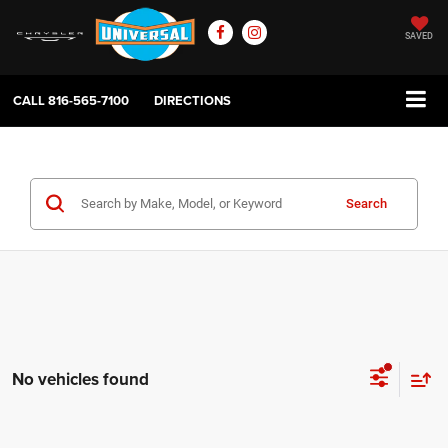
SAVED
CALL
816-565-7100
DIRECTIONS
Search
No vehicles found