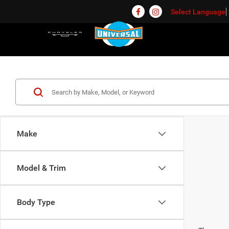
Select Language
Make
Model & Trim
Body Type