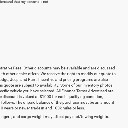
derstand that my consent is not
istrative Fees. Other discounts may be available and are discussed
h other dealer offers. We reserve the right to modify our quote to
 Dodge, Jeep, and Ram. Incentive and pricing programs are also
s quote are subject to availability. Some of our inventory photos
cific vehicle you have selected. All Finance Terms Advertised are
e discount is valued at $1000 for each qualifying condition,
 as follows: The unpaid balance of the purchase must be an amount
10 years or newer trade in and 100k miles or less.
engers, and cargo weight may affect payload/towing weights.