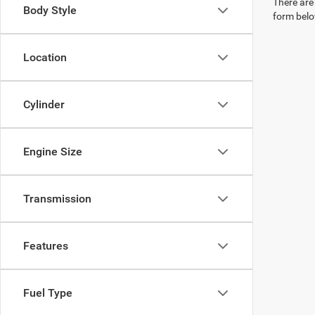
There are 
Body Style
form belo
Location
Cylinder
Engine Size
Transmission
Features
Fuel Type