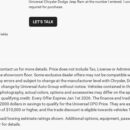
Universal Chrysler Dodge Jeep Ram at the number I entered. I un
required for purchase.
LET'S TALK
ields
contact us for more details. Price does not include Tax, License or Admin
he showroom floor. Some exclusive dealer offers may not be compatible wit
ny errors and subject to change at the manufacturer level with Chrysler,
o change by Universal Auto Group without notice. Vehicles contained in thi
 photography, actual colors, options and accessories may differ on the spe
o qualifying credit. Every Offer Expires Jan 1st 2026. The finance and trad
$2000 dollars in savings to qualify for the Universal CPO Price. They are
 of $10,000 or higher, and the trade discount is eligible towards vehicles 
ad/towing estimate ratings shown. Additional options, equipment, pass
 for details.