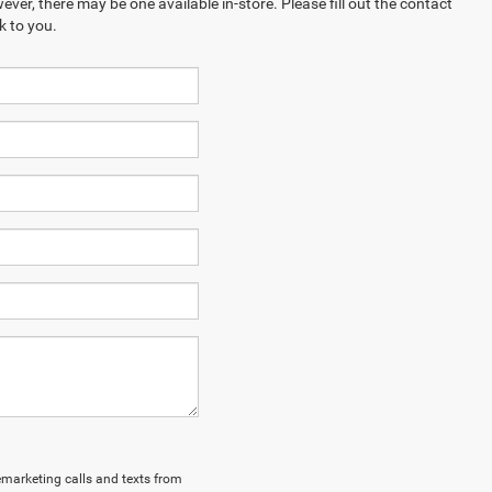
ever, there may be one available in-store. Please fill out the contact
k to you.
lemarketing calls and texts from