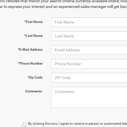
no vehicles that match your search criteria currently available online; how
w to express your interest and an experienced sales manager will get bac
*First Name
*Last Name
*E-Mail Address
*Phone Number
*Zip Code
Comments:
By clicking this box, I agree to receive in-person or automated te