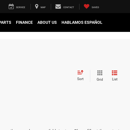
SERVICE
MAP
CONTACT
SAVED
 PARTS
FINANCE
ABOUT US
HABLAMOS ESPAÑOL
Sort
List
Grid