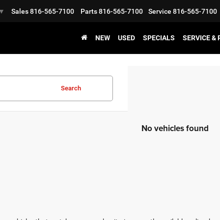
Sales
816-565-7100
Parts
816-565-7100
Service
816-565-7100
▼
NEW
USED
SPECIALS
SERVICE &
Search
No vehicles found