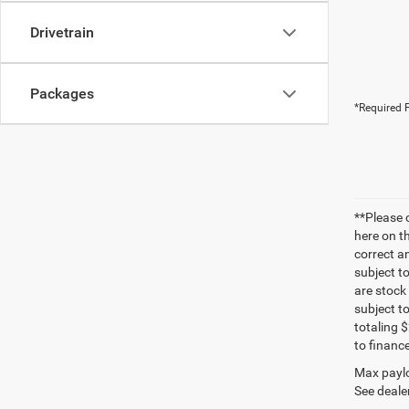
Drivetrain
Packages
*Required F
**Please 
here on t
correct a
subject t
are stock
subject t
totaling 
to finance
Max paylo
See dealer