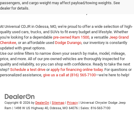
passengers, and cargo weight may affect payload/towing weights. See
for Sale in Odessa, MO
dealer for details.
At Universal CDJR in Odessa, MO, we’re proud to offer a wide selection of high-
quality used cars, trucks, and SUVs to fit every budget and lifestyle. Whether
you're looking for a dependable
pre-owned Ram 1500
, a versatile
Jeep Grand
Cherokee
, or an affordable used
Dodge Durango
, our inventory is constantly
updated with great options.
Use our online filters to narrow down your search by make, model, mileage,
price, and more. All of our pre-owned vehicles are thoroughly inspected for
quality and reliability, so you can shop with confidence. Ready to take the next
step?
Schedule a test drive
or
apply for financing online today
. For questions or
personalized assistance,
give us a call at (816) 565-7100
—we're here to help!
Copyright © 2026
by
DealerOn
|
Sitemap
|
Privacy
| Universal Chrysler Dodge Jeep
Ram
|
1498 W US Highway 40,
Odessa,
MO
64076
| Sales:
816-565-7100