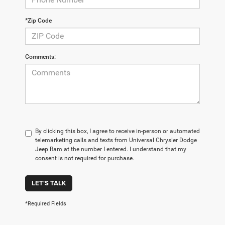
*Zip Code
Comments:
By clicking this box, I agree to receive in-person or automated
telemarketing calls and texts from Universal Chrysler Dodge
Jeep Ram at the number I entered. I understand that my
consent is not required for purchase.
LET'S TALK
*Required Fields