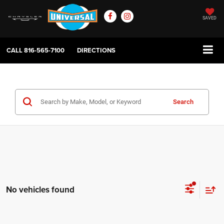
SAVED
CALL
816-565-7100
DIRECTIONS
Search
No vehicles found