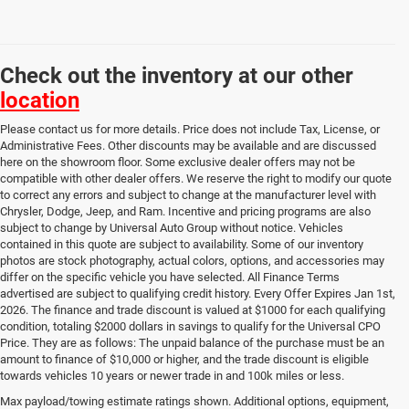
Check out the inventory at our other
location
Please contact us for more details. Price does not include Tax, License, or
Administrative Fees. Other discounts may be available and are discussed
here on the showroom floor. Some exclusive dealer offers may not be
compatible with other dealer offers. We reserve the right to modify our quote
to correct any errors and subject to change at the manufacturer level with
Chrysler, Dodge, Jeep, and Ram. Incentive and pricing programs are also
subject to change by Universal Auto Group without notice. Vehicles
contained in this quote are subject to availability. Some of our inventory
photos are stock photography, actual colors, options, and accessories may
differ on the specific vehicle you have selected. All Finance Terms
advertised are subject to qualifying credit history. Every Offer Expires Jan 1st,
2026. The finance and trade discount is valued at $1000 for each qualifying
condition, totaling $2000 dollars in savings to qualify for the Universal CPO
Price. They are as follows: The unpaid balance of the purchase must be an
amount to finance of $10,000 or higher, and the trade discount is eligible
towards vehicles 10 years or newer trade in and 100k miles or less.
Used Cars, Trucks & SUVs
Max payload/towing estimate ratings shown. Additional options, equipment,