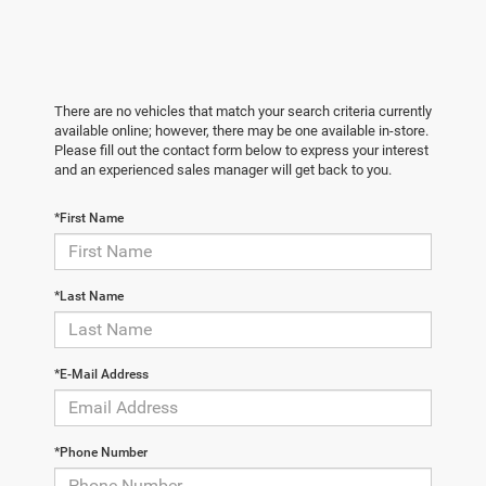
There are no vehicles that match your search criteria currently
available online; however, there may be one available in-store.
Please fill out the contact form below to express your interest
and an experienced sales manager will get back to you.
*First Name
*Last Name
*E-Mail Address
*Phone Number