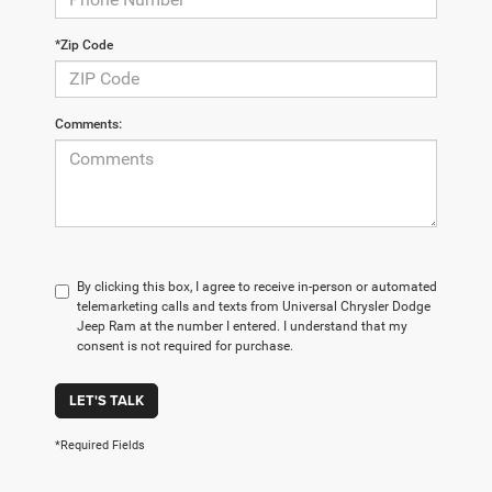
*Zip Code
Comments:
By clicking this box, I agree to receive in-person or automated
telemarketing calls and texts from Universal Chrysler Dodge
Jeep Ram at the number I entered. I understand that my
consent is not required for purchase.
LET'S TALK
*Required Fields