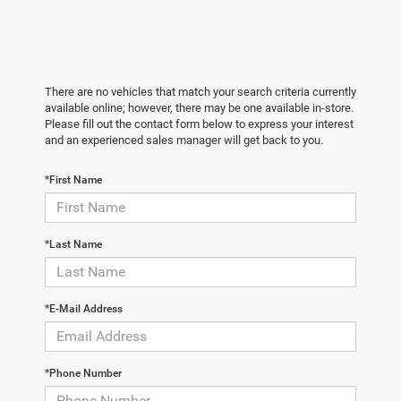
There are no vehicles that match your search criteria currently
available online; however, there may be one available in-store.
Please fill out the contact form below to express your interest
and an experienced sales manager will get back to you.
*First Name
*Last Name
*E-Mail Address
*Phone Number