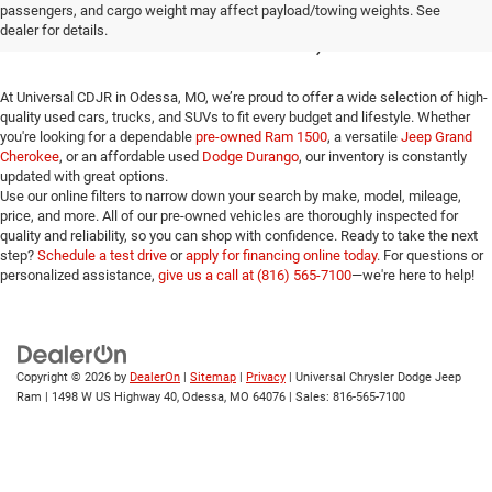
passengers, and cargo weight may affect payload/towing weights. See
for Sale in Odessa, MO
dealer for details.
At Universal CDJR in Odessa, MO, we’re proud to offer a wide selection of high-
quality used cars, trucks, and SUVs to fit every budget and lifestyle. Whether
you're looking for a dependable
pre-owned Ram 1500
, a versatile
Jeep Grand
Cherokee
, or an affordable used
Dodge Durango
, our inventory is constantly
updated with great options.
Use our online filters to narrow down your search by make, model, mileage,
price, and more. All of our pre-owned vehicles are thoroughly inspected for
quality and reliability, so you can shop with confidence. Ready to take the next
step?
Schedule a test drive
or
apply for financing online today
. For questions or
personalized assistance,
give us a call at (816) 565-7100
—we're here to help!
Copyright © 2026
by
DealerOn
|
Sitemap
|
Privacy
| Universal Chrysler Dodge Jeep
Ram
|
1498 W US Highway 40,
Odessa,
MO
64076
| Sales:
816-565-7100