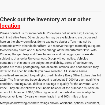
Check out the inventory at our other
location
Please contact us for more details. Price does not include Tax, License, or
Administrative Fees. Other discounts may be available and are discussed
here on the showroom floor. Some exclusive dealer offers may not be
compatible with other dealer offers. We reserve the right to modify our quote
to correct any errors and subject to change at the manufacturer level with
Chrysler, Dodge, Jeep, and Ram. Incentive and pricing programs are also
subject to change by Universal Auto Group without notice. Vehicles
contained in this quote are subject to availability. Some of our inventory
photos are stock photography, actual colors, options, and accessories may
differ on the specific vehicle you have selected. All Finance Terms
advertised are subject to qualifying credit history. Every Offer Expires Jan 1st,
2026. The finance and trade discount is valued at $1000 for each qualifying
condition, totaling $2000 dollars in savings to qualify for the Universal CPO
Price. They are as follows: The unpaid balance of the purchase must be an
amount to finance of $10,000 or higher, and the trade discount is eligible
towards vehicles 10 years or newer trade in and 100k miles or less.
Used Cars, Trucks & SUVs
Max payload/towing estimate ratings shown. Additional options, equipment,