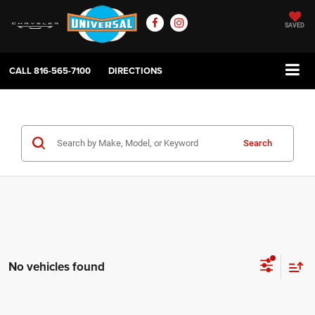
SAVED
CALL
816-565-7100
DIRECTIONS
Search
No vehicles found