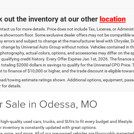
 out the inventory at our other
location
ntact us for more details. Price does not include Tax, License, or Admini
he showroom floor. Some exclusive dealer offers may not be compatible wit
ny errors and subject to change at the manufacturer level with Chrysler,
o change by Universal Auto Group without notice. Vehicles contained in thi
 photography, actual colors, options, and accessories may differ on the sp
o qualifying credit history. Every Offer Expires Jan 1st, 2026. The finance
, totaling $2000 dollars in savings to qualify for the Universal CPO Price
 to finance of $10,000 or higher, and the trade discount is eligible towar
ad/towing estimate ratings shown. Additional options, equipment, pass
 for details.
r Sale in Odessa, MO
 high-quality used cars, trucks, and SUVs to fit every budget and lifestyl
ur inventory is constantly updated with great options.
, price, and more. All of our pre-owned vehicles are thoroughly inspected 