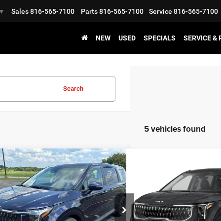
Sales
816-565-7100
Parts
816-565-7100
Service
816-565-7100
▼
NEW
USED
SPECIALS
SERVICE &
Search
5 vehicles found
mpare Vehicle
Compare Vehicle
$31,380
14
$4,842
5
Kia Carnival
LXS
2025
Kia Carnival
LXS
UNIVERSAL CPO
NGS
SAVINGS
PRICE:
e Drop
Universal Auto Plaza
Less
Less
ersal Auto Plaza
VIN:
KNDNB5K30S6534412
St
 Value:
$37,374
Market Value:
Model:
MAC4235