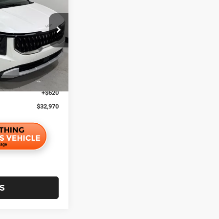
UNIVERSAL CPO
PRICE:
ock:
24237
$39,203
$4,853
Ext.
$1,000
$1,000
+$620
$32,970
S