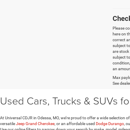
Check
Please co
here on t
correct a
subject t
are stock
subject t
condition
an amount
Max paylo
See dealer
Used Cars, Trucks & SUVs fo
At Universal CDJR in Odessa, MO, we’re proud to offer a wide selection of
versatile
Jeep Grand Cherokee
, or an affordable used
Dodge Durango
, o
Use our online filters to narrow down your search by make, model, mileage