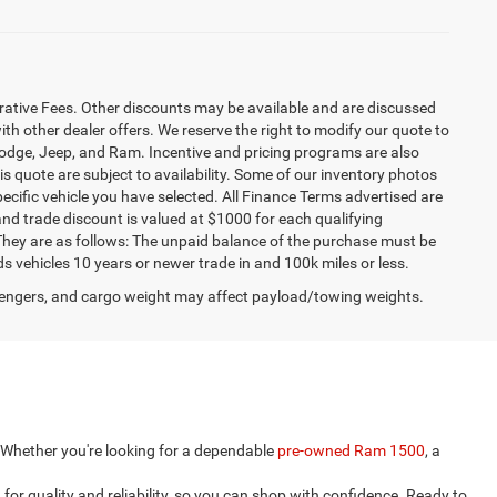
strative Fees. Other discounts may be available and are discussed
h other dealer offers. We reserve the right to modify our quote to
 Dodge, Jeep, and Ram. Incentive and pricing programs are also
s quote are subject to availability. Some of our inventory photos
ecific vehicle you have selected. All Finance Terms advertised are
 and trade discount is valued at $1000 for each qualifying
. They are as follows: The unpaid balance of the purchase must be
ds vehicles 10 years or newer trade in and 100k miles or less.
engers, and cargo weight may affect payload/towing weights.
e. Whether you're looking for a dependable
pre-owned Ram 1500
, a
for quality and reliability, so you can shop with confidence. Ready to