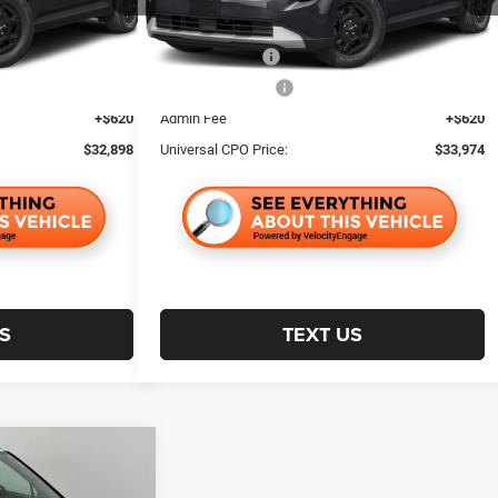
$4,842
Retailer Discount:
$5,003
29,546 mi
Ext.
Ext.
$1,000
Trade Incentive:
$1,000
$1,000
Finance Incentive:
$1,000
+$620
Admin Fee
+$620
$32,898
Universal CPO Price:
$33,974
S
TEXT US
$32,970