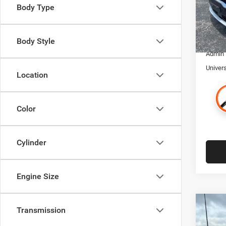
VIN:
K
Body Type
Model:
Retaile
Trade I
58,94
Financ
Body Style
Admin
Univer
Location
Color
Cylinder
Engine Size
Co
Transmission
$4,9
202