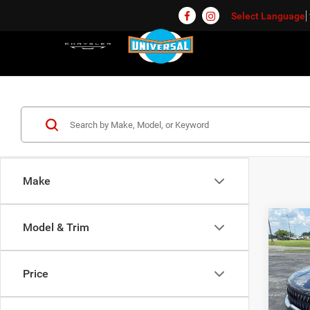
Select Language
Make
Co
Model & Trim
$4,6
202
SAVI
Price
Pric
Univ
Market