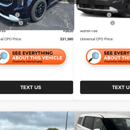
NDNB5K34S6537121
Stock:
24200
MAC4235
r Discount:
$4,614
Retailer Discount:
40,066 mi
ncentive:
$1,000
Trade Incentive:
7 mi
Ext.
e Incentive:
$1,000
Finance Incentive:
 Fee
+$620
Admin Fee
sal CPO Price:
$31,380
Universal CPO Price:
TEXT US
TEXT U
mpare Vehicle
Compare Vehicle
$33,716
64
$4,853
5
Kia Carnival
LXS
2025
Kia Carnival
LXS