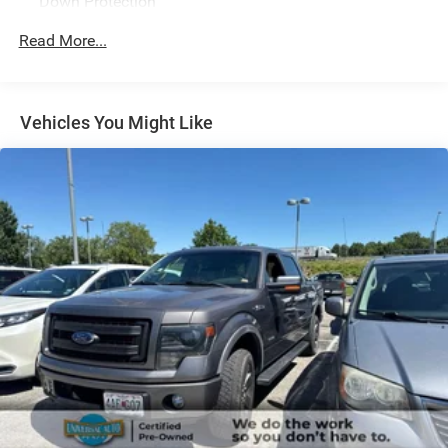
Down Protection
Ford Co-Pilot360 Assist 2.0, Front Center Armrest
w/Storage, Front dual zone A/C, Front fog lights, Front
200 Amp Alternator
Read More...
reading lights, Fully automatic headlights, GVWR: 6,600
Towing Equipment -inc: Trailer Sway Control
lbs Payload Package, Heated door mirrors, Heated front
Trailer Wiring Harness
seats, Heated Steering Wheel, Illuminated entry, Integrated
1765# Maximum Payload
Trailer Brake Controller, Intelligent Adaptive Cruise Control
Vehicles You Might Like
w/Stop & Go, Interior Work Surface, Intersection Assist,
HD Gas-Pressurized Shock Absorbers
Lariat Sport Appearance Package, Leather-Trimmed
Front Anti-Roll Bar
Bucket Seats, LED Projector w/Dynamic Bending
Electric Power-Assist Speed-Sensing Steering
Headlamps, LED Sideview Mirror Spotlights, Low tire
pressure warning, Memory seat, Navigation System,
Single Stainless Steel Exhaust
Occupant sensing airbag, Onboard 400W Outlet, Outside
26 Gal. Fuel Tank
temperature display, Overhead console, Panic alarm,
Auto Locking Hubs
Pedal memory, Power driver seat, Power passenger seat,
Double Wishbone Front Suspension w/Coil Springs
Power steering, Power Telescoping/Glass/Folding Trailer
Tow Mirrors, Power Tilt/Telescoping Steering Column
Solid Axle Rear Suspension w/Leaf Springs
w/Memory, Power windows, Pro Trailer Backup Assist,
4-Wheel Disc Brakes w/4-Wheel ABS, Front And Rear
Radio: B&O Sound System by Bang & Olufsen, Rain-
Vented Discs, Brake Assist, Hill Hold Control and
Sensing Wipers, Rear step bumper, Rear window defroster,
Electric Parking Brake
Remote keyless entry, Security system, Speed Sign
Recognition, Steering wheel mounted audio controls,