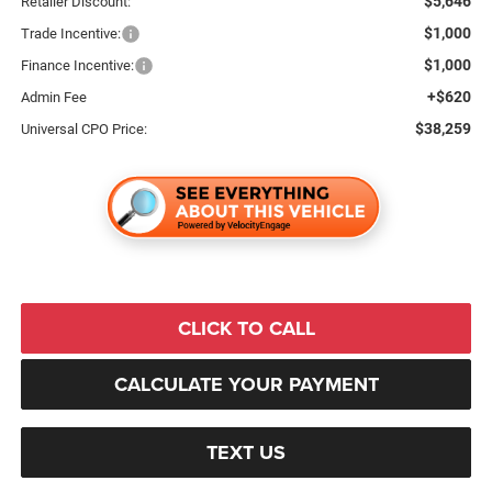
$5,646
Retailer Discount:
$1,000
Trade Incentive:
$1,000
Finance Incentive:
+$620
Admin Fee
$38,259
Universal CPO Price:
CLICK TO CALL
CALCULATE YOUR PAYMENT
TEXT US