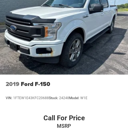
to finance of $10,000 or higher, and the trade discount is
eligible towards vehicles 10 years or newer trade in and
100k miles or less. Certification Program Details:
UNIVERSAL CERTIFICATION INCLUDES: 120 MULTI POINT
MECHANICAL AND SAFETY INSPECTION. 120 MULTI
POINT COSMETIC INSPECTION. LIMITED WARRANTY.
THE DEA
2019
Ford F-150
VIN:
1FTEW1E43KFC20688
Stock:
24248
Model:
W1E
Call For Price
MSRP