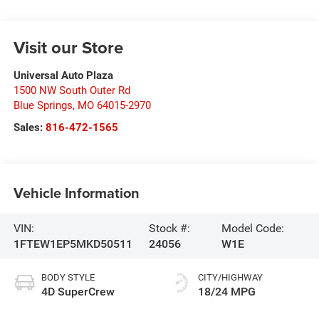
Visit our Store
Universal Auto Plaza
1500 NW South Outer Rd
Blue Springs
,
MO
64015-2970
Sales:
816-472-1565
Vehicle Information
VIN:
Stock #:
Model Code:
1FTEW1EP5MKD50511
24056
W1E
BODY STYLE
CITY/HIGHWAY
4D SuperCrew
18/24 MPG