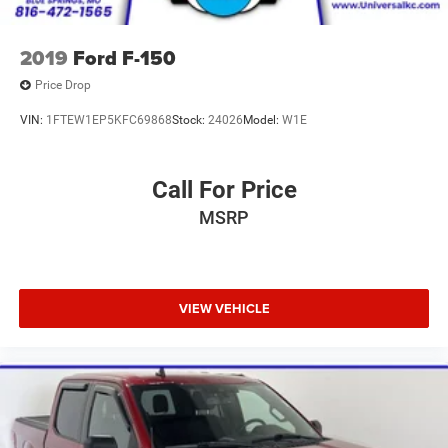
2019
Ford F-150
Price Drop
VIN:
1FTEW1EP5KFC69868
Stock:
24026
Model:
W1E
Call For Price
MSRP
VIEW VEHICLE