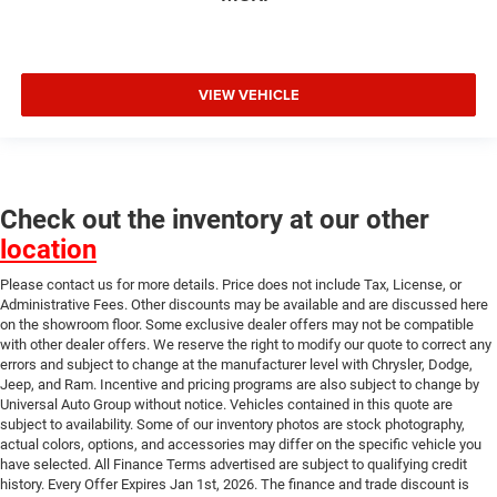
VIEW VEHICLE
Check out the inventory at our other
location
Please contact us for more details. Price does not include Tax, License, or
Administrative Fees. Other discounts may be available and are discussed here
on the showroom floor. Some exclusive dealer offers may not be compatible
with other dealer offers. We reserve the right to modify our quote to correct any
errors and subject to change at the manufacturer level with Chrysler, Dodge,
Jeep, and Ram. Incentive and pricing programs are also subject to change by
Universal Auto Group without notice. Vehicles contained in this quote are
subject to availability. Some of our inventory photos are stock photography,
actual colors, options, and accessories may differ on the specific vehicle you
have selected. All Finance Terms advertised are subject to qualifying credit
history. Every Offer Expires Jan 1st, 2026. The finance and trade discount is