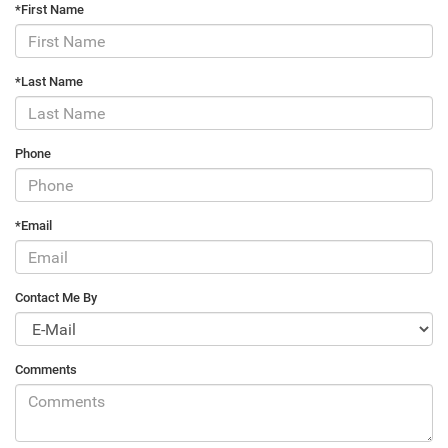
*First Name
*Last Name
Phone
*Email
Contact Me By
Comments