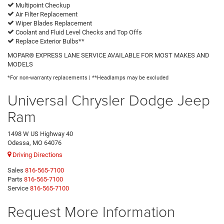
Multipoint Checkup
Air Filter Replacement
Wiper Blades Replacement
Coolant and Fluid Level Checks and Top Offs
Replace Exterior Bulbs**
MOPAR® EXPRESS LANE SERVICE AVAILABLE FOR MOST MAKES AND
MODELS
*For non-warranty replacements | **Headlamps may be excluded
Universal Chrysler Dodge Jeep
Ram
1498 W US Highway 40
Odessa, MO 64076
Driving Directions
Sales
816-565-7100
Parts
816-565-7100
Service
816-565-7100
Request More Information