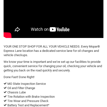
YOUR ONE STOP SHOP FOR ALL YOUR VEHICLE NEEDS. Every Mopar®
Express Lane location has a dedicated service lane for oil changes and
vehicle checkups.
We know your time is important and we've set up our facilities to provide
quick, convenient service for changing your oil, checking your vehicle and
getting you back on the road quickly and securely.
Done Fast! Done Right!
MO State Inspection Service
Oil and Filter Change
Chassis Lube
Tire Rotation with Brake Inspection
Tire Wear and Pressure Check
Battery Test and Replacement*