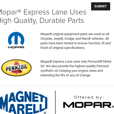
opar® Express Lane Uses
igh Quality, Durable Parts
Mopar® original equipment parts are used on all
Chrysler, Jeep®, Dodge, and Ram® vehicles. All
parts have been tested to ensure function, fit and
finish of original specifications.
Mopar® Express Lane uses only Pennzoil® Motor
Oil. We also provide the highest quality Pennzoil
synthetic oil, keeping your engine clean and
extending the life of any oil change.