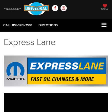
SAVED
CALL
816-565-7100
DIRECTIONS
Express Lane