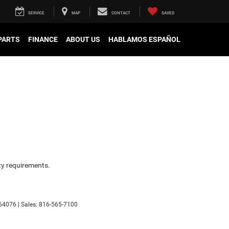
SERVICE
MAP
CONTACT
SAVED
 PARTS
FINANCE
ABOUT US
HABLAMOS ESPAÑOL
ity requirements.
64076
| Sales:
816-565-7100