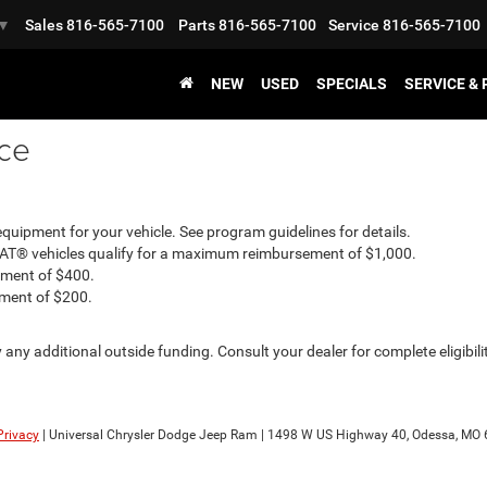
Sales
816-565-7100
Parts
816-565-7100
Service
816-565-7100
▼
NEW
USED
SPECIALS
SERVICE &
nce
uipment for your vehicle. See program guidelines for details.
IAT® vehicles qualify for a maximum reimbursement of $1,000.
ement of $400.
ement of $200.
any additional outside funding. Consult your dealer for complete eligibil
Privacy
| Universal Chrysler Dodge Jeep Ram
|
1498 W US Highway 40,
Odessa,
MO