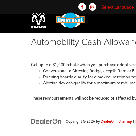
Select Language
Automobility Cash Allowa
Get up to a $1,000 rebate when you purchase adaptive eq
Conversions to Chrysler, Dodge, Jeep®, Ram or F
Running boards qualify for a maximum reimburs
Alerting devices qualify for a maximum reimburs
These reimbursements will not be reduced or affected by 
Copyright © 2026
by
DealerOn
|
Sitemap
|