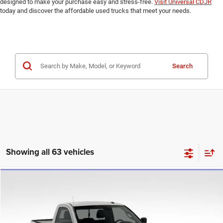
designed to make your purchase easy and stress-free.
Visit Universal CDJR
today and discover the affordable used trucks that meet your needs.
Search
Showing all 63 vehicles
Compare Vehicle
2020
RAM 1500 Classic
Tradesman
$17,784
UNIVERSAL CPO PRICE
Price Drop
Universal Chrysler Dodge Jeep Ram
Less