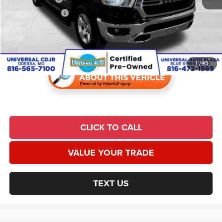
Finance Incentive:
$1,000
Admin Fee:
$620
Universal CPO Price
$24,691
1
/
45
CLICK TO CALL
VALUE YOUR TRADE
TEXT US