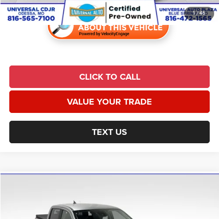
1
/
46
CLICK TO CALL
VALUE YOUR TRADE
TEXT US
Compare Vehicle
2021
Ford Ranger
Lariat
$25,939
UNIVERSAL CPO PRICE
Price Drop
Universal Chrysler Dodge Jeep Ram