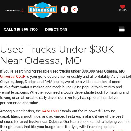
SAVED
CALL
816-565-7100
DIRECTIONS
Used Trucks Under $30K
Near Odessa, MO
If you’re searching for
reliable used trucks under $30,000 near Odessa, MO
,
Universal CDJR
is your go-to dealership for quality and affordability. As a trusted
Chrysler, Jeep, Dodge, and RAM dealer, we offer a wide selection of used
trucks from various makes and models, including popular work trucks and
versatile pickups. Whether you need a tough, dependable truck for hauling and
towing or an affordable daily driver, our inventory has options that deliver
performance and value.
Among our selection, the
RAM 1500
stands out for its powerful towing
capabilities, smooth ride, and advanced features, making it one of the best
choices for
used trucks near Odessa
. Our team is dedicated to helping you find
the right truck that fits your budget and lifestyle, with financing options