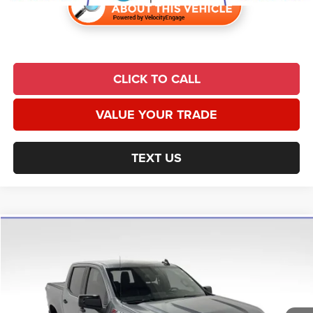
CLICK TO CALL
VALUE YOUR TRADE
TEXT US
Compare Vehicle
2019
Chevrolet Silverado 1500
LT Trail Boss
$29,194
UNIVERSAL CPO PRICE
Price Drop
Universal Chrysler Dodge Jeep Ram
Less
VIN:
1GCPYFED1KZ296103
Stock:
H3671
Model:
CK10543
Market Value:
$35,573