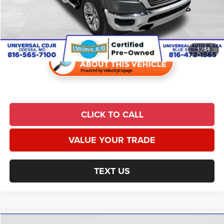
Admin Fee:
$620
Universal CPO Price
$26,928
1
/
54
CLICK TO CALL
VALUE YOUR TRADE
TEXT US