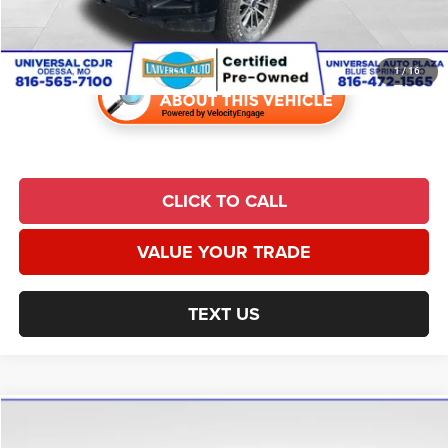
Universal CPO Price
$24,870
1
/
16
CLICK TO CALL
VALUE YOUR TRADE
TEXT US
Compare Vehicle
2019
RAM 1500
Laramie
$26,984