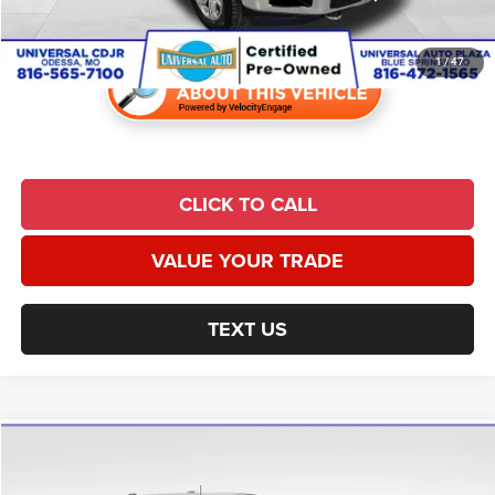
Universal CPO Price
$29,464
1
/
47
CLICK TO CALL
VALUE YOUR TRADE
TEXT US
Compare Vehicle
2022
Ford F-150
XLT
$29,691
UNIVERSAL CPO PRICE