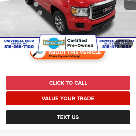
Trade Incentive:
$1,000
Finance Incentive:
$1,000
Admin Fee:
$620
Universal CPO Price
$12,764
1
/
35
CLICK TO CALL
VALUE YOUR TRADE
TEXT US