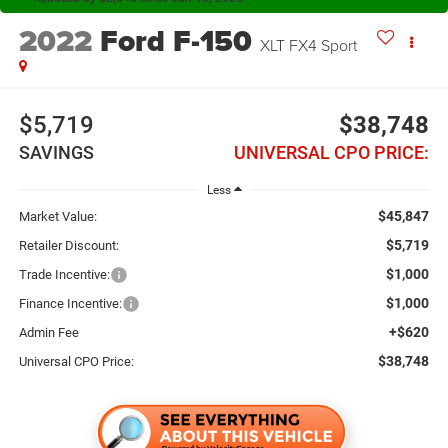
2022
Ford F-150
XLT FX4 Sport
$5,719
$38,748
SAVINGS
UNIVERSAL CPO PRICE:
Less
$45,847
Market Value:
$5,719
Retailer Discount:
$1,000
Trade Incentive:
$1,000
Finance Incentive:
+$620
Admin Fee
$38,748
Universal CPO Price: