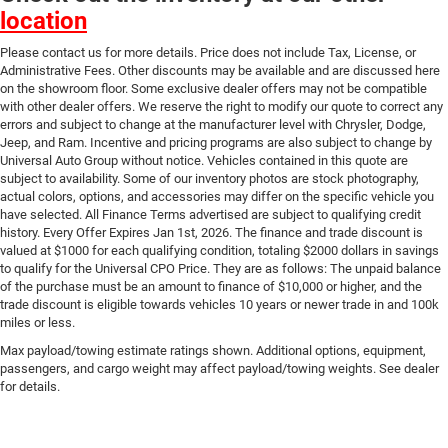
location
Please contact us for more details. Price does not include Tax, License, or
Administrative Fees. Other discounts may be available and are discussed here
on the showroom floor. Some exclusive dealer offers may not be compatible
with other dealer offers. We reserve the right to modify our quote to correct any
errors and subject to change at the manufacturer level with Chrysler, Dodge,
Jeep, and Ram. Incentive and pricing programs are also subject to change by
Universal Auto Group without notice. Vehicles contained in this quote are
subject to availability. Some of our inventory photos are stock photography,
actual colors, options, and accessories may differ on the specific vehicle you
have selected. All Finance Terms advertised are subject to qualifying credit
history. Every Offer Expires Jan 1st, 2026. The finance and trade discount is
valued at $1000 for each qualifying condition, totaling $2000 dollars in savings
to qualify for the Universal CPO Price. They are as follows: The unpaid balance
of the purchase must be an amount to finance of $10,000 or higher, and the
trade discount is eligible towards vehicles 10 years or newer trade in and 100k
miles or less.
Max payload/towing estimate ratings shown. Additional options, equipment,
passengers, and cargo weight may affect payload/towing weights. See dealer
for details.