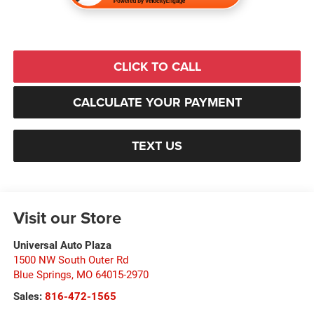
CLICK TO CALL
CALCULATE YOUR PAYMENT
TEXT US
Visit our Store
Universal Auto Plaza
1500 NW South Outer Rd
Blue Springs
,
MO
64015-2970
Sales:
816-472-1565