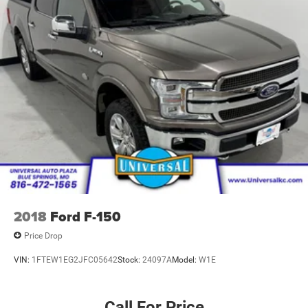
2018
Ford F-150
Price Drop
VIN:
1FTEW1EG2JFC05642
Stock:
24097A
Model:
W1E
Call For Price