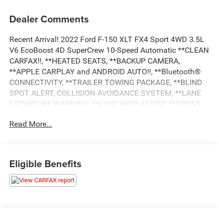
Dealer Comments
Recent Arrival! 2022 Ford F-150 XLT FX4 Sport 4WD 3.5L
V6 EcoBoost 4D SuperCrew 10-Speed Automatic **CLEAN
CARFAX!!, **HEATED SEATS, **BACKUP CAMERA,
**APPLE CARPLAY and ANDROID AUTO!!, **Bluetooth®
CONNECTIVITY, **TRAILER TOWING PACKAGE, **BLIND
SPOT ALERT, COLLISION AVOIDANCE SYSTEM, **LANE
DEPARTURE WARNING, **LANE KEEP ASSIST, **CROSS
TRAFFIC ALERT, **RUNNING BOARDS, **REMOTE START,
Read More...
**DUAL POWER SEATS, **REMOTE KEYLESS ENTRY,
**ALLOY WHEELS, **POWER WINDOWS AND LOCKS,
**AND MUCH MUCH MORE!!, **NATIONWIDE SHIPPING
AVAILABLE, 4WD, 10-Way Power Driver & Passenger
Eligible Benefits
Seats, 4-Wheel Disc Brakes, 4x4 FX4 Off-Road Bodyside
Decal, 8 Productivity Screen in Instrument Cluster, ABS
brakes, Accent-Color Step Bars, Air Conditioning, Auto
High-beam Headlights, Auto Start-Stop Removal, Black 2-
Bar Style Grille w/Black Surround/Accents, Body-Color