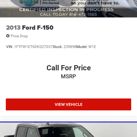
2013
Ford F-150
Price Drop
VIN:
1FTFW1ET6DKG27037
Stock:
23989B
Model:
W1E
Call For Price
MSRP
VIEW VEHICLE