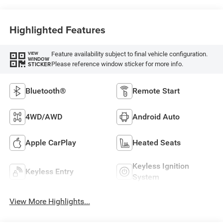
Highlighted Features
Feature availability subject to final vehicle configuration.
VIEW
WINDOW
Please reference window sticker for more info.
STICKER
Bluetooth®
Remote Start
4WD/AWD
Android Auto
Apple CarPlay
Heated Seats
Keyless Ignition
Keyless Entry
System
View More Highlights...