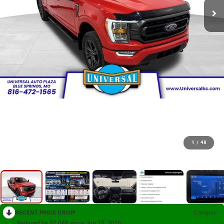
1
/
48
RECENT PRICE DROP!
Collapse
Reduced by $2,048 since Jun 15, 2026