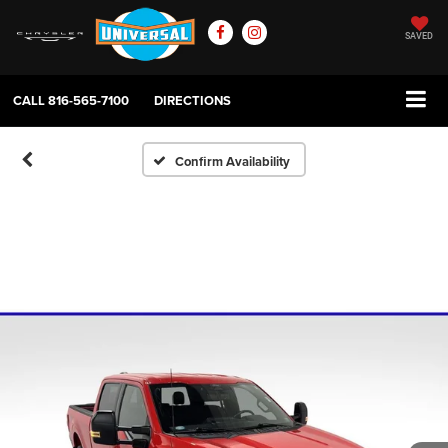
SAVED
CALL
816-565-7100
DIRECTIONS
Confirm Availability