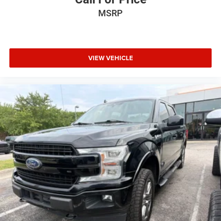
MSRP
VIEW VEHICLE