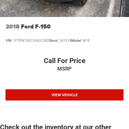
2018
Ford F-150
VIN:
1FTEW1EG7JFA31292
Stock:
24151B
Model:
W1E
Call For Price
MSRP
VIEW VEHICLE
Check out the inventory at our other