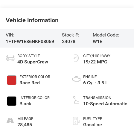
Vehicle Information
VIN:
Stock #:
Model Code:
1FTFW1E86NKF08059
24078
W1E
BODY STYLE
CITY/HIGHWAY
4D SuperCrew
19/22 MPG
EXTERIOR COLOR
ENGINE
Race Red
6 Cyl - 3.5 L
INTERIOR COLOR
TRANSMISSION
Black
10-Speed Automatic
MILEAGE
FUEL TYPE
28,485
Gasoline