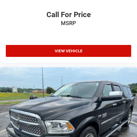
Call For Price
MSRP
VIEW VEHICLE