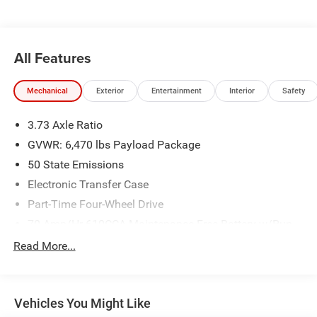
Tank, Front Center Armrest, Fully automatic headlights,
GVWR: 6,600 lbs Payload Package, Heated door mirrors,
Illuminated entry, Integrated Trailer Brake Controller, Low
tire pressure warning, Molded-In Color Black Honeycomb
All Features
Style Grille, Occupant sensing airbag, Outside temperature
display, Panic alarm, Post-Collision Braking, Power door
Mechanical
Exterior
Entertainment
Interior
Safety
mirrors, Power steering, Power windows, Pre-Collision
Assist w/Automatic Emergency Braking, Radio: AM/FM
3.73 Axle Ratio
SiriusXM w/360L, Rear step bumper, Rear Window
Defroster, Rear Window Fixed Privacy Glass w/Defroster,
GVWR: 6,470 lbs Payload Package
Rear-View Camera, Remote keyless entry, Security system,
50 State Emissions
Speed control, STX Appearance Package, SYNC 4
Electronic Transfer Case
w/Enhanced Voice Recognition, Tachometer, Tailgate Step
Part-Time Four-Wheel Drive
w/Tailgate Work Surface, Telescoping steering wheel, Tilt
steering wheel, Traction control, Trailer Tow Package,
70-Amp/Hr 610CCA Maintenance-Free Battery w/Run
Unique Sport Cloth 40/Console/40 Front-Seats, Variably
Down Protection
Read More...
intermittent wipers, Wheels: 18 6-Spoke Machined
200 Amp Alternator
Aluminum. All sales subject to $620 Administration fee***
Towing Equipment -inc: Trailer Sway Control
Plus this vehicle qualifies for the CARFAX BUYBACK
Trailer Wiring Harness
GUARANTEE!!! This vehicle will be fully inspected and
Vehicles You Might Like
reconditioned by our experienced certified technicians to