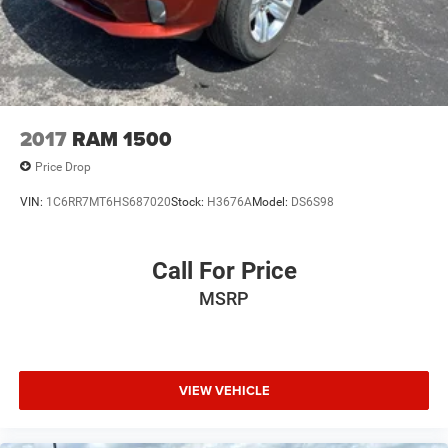
2017
RAM 1500
Price Drop
VIN:
1C6RR7MT6HS687020
Stock:
H3676A
Model:
DS6S98
Call For Price
MSRP
VIEW VEHICLE