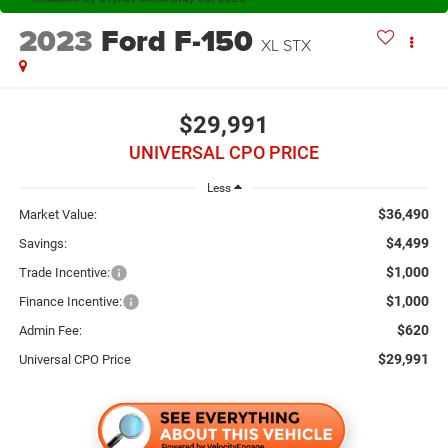
2023
Ford F-150
XL STX
$29,991
UNIVERSAL CPO PRICE
Less
$36,490
Market Value:
$4,499
Savings:
$1,000
Trade Incentive:
$1,000
Finance Incentive:
$620
Admin Fee:
$29,991
Universal CPO Price