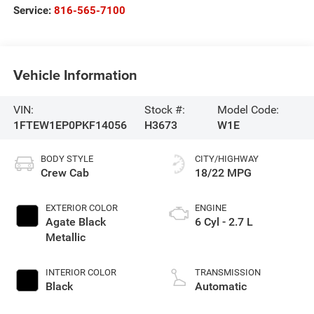
Service:
816-565-7100
Vehicle Information
VIN:
Stock #:
Model Code:
1FTEW1EP0PKF14056
H3673
W1E
BODY STYLE
CITY/HIGHWAY
Crew Cab
18/22 MPG
EXTERIOR COLOR
ENGINE
Agate Black
6 Cyl - 2.7 L
Metallic
INTERIOR COLOR
TRANSMISSION
Black
Automatic