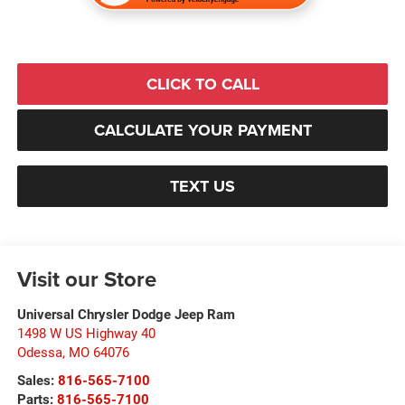
CLICK TO CALL
CALCULATE YOUR PAYMENT
TEXT US
Visit our Store
Universal Chrysler Dodge Jeep Ram
1498 W US Highway 40
Odessa
,
MO
64076
Sales:
816-565-7100
Parts:
816-565-7100