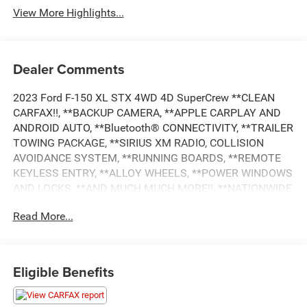
View More Highlights...
Dealer Comments
2023 Ford F-150 XL STX 4WD 4D SuperCrew **CLEAN
CARFAX!!, **BACKUP CAMERA, **APPLE CARPLAY AND
ANDROID AUTO, **Bluetooth® CONNECTIVITY, **TRAILER
TOWING PACKAGE, **SIRIUS XM RADIO, COLLISION
AVOIDANCE SYSTEM, **RUNNING BOARDS, **REMOTE
KEYLESS ENTRY, **ALLOY WHEELS, **POWER WINDOWS
AND LOCKS, **AND MUCH MUCH MORE!!, **NATIONWIDE
SHIPPING AVAILABLE, 4WD, 3.55 Axle Ratio, 4-Wheel Disc
Read More...
Brakes, ABS brakes, Air Conditioning, Auto High-beam
Headlights, Body-Color Front & Rear Bumpers, Box Side
Decals, Class IV Trailer Hitch Receiver, Compass, Delay-off
headlights, Dual front impact airbags, Dual front side
Eligible Benefits
impact airbags, Electronic Stability Control, Equipment
Group 101A Standard, Extended Range 36 Gallon Fuel