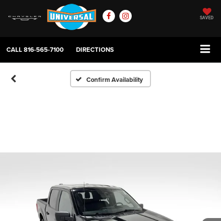
SAVED
CALL
816-565-7100
DIRECTIONS
Confirm Availability