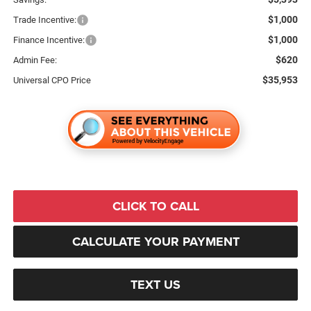
$1,000
Trade Incentive:
$1,000
Finance Incentive:
$620
Admin Fee:
$35,953
Universal CPO Price
CLICK TO CALL
CALCULATE YOUR PAYMENT
TEXT US