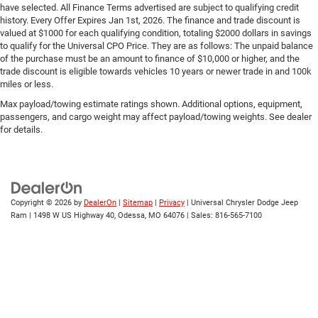
have selected. All Finance Terms advertised are subject to qualifying credit
history. Every Offer Expires Jan 1st, 2026. The finance and trade discount is
valued at $1000 for each qualifying condition, totaling $2000 dollars in savings
to qualify for the Universal CPO Price. They are as follows: The unpaid balance
of the purchase must be an amount to finance of $10,000 or higher, and the
trade discount is eligible towards vehicles 10 years or newer trade in and 100k
miles or less.
Max payload/towing estimate ratings shown. Additional options, equipment,
passengers, and cargo weight may affect payload/towing weights. See dealer
for details.
Copyright © 2026
by
DealerOn
|
Sitemap
|
Privacy
| Universal Chrysler Dodge Jeep
Ram
|
1498 W US Highway 40,
Odessa,
MO
64076
| Sales:
816-565-7100