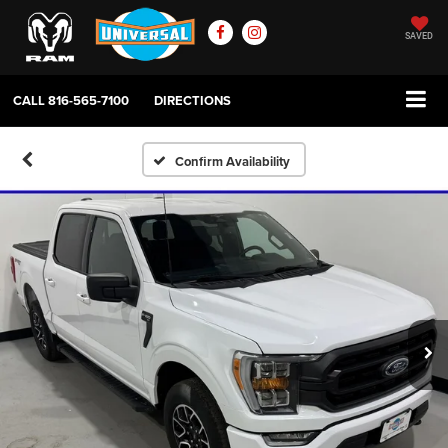
SAVED
CALL
816-565-7100
DIRECTIONS
Confirm Availability