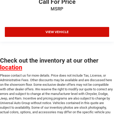
Call For Price
MSRP
VIEW VEHICLE
Check out the inventory at our other
location
Please contact us for more details. Price does not include Tax, License, or
Administrative Fees. Other discounts may be available and are discussed here
on the showroom floor. Some exclusive dealer offers may not be compatible
with other dealer offers. We reserve the right to modify our quote to correct any
errors and subject to change at the manufacturer level with Chrysler, Dodge,
Jeep, and Ram. Incentive and pricing programs are also subject to change by
Universal Auto Group without notice. Vehicles contained in this quote are
subject to availability. Some of our inventory photos are stock photography,
actual colors, options, and accessories may differ on the specific vehicle you