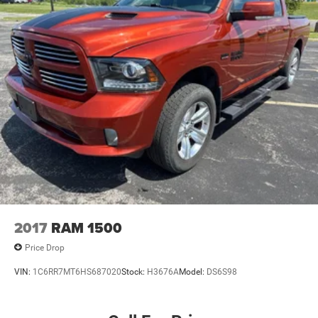
2017
RAM 1500
Price Drop
VIN:
1C6RR7MT6HS687020
Stock:
H3676A
Model:
DS6S98