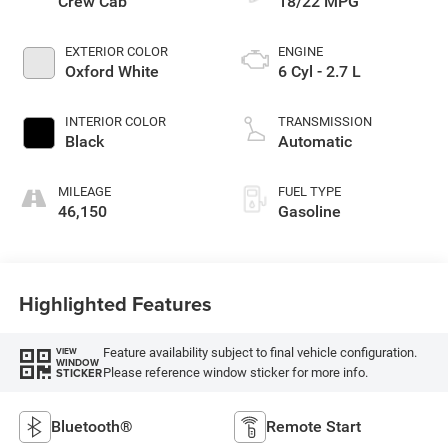
Crew Cab
18/22 MPG
EXTERIOR COLOR
ENGINE
Oxford White
6 Cyl - 2.7 L
INTERIOR COLOR
TRANSMISSION
Black
Automatic
MILEAGE
FUEL TYPE
46,150
Gasoline
Highlighted Features
Feature availability subject to final vehicle configuration.
VIEW
WINDOW
Please reference window sticker for more info.
STICKER
Bluetooth®
Remote Start