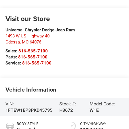
Visit our Store
Universal Chrysler Dodge Jeep Ram
1498 W US Highway 40
Odessa
,
MO
64076
Sales:
816-565-7100
Parts:
816-565-7100
Service:
816-565-7100
Vehicle Information
VIN:
Stock #:
Model Code:
1FTEW1EP3PKD45795
H3672
W1E
BODY STYLE
CITY/HIGHWAY