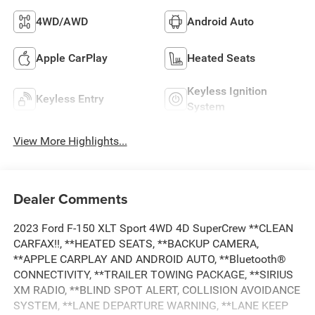
4WD/AWD
Android Auto
Apple CarPlay
Heated Seats
Keyless Ignition
Keyless Entry
System
View More Highlights...
Dealer Comments
2023 Ford F-150 XLT Sport 4WD 4D SuperCrew **CLEAN
CARFAX!!, **HEATED SEATS, **BACKUP CAMERA,
**APPLE CARPLAY AND ANDROID AUTO, **Bluetooth®
CONNECTIVITY, **TRAILER TOWING PACKAGE, **SIRIUS
XM RADIO, **BLIND SPOT ALERT, COLLISION AVOIDANCE
SYSTEM, **LANE DEPARTURE WARNING, **LANE KEEP