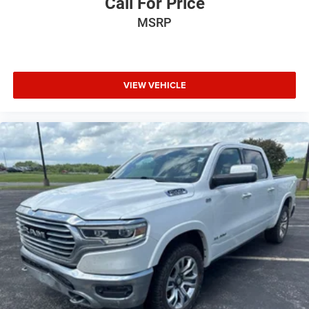
Call For Price
MSRP
VIEW VEHICLE