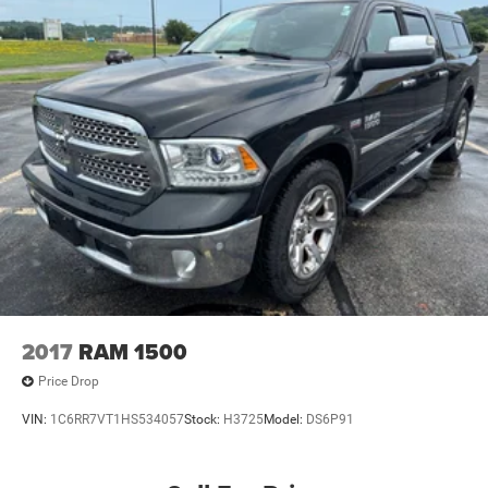
2017
RAM 1500
Price Drop
VIN:
1C6RR7VT1HS534057
Stock:
H3725
Model:
DS6P91