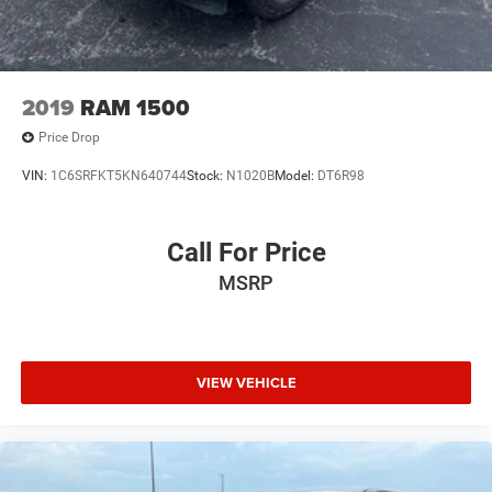
2019
RAM 1500
Price Drop
VIN:
1C6SRFKT5KN640744
Stock:
N1020B
Model:
DT6R98
Call For Price
MSRP
VIEW VEHICLE