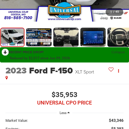
1
/
45
RECENT PRICE DROP!
Collapse
Reduced by $2,017 since Jun 09, 2026
2023
Ford F-150
XLT Sport
$35,953
UNIVERSAL CPO PRICE
Less
$43,346
Market Value:
$5,393
Savings: