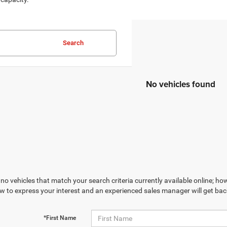
Search
No vehicles found
no vehicles that match your search criteria currently available online; how
w to express your interest and an experienced sales manager will get bac
*First Name