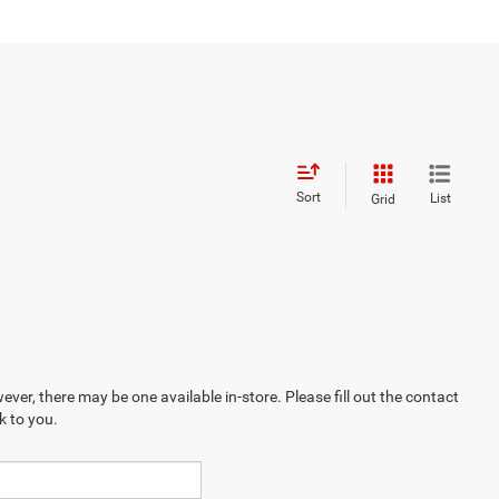
Sort
List
Grid
ever, there may be one available in-store. Please fill out the contact
k to you.