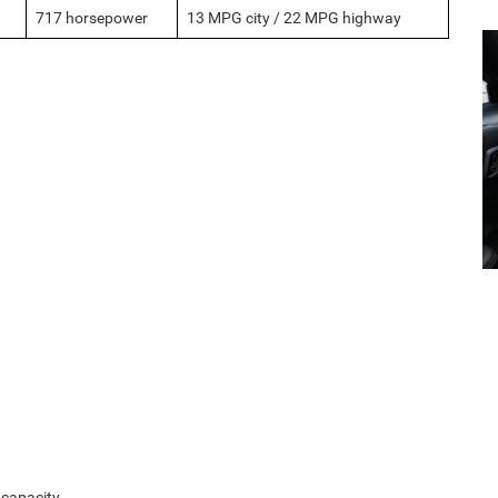
717 horsepower
13 MPG city / 22 MPG highway
 capacity.