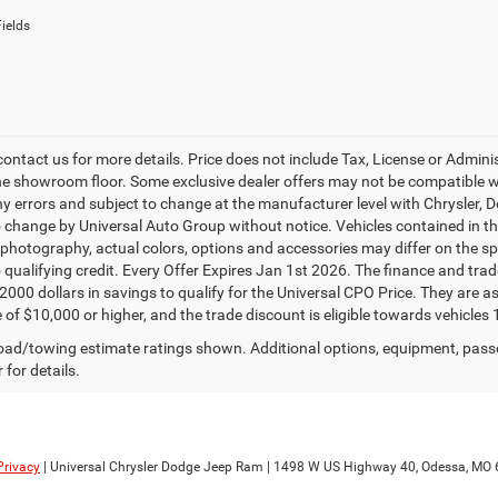
ields
contact us for more details. Price does not include Tax, License or Admin
he showroom floor. Some exclusive dealer offers may not be compatible wit
ny errors and subject to change at the manufacturer level with Chrysler,
o change by Universal Auto Group without notice. Vehicles contained in thi
 photography, actual colors, options and accessories may differ on the spe
o qualifying credit. Every Offer Expires Jan 1st 2026. The finance and trad
$2000 dollars in savings to qualify for the Universal CPO Price. They are
 of $10,000 or higher, and the trade discount is eligible towards vehicles 
ad/towing estimate ratings shown. Additional options, equipment, pass
 for details.
Privacy
| Universal Chrysler Dodge Jeep Ram
|
1498 W US Highway 40,
Odessa,
MO