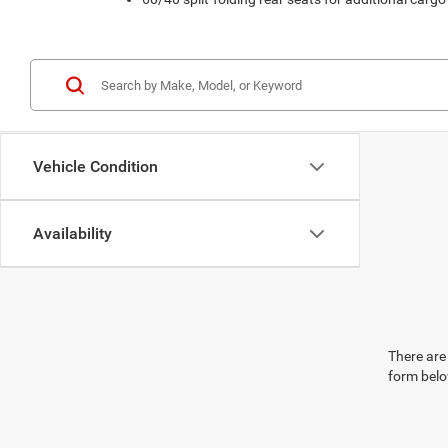
Vehicle Condition
Availability
There are 
form belo