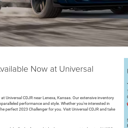
ailable Now at Universal
 at Universal CDJR near Lenexa, Kansas. Our extensive inventory
unparalleled performance and style. Whether you're interested in
he perfect 2023 Challenger for you. Visit Universal CDJR and take