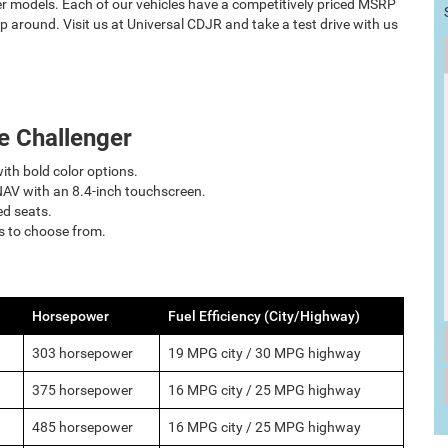
r models. Each of our vehicles have a competitively priced MSRP
p around. Visit us at Universal CDJR and take a test drive with us
e Challenger
with bold color options.
AV with an 8.4-inch touchscreen.
ed seats.
ns to choose from.
Horsepower
Fuel Efficiency (City/Highway)
303 horsepower
19 MPG city / 30 MPG highway
375 horsepower
16 MPG city / 25 MPG highway
485 horsepower
16 MPG city / 25 MPG highway