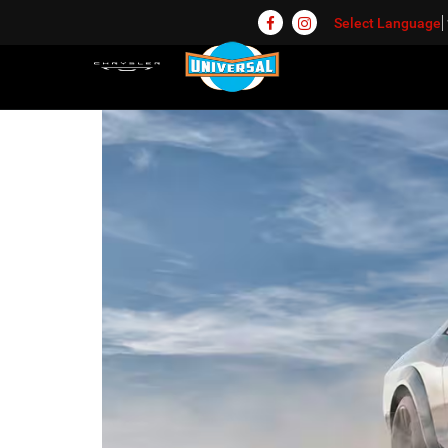
Select Language