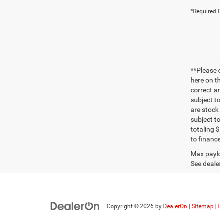
*Required F
**Please 
here on t
correct a
subject t
are stock
subject t
totaling 
to finance
Max paylo
See dealer
Copyright © 2026
by
DealerOn
|
Sitemap
|