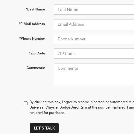
*Last Name
*E-Mail Address
*Phone Number
*Zip Code
Comments:
By clicking this box, I agree to receive in-person or automated te
Universal Chrysler Dodge Jeep Ram at the number I entered. I un
required for purchase.
LET'S TALK