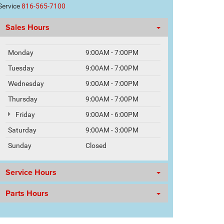
Service
816-565-7100
Sales Hours
Monday
9:00AM - 7:00PM
Tuesday
9:00AM - 7:00PM
Wednesday
9:00AM - 7:00PM
Thursday
9:00AM - 7:00PM
Friday
9:00AM - 6:00PM
Saturday
9:00AM - 3:00PM
Sunday
Closed
Service Hours
Parts Hours