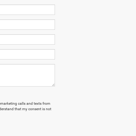
lemarketing calls and texts from
derstand that my consent is not