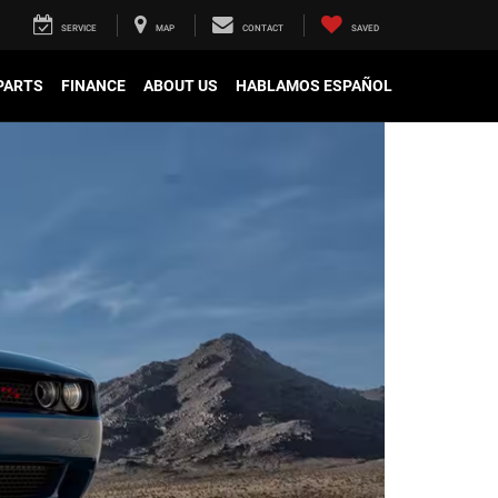
SERVICE
MAP
CONTACT
SAVED
 PARTS
FINANCE
ABOUT US
HABLAMOS ESPAÑOL