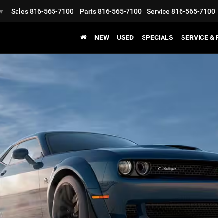
Sales
816-565-7100
Parts
816-565-7100
Service
816-565-7100
▼
NEW
USED
SPECIALS
SERVICE &