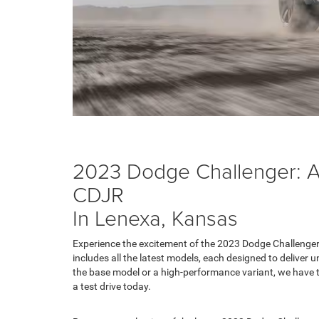
2023 Dodge Challenger: Av
CDJR
In Lenexa, Kansas
Experience the excitement of the 2023 Dodge Challenger
includes all the latest models, each designed to deliver 
the base model or a high-performance variant, we have t
a test drive today.