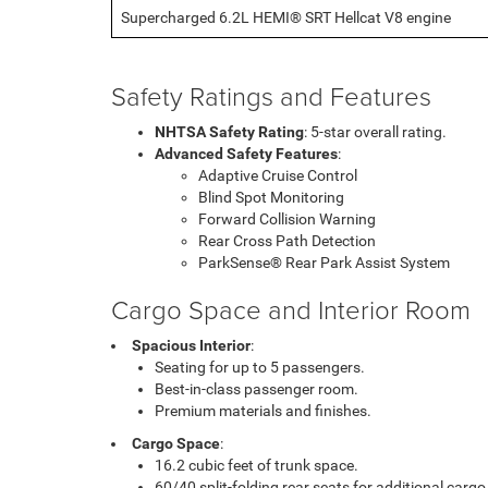
Supercharged 6.2L HEMI® SRT Hellcat V8 engine
Safety Ratings and Features
NHTSA Safety Rating
: 5-star overall rating.
Advanced Safety Features
:
Adaptive Cruise Control
Blind Spot Monitoring
Forward Collision Warning
Rear Cross Path Detection
ParkSense® Rear Park Assist System
Cargo Space and Interior Room
Spacious Interior
:
Seating for up to 5 passengers.
Best-in-class passenger room.
Premium materials and finishes.
Cargo Space
:
16.2 cubic feet of trunk space.
60/40 split-folding rear seats for additional cargo