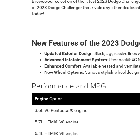
Browse our selection of the latest 2023 Dodge Challenge
of 2023 Dodge Challenger that rivals any other dealershi
today!
New Features of the 2023 Dodg
Updated Exterior Design
: Sleek, aggressive lines 
Advanced Infotainment System
: Uconnect® 4C N
Enhanced Comfort
: Available heated and ventilat
New Wheel Options
: Various stylish wheel desig
Performance and MPG
Engine Option
3.6L V6 Pentastar® engine
5.7L HEMI® V8 engine
6.4L HEMI® V8 engine