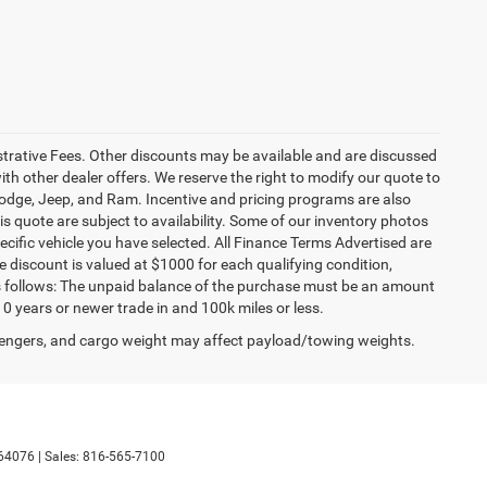
istrative Fees. Other discounts may be available and are discussed
h other dealer offers. We reserve the right to modify our quote to
 Dodge, Jeep, and Ram. Incentive and pricing programs are also
s quote are subject to availability. Some of our inventory photos
cific vehicle you have selected. All Finance Terms Advertised are
e discount is valued at $1000 for each qualifying condition,
 as follows: The unpaid balance of the purchase must be an amount
10 years or newer trade in and 100k miles or less.
engers, and cargo weight may affect payload/towing weights.
64076
| Sales:
816-565-7100