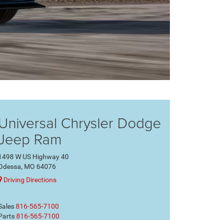
Universal Chrysler Dodge
Jeep Ram
1498 W US Highway 40
Odessa, MO 64076
Driving Directions
Sales
816-565-7100
Parts
816-565-7100