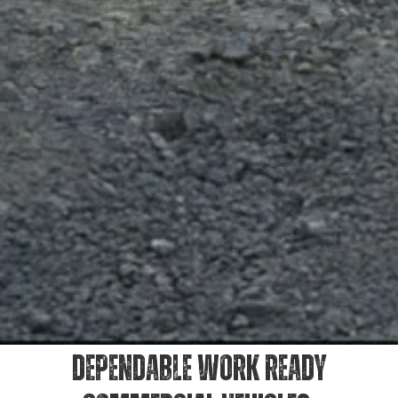
DEPENDABLE WORK READY