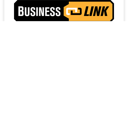
Access a trusted network of commercial dealers with
dedicated sales and service support designed to help
keep vehicles on the road and operations running
strong.
NO MEMBERSHIP
EXTENDED SERVICE
FEES
HOURS
PRIORITY FIRST-IN-BAY
24/7 TOWING
SERVICE
SERVICE
FREE LOANER
DEDICATED FINANCE,
PROGRAM
SALES AND SERVICE
PERSONNEL