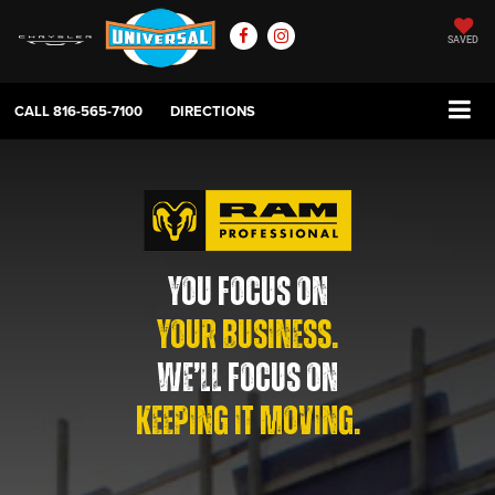
SAVED
CALL
816-565-7100
DIRECTIONS
YOU FOCUS ON
YOUR BUSINESS.
WE’LL FOCUS ON
KEEPING IT MOVING.