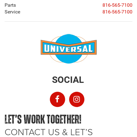
Parts
816-565-7100
Service
816-565-7100
SOCIAL
LET’S WORK TOGETHER!
CONTACT US & LET’S