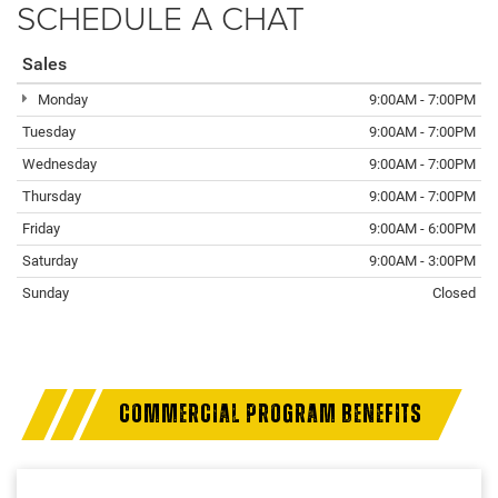
SCHEDULE A CHAT
Sales
Monday
9:00AM - 7:00PM
Tuesday
9:00AM - 7:00PM
Wednesday
9:00AM - 7:00PM
Thursday
9:00AM - 7:00PM
Friday
9:00AM - 6:00PM
Saturday
9:00AM - 3:00PM
Sunday
Closed
COMMERCIAL PROGRAM BENEFITS