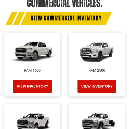
COMMERCIAL VEHICLES.
VIEW COMMERCIAL INVENTORY
RAM 1500
RAM 2500
VIEW INVENTORY
VIEW INVENTORY