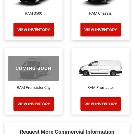
RAM 3500
RAM Chassis
VIEW INVENTORY
VIEW INVENTORY
COMING SOON
RAM Promaster City
RAM Promaster
VIEW INVENTORY
VIEW INVENTORY
Request More Commercial Information