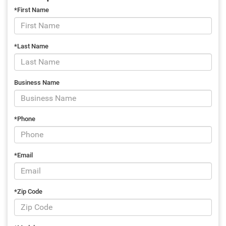
*First Name
*Last Name
Business Name
*Phone
*Email
*Zip Code