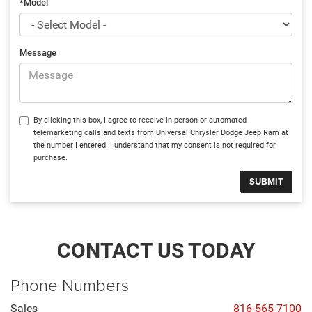
*Model
Message
By clicking this box, I agree to receive in-person or automated
telemarketing calls and texts from Universal Chrysler Dodge Jeep Ram at
the number I entered. I understand that my consent is not required for
purchase.
CONTACT US TODAY
Phone Numbers
Sales
816-565-7100