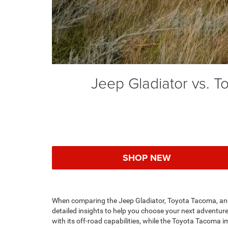
Jeep Gladiator vs. 
SHOP NEW
When comparing the Jeep Gladiator, Toyota Tacoma, and
detailed insights to help you choose your next adventure
with its off-road capabilities, while the Toyota Tacoma i