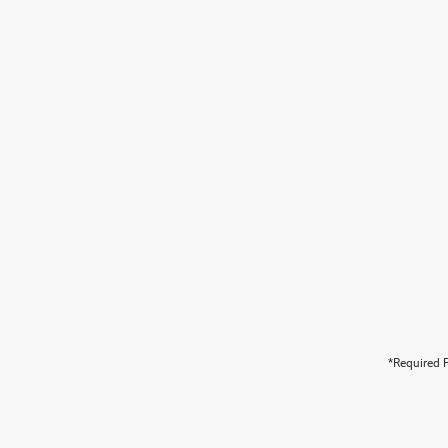
*Required F