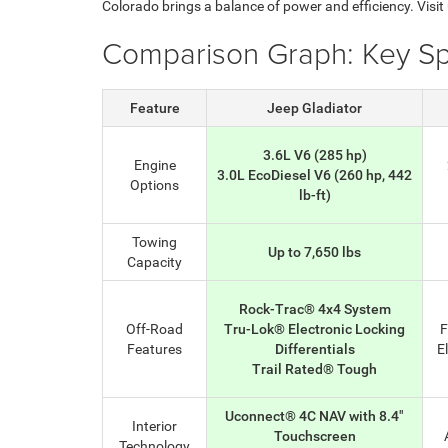
Colorado brings a balance of power and efficiency. Visit us
Comparison Graph: Key Spe
Feature
Jeep Gladiator
3.6L V6 (285 hp)
Engine
3.0L EcoDiesel V6 (260 hp, 442
Options
lb-ft)
Towing
Up to 7,650 lbs
Capacity
Rock-Trac® 4x4 System
Off-Road
Tru-Lok® Electronic Locking
F
Features
Differentials
E
Trail Rated® Tough
Uconnect® 4C NAV with 8.4"
Interior
Touchscreen
Technology