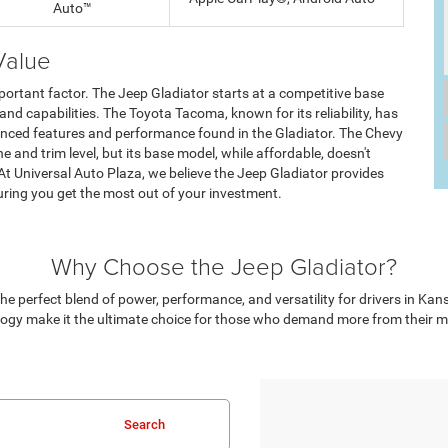
Auto™
Value
portant factor. The Jeep Gladiator starts at a competitive base
 and capabilities. The Toyota Tacoma, known for its reliability, has
dvanced features and performance found in the Gladiator. The Chevy
 and trim level, but its base model, while affordable, doesn't
 At Universal Auto Plaza, we believe the Jeep Gladiator provides
suring you get the most out of your investment.
Why Choose the Jeep Gladiator?
he perfect blend of power, performance, and versatility for drivers in Kan
ogy make it the ultimate choice for those who demand more from their mids
Search