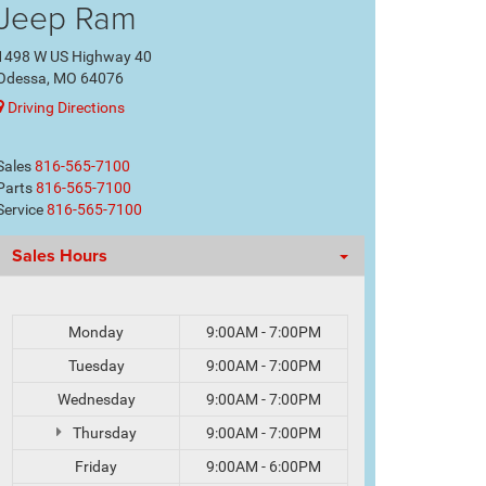
Jeep Ram
1498 W US Highway 40
Odessa, MO 64076
Driving Directions
Sales
816-565-7100
Parts
816-565-7100
Service
816-565-7100
Sales Hours
Monday
9:00AM - 7:00PM
Tuesday
9:00AM - 7:00PM
Wednesday
9:00AM - 7:00PM
Thursday
9:00AM - 7:00PM
Friday
9:00AM - 6:00PM