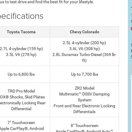
 to test drive and find the best fit for your lifestyle.
cifications
Toyota Tacoma
Chevy Colorado
2.5L 4-cylinder (200 hp)
2.7L 4-cylinder (159 hp)
3.6L V6 (308 hp)
3.5L V6 (278 hp)
2.8L Duramax Turbo-Diesel (369 lb-
ft)
Up to 6,800 lbs
Up to 7,700 lbs
ZR2 Model
TRD Pro Model
Multimatic™ DSSV Damping
OX® Shocks, Skid Plates
System
lectronically Locking Rear
Front and Rear Electronic Locking
Differential
Differentials
7" Touchscreen
8" Touchscreen
Apple CarPlay®, Android
Apple CarPlay®, Android Auto™