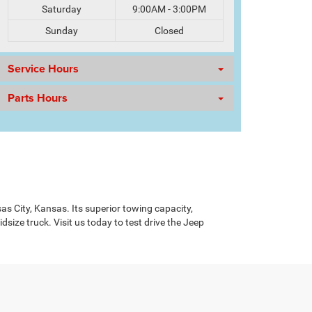
Saturday
9:00AM - 3:00PM
Sunday
Closed
Service Hours
Parts Hours
sas City, Kansas. Its superior towing capacity,
ize truck. Visit us today to test drive the Jeep