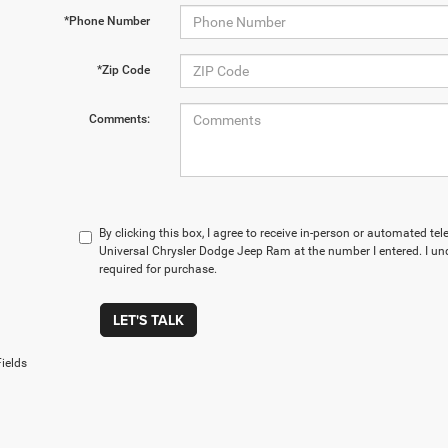
*Phone Number
*Zip Code
Comments:
By clicking this box, I agree to receive in-person or automated te
Universal Chrysler Dodge Jeep Ram at the number I entered. I un
required for purchase.
LET'S TALK
ields