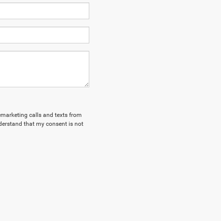
lemarketing calls and texts from
derstand that my consent is not