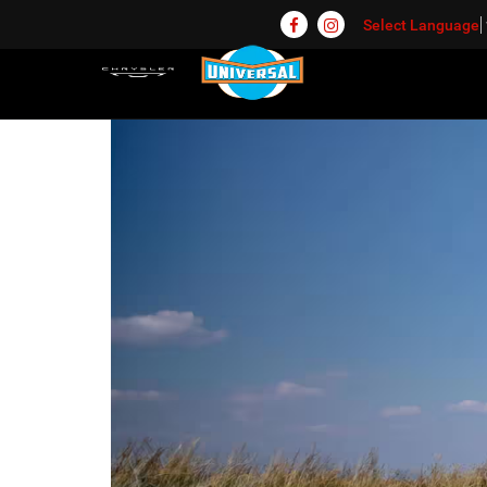
Select Language