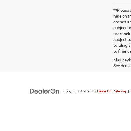
**Please 
here on t
correct a
subject t
are stock
subject t
totaling 
to finance
Max paylo
See dealer
Copyright © 2026
by
DealerOn
|
Sitemap
|