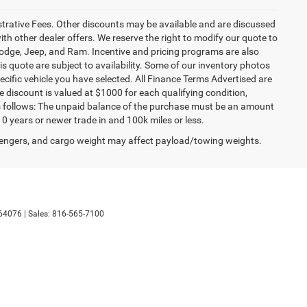
istrative Fees. Other discounts may be available and are discussed
h other dealer offers. We reserve the right to modify our quote to
 Dodge, Jeep, and Ram. Incentive and pricing programs are also
s quote are subject to availability. Some of our inventory photos
cific vehicle you have selected. All Finance Terms Advertised are
e discount is valued at $1000 for each qualifying condition,
 as follows: The unpaid balance of the purchase must be an amount
10 years or newer trade in and 100k miles or less.
engers, and cargo weight may affect payload/towing weights.
64076
| Sales:
816-565-7100