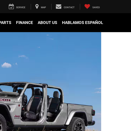
SERVICE
MAP
CONTACT
SAVED
 PARTS
FINANCE
ABOUT US
HABLAMOS ESPAÑOL