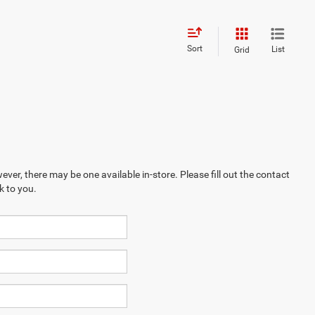
Sort
List
Grid
ever, there may be one available in-store. Please fill out the contact
k to you.