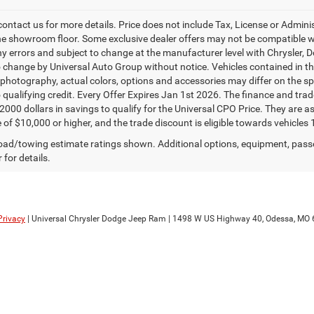
contact us for more details. Price does not include Tax, License or Admin
he showroom floor. Some exclusive dealer offers may not be compatible wit
ny errors and subject to change at the manufacturer level with Chrysler,
o change by Universal Auto Group without notice. Vehicles contained in thi
 photography, actual colors, options and accessories may differ on the spe
o qualifying credit. Every Offer Expires Jan 1st 2026. The finance and trad
$2000 dollars in savings to qualify for the Universal CPO Price. They are
 of $10,000 or higher, and the trade discount is eligible towards vehicles 
ad/towing estimate ratings shown. Additional options, equipment, pass
 for details.
Privacy
| Universal Chrysler Dodge Jeep Ram
|
1498 W US Highway 40,
Odessa,
MO