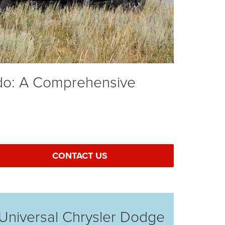
ado: A Comprehensive
CONTACT US
Universal Chrysler Dodge