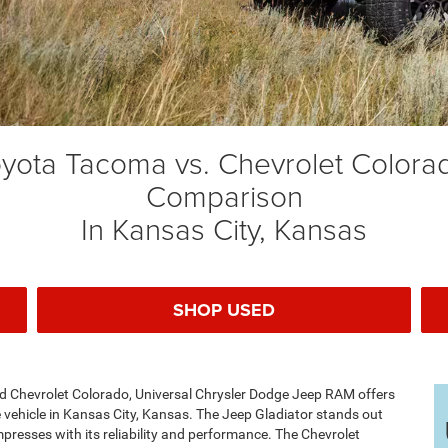
Toyota Tacoma vs. Chevrolet Color
Comparison
In Kansas City, Kansas
SHOP USED
 Chevrolet Colorado, Universal Chrysler Dodge Jeep RAM offers
 vehicle in Kansas City, Kansas. The Jeep Gladiator stands out
mpresses with its reliability and performance. The Chevrolet