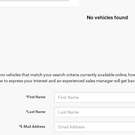
No vehicles found
no vehicles that match your search criteria currently available online; how
w to express your interest and an experienced sales manager will get bac
*First Name
*Last Name
*E-Mail Address