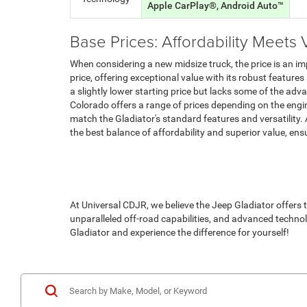
Apple CarPlay®, Android Auto™
Base Prices: Affordability Meets 
When considering a new midsize truck, the price is an im
price, offering exceptional value with its robust features
a slightly lower starting price but lacks some of the a
Colorado offers a range of prices depending on the engine
match the Gladiator's standard features and versatility.
the best balance of affordability and superior value, en
At Universal CDJR, we believe the Jeep Gladiator offers t
unparalleled off-road capabilities, and advanced technol
Gladiator and experience the difference for yourself!