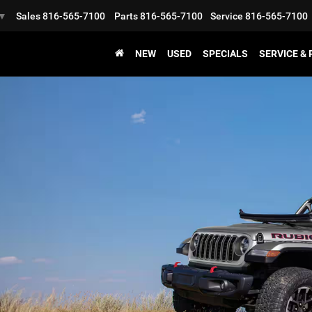
Sales
816-565-7100
Parts
816-565-7100
Service
816-565-7100
▼
NEW
USED
SPECIALS
SERVICE &