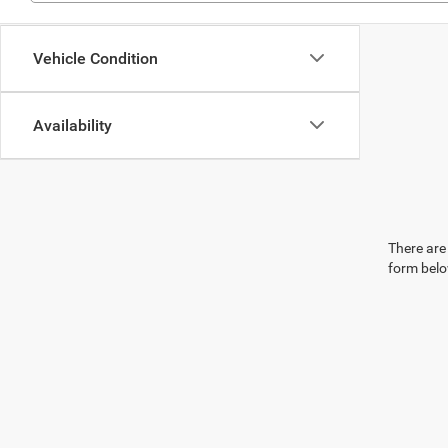
Vehicle Condition
Availability
There are 
form belo