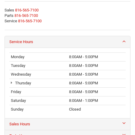
Sales
816-565-7100
Parts
816-565-7100
Service
816-565-7100
Service Hours
Monday
8:00AM - 5:00PM
Tuesday
8:00AM - 5:00PM
Wednesday
8:00AM - 5:00PM
Thursday
8:00AM - 5:00PM
Friday
8:00AM - 5:00PM
Saturday
8:00AM - 1:00PM
Sunday
Closed
Sales Hours