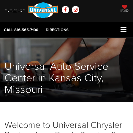
SAVED
CALL
816-565-7100
DIRECTIONS
Universal Auto Service
Center in Kansas City,
Missouri
Welcome to Universal Chrysler