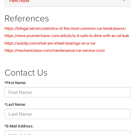
Parts Hours
References
https://brlegal.net/en/statistics-of-the-most-common-car-breakdowns/
https://www.yourmechanic.com/article/is-it-safe-to-drive-with-an-oil-leak
https://autoily.com/what-are-wheel-bearings-on-a-car
https://mechanicbase.com/maintenance/car-service-cost/
Contact Us
*First Name:
*Last Name:
*E-Mail Address: