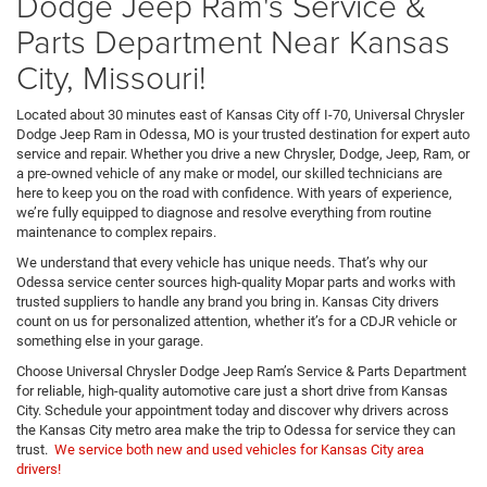
Dodge Jeep Ram's Service &
Parts Department Near Kansas
City, Missouri!
Located about 30 minutes east of Kansas City off I-70, Universal Chrysler
Dodge Jeep Ram in Odessa, MO is your trusted destination for expert auto
service and repair. Whether you drive a new Chrysler, Dodge, Jeep, Ram, or
a pre-owned vehicle of any make or model, our skilled technicians are
here to keep you on the road with confidence. With years of experience,
we’re fully equipped to diagnose and resolve everything from routine
maintenance to complex repairs.
We understand that every vehicle has unique needs. That’s why our
Odessa service center sources high-quality Mopar parts and works with
trusted suppliers to handle any brand you bring in. Kansas City drivers
count on us for personalized attention, whether it’s for a CDJR vehicle or
something else in your garage.
Choose Universal Chrysler Dodge Jeep Ram’s Service & Parts Department
for reliable, high-quality automotive care just a short drive from Kansas
City. Schedule your appointment today and discover why drivers across
the Kansas City metro area make the trip to Odessa for service they can
trust.
We service both new and used vehicles for Kansas City area
drivers!