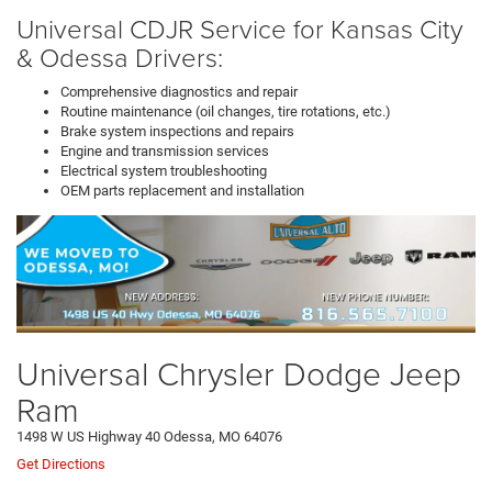
Universal CDJR Service for Kansas City
& Odessa Drivers:
Comprehensive diagnostics and repair
Routine maintenance (oil changes, tire rotations, etc.)
Brake system inspections and repairs
Engine and transmission services
Electrical system troubleshooting
OEM parts replacement and installation
Universal Chrysler Dodge Jeep
Ram
1498 W US Highway 40 Odessa, MO 64076
Get Directions