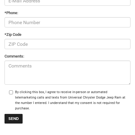
*Phone:
*Zip Code
Comments:
By clicking this box, I agree to receive in-person or automated
telemarketing calls and texts from Universal Chrysler Dodge Jeep Ram at
the number I entered. I understand that my consent is not required for
purchase.