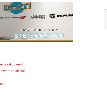
car-breakdowns/
e-with-an-oil-leak
st/