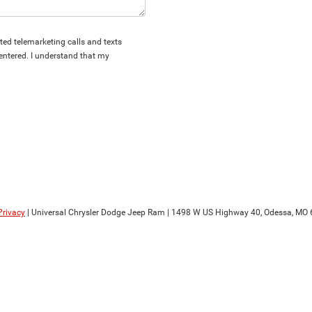
ated telemarketing calls and texts
entered. I understand that my
Privacy
| Universal Chrysler Dodge Jeep Ram
|
1498 W US Highway 40,
Odessa,
MO