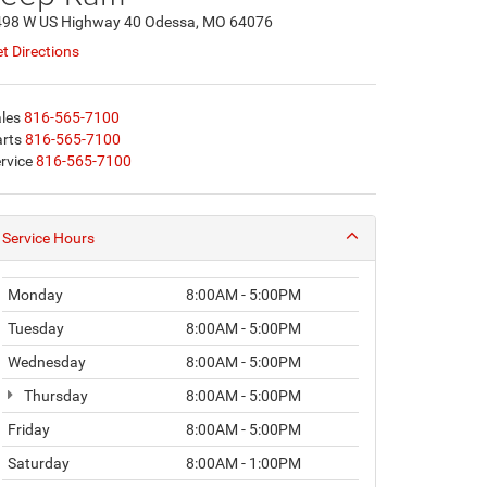
498 W US Highway 40 Odessa, MO 64076
t Directions
les
816-565-7100
rts
816-565-7100
rvice
816-565-7100
Service Hours
Monday
8:00AM - 5:00PM
Tuesday
8:00AM - 5:00PM
Wednesday
8:00AM - 5:00PM
Thursday
8:00AM - 5:00PM
Friday
8:00AM - 5:00PM
Saturday
8:00AM - 1:00PM