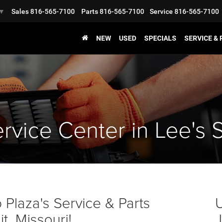
Sales
816-565-7100
Parts
816-565-7100
Service
816-565-7100
▼
NEW
USED
SPECIALS
SERVICE &
rvice Center in Lee's 
Plaza's Service & Parts
U
, Missouri!