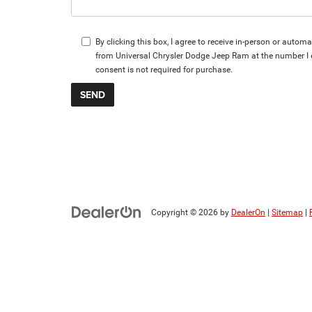
By clicking this box, I agree to receive in-person or autom
from Universal Chrysler Dodge Jeep Ram at the number I 
consent is not required for purchase.
Copyright © 2026
by
DealerOn
|
Sitemap
|