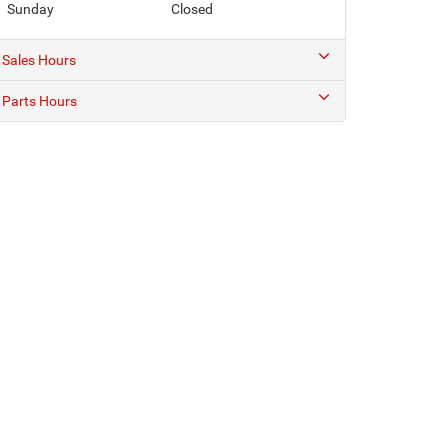
Sunday
Closed
Sales Hours
Parts Hours