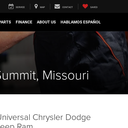
SERVICE
MAP
CONTACT
SAVED
 PARTS
FINANCE
ABOUT US
HABLAMOS ESPAÑOL
Summit, Missouri
niversal Chrysler Dodge
Jeep Ram