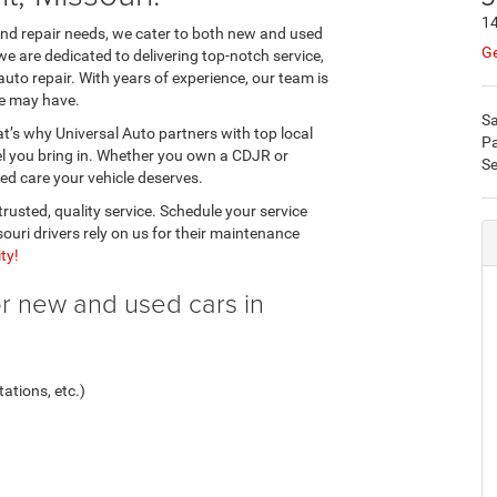
1
 and repair needs, we cater to both new and used
Ge
we are dedicated to delivering top-notch service,
auto repair. With years of experience, our team is
le may have.
Sa
’s why Universal Auto partners with top local
Pa
el you bring in. Whether you own a CDJR or
Se
zed care your vehicle deserves.
rusted, quality service. Schedule your service
ri drivers rely on us for their maintenance
ty!
or new and used cars in
ations, etc.)