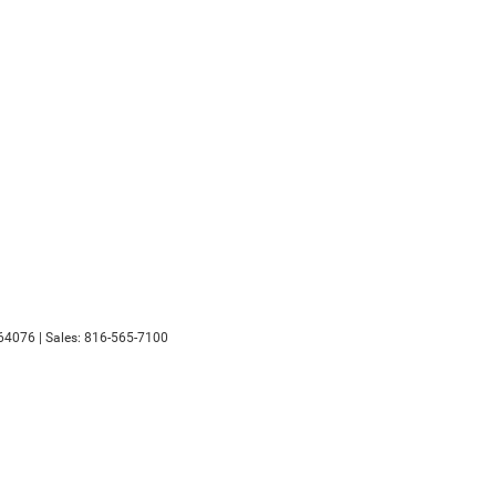
64076
| Sales:
816-565-7100