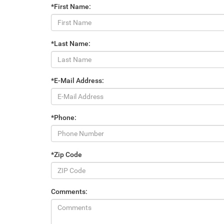
*First Name:
*Last Name:
*E-Mail Address:
*Phone:
*Zip Code
Comments: