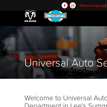
Select Language
Universal Auto Se
Welcome to Universal Auto 
Department in Lee's Summit