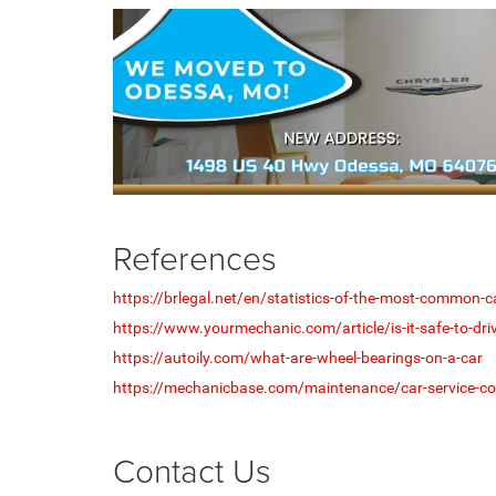
References
https://brlegal.net/en/statistics-of-the-most-common-
https://www.yourmechanic.com/article/is-it-safe-to-driv
https://autoily.com/what-are-wheel-bearings-on-a-car
https://mechanicbase.com/maintenance/car-service-co
Contact Us