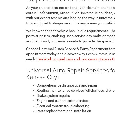
As your trusted destination for all vehicle maintenance
cars in Lee's Summit, Missouri. At Universal Auto Plaza, 
with our expert technicians leading the way in universal 
fully equipped to diagnose and fix any issues your vehic
We know that each vehicle has unique requirements. That
parts suppliers, enabling us to service any make or mod
another brand, our team is ready to provide the speciali
Choose Universal Auto's Service & Parts Department for t
appointment today and discover why Lee's Summit, Missou
needs!
We work on used cars and new cars in Kansas Ci
Universal Auto Repair Services f
Kansas City:
Comprehensive diagnostics and repair
Routine maintenance services (oil changes, tire rot
Brake system repairs
Engine and transmission services
Electrical system troubleshooting
Parts replacement and installation