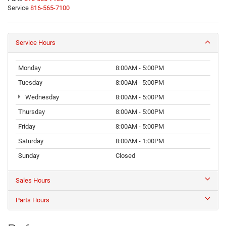
Service
816-565-7100
Service Hours
Monday
8:00AM - 5:00PM
Tuesday
8:00AM - 5:00PM
Wednesday
8:00AM - 5:00PM
Thursday
8:00AM - 5:00PM
Friday
8:00AM - 5:00PM
Saturday
8:00AM - 1:00PM
Sunday
Closed
Sales Hours
Parts Hours