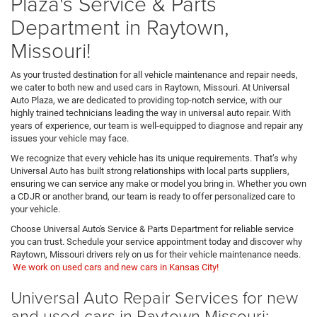
Plaza's Service & Parts
Department in Raytown,
Missouri!
As your trusted destination for all vehicle maintenance and repair needs,
we cater to both new and used cars in Raytown, Missouri. At Universal
Auto Plaza, we are dedicated to providing top-notch service, with our
highly trained technicians leading the way in universal auto repair. With
years of experience, our team is well-equipped to diagnose and repair any
issues your vehicle may face.
We recognize that every vehicle has its unique requirements. That’s why
Universal Auto has built strong relationships with local parts suppliers,
ensuring we can service any make or model you bring in. Whether you own
a CDJR or another brand, our team is ready to offer personalized care to
your vehicle.
Choose Universal Auto's Service & Parts Department for reliable service
you can trust. Schedule your service appointment today and discover why
Raytown, Missouri drivers rely on us for their vehicle maintenance needs.
We work on used cars and new cars in Kansas City!
Universal Auto Repair Services for new
and used cars in Raytown Missouri: