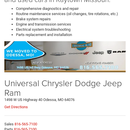
Comprehensive diagnostics and repair
Routine maintenance services (oil changes, tire rotations, etc.)
Brake system repairs
Engine and transmission services
Electrical system troubleshooting
Parts replacement and installation
Universal Chrysler Dodge Jeep
Ram
1498 W US Highway 40 Odessa, MO 64076
Get Directions
Sales
816-565-7100
Parts
816-565-7100