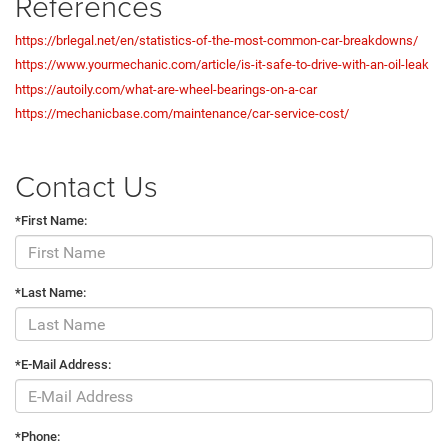
References
https://brlegal.net/en/statistics-of-the-most-common-car-breakdowns/
https://www.yourmechanic.com/article/is-it-safe-to-drive-with-an-oil-leak
https://autoily.com/what-are-wheel-bearings-on-a-car
https://mechanicbase.com/maintenance/car-service-cost/
Contact Us
*First Name:
*Last Name:
*E-Mail Address:
*Phone: