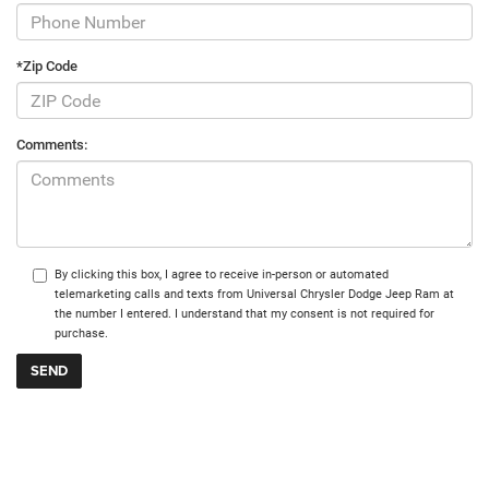
*Zip Code
Comments:
By clicking this box, I agree to receive in-person or automated
telemarketing calls and texts from Universal Chrysler Dodge Jeep Ram at
the number I entered. I understand that my consent is not required for
purchase.