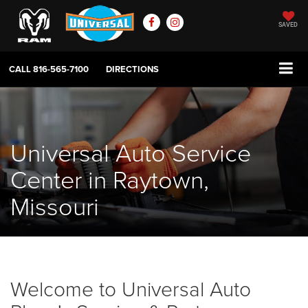
SAVED
CALL
816-565-7100
DIRECTIONS
Universal Auto Service
Center in Raytown,
Missouri
Welcome to Universal Auto