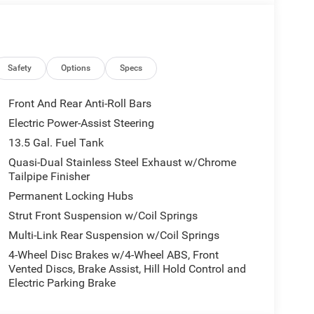
Safety
Options
Specs
Front And Rear Anti-Roll Bars
Electric Power-Assist Steering
13.5 Gal. Fuel Tank
Quasi-Dual Stainless Steel Exhaust w/Chrome
Tailpipe Finisher
Permanent Locking Hubs
Strut Front Suspension w/Coil Springs
Multi-Link Rear Suspension w/Coil Springs
4-Wheel Disc Brakes w/4-Wheel ABS, Front
Vented Discs, Brake Assist, Hill Hold Control and
Electric Parking Brake