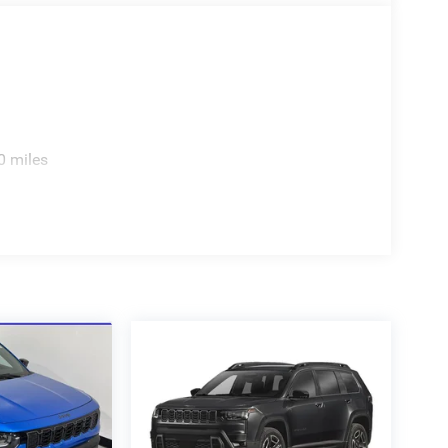
0 miles