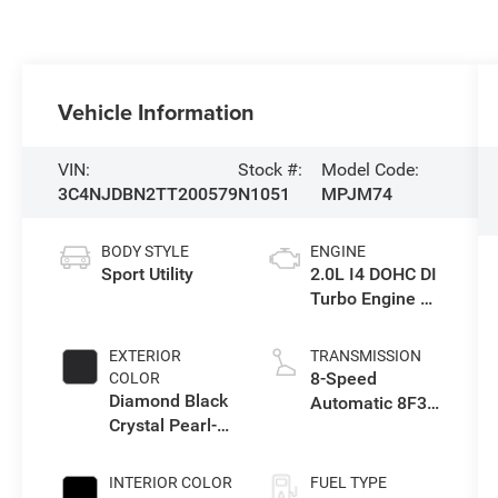
Vehicle Information
VIN:
Stock #:
Model Code:
3C4NJDBN2TT200579
N1051
MPJM74
BODY STYLE
ENGINE
Sport Utility
2.0L I4 DOHC DI
Turbo Engine w/
ESS
EXTERIOR
TRANSMISSION
8-Speed
COLOR
Diamond Black
Automatic 8F30
Crystal Pearl-
Transmission
Coat Exterior
Paint
INTERIOR COLOR
FUEL TYPE