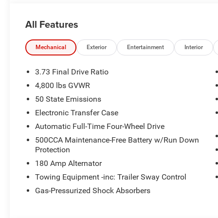
All Features
Mechanical
Exterior
Entertainment
Interior
3.73 Final Drive Ratio
4,800 lbs GVWR
50 State Emissions
Electronic Transfer Case
Automatic Full-Time Four-Wheel Drive
500CCA Maintenance-Free Battery w/Run Down
Protection
180 Amp Alternator
Towing Equipment -inc: Trailer Sway Control
Gas-Pressurized Shock Absorbers