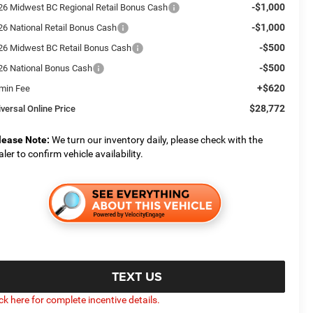
-$1,000
26 Midwest BC Regional Retail Bonus Cash
-$1,000
26 National Retail Bonus Cash
-$500
26 Midwest BC Retail Bonus Cash
-$500
26 National Bonus Cash
+$620
min Fee
$28,772
iversal Online Price
lease Note:
We turn our inventory daily, please check with the
aler to confirm vehicle availability.
TEXT US
ick here for complete incentive details.