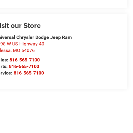
isit our Store
iversal Chrysler Dodge Jeep Ram
98 W US Highway 40
dessa
,
MO
64076
les:
816-565-7100
rts:
816-565-7100
rvice:
816-565-7100