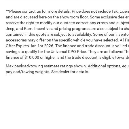
**Please contact us for more details. Price does not include Tax, Lic
and are discussed here on the showroom floor. Some exclusive dealer 
reserve the right to modify our quote to correct any errors and subjec
Jeep, and Ram. Incentive and pricing programs are also subject to ch
contained in this quote are subject to availability. Some of our inven
accessories may differ on the specific vehicle you have selected. All F
Offer Expires Jan 1st 2026. The finance and trade discount is valued a
savings to qualify for the Universal CPO Price. They are as follows:
finance of $10,000 or higher, and the trade discount is eligible toward
Max payload/towing estimate ratings shown. Additional options, equ
payload/towing weights. See dealer for details.
Copyright © 2026
by
DealerOn
|
Sitemap
|