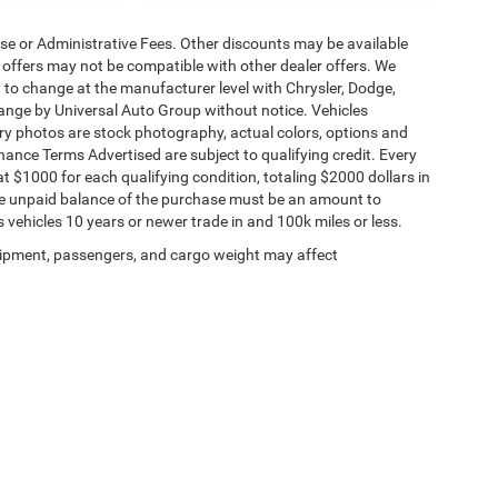
ense or Administrative Fees. Other discounts may be available
offers may not be compatible with other dealer offers. We
t to change at the manufacturer level with Chrysler, Dodge,
ange by Universal Auto Group without notice. Vehicles
tory photos are stock photography, actual colors, options and
inance Terms Advertised are subject to qualifying credit. Every
t $1000 for each qualifying condition, totaling $2000 dollars in
 The unpaid balance of the purchase must be an amount to
s vehicles 10 years or newer trade in and 100k miles or less.
ipment, passengers, and cargo weight may affect
Privacy
| Universal Chrysler Dodge Jeep Ram
|
1498 W US Highway 40,
Odessa,
MO