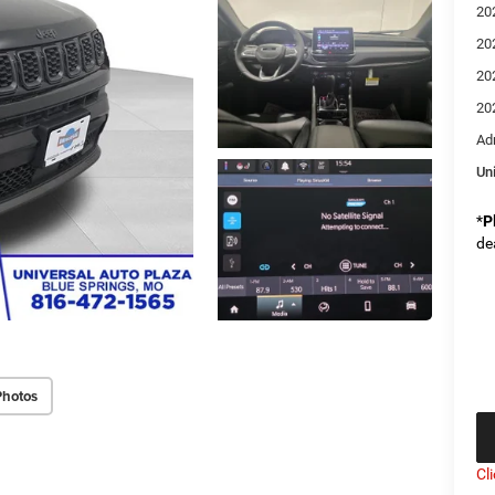
20
20
20
20
Ad
Un
*
P
de
Photos
Cl