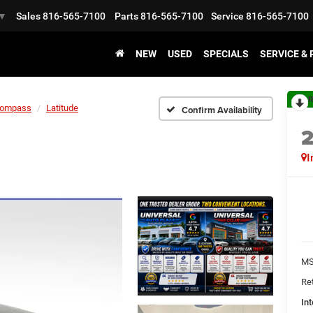
Sales
816-565-7100
Parts
816-565-7100
Service
816-565-7100
▼
NEW
USED
SPECIALS
SERVICE &
R
ompass
Latitude
Confirm Availability
I
MS
Ret
Int