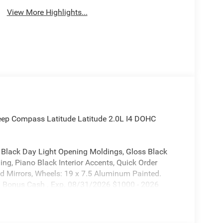
View More Highlights...
Jeep Compass Latitude Latitude 2.0L I4 DOHC
, Black Day Light Opening Moldings, Gloss Black
ng, Piano Black Interior Accents, Quick Order
ed Mirrors, Wheels: 19 x 7.5 Aluminum Painted.
il Bonus Cash . Exp. 08/31/2026 $1000 - 2026
026 Midwest BC Retail Bonus Cash . Exp.
31/2026 Price includes $620 of dealer added