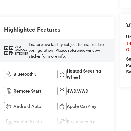
V
Highlighted Features
Un
14
Feature availability subject to final vehicle
VIEW
O
configuration. Please reference window
WINDOW
STICKER
sticker for more info.
Sa
Pa
Heated Steering
Se
Bluetooth®
Wheel
Remote Start
4WD/AWD
Android Auto
Apple CarPlay
Heated Seats
Keyless Entry