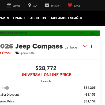
SERVICE
MAP
CONTACT
SAVED
 PARTS
FINANCE
ABOUT US
HABLAMOS ESPAÑOL
ECENT PRICE DROP!
Click to Open
2026
Jeep Compass
Latitude
n Stock
Special Offer
$28,772
UNIVERSAL ONLINE PRICE
Less
$34,305
RP:
-$3,153
ailer Discount:
$31,152
ernet Price: