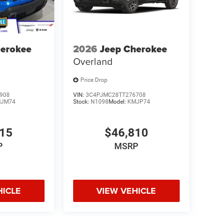
herokee
2026
Jeep Cherokee
Overland
Price Drop
908
VIN:
3C4PJMC28TT276708
JM74
Stock:
N1098
Model:
KMJP74
215
$46,810
P
MSRP
HICLE
VIEW VEHICLE