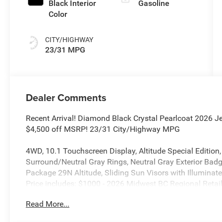
Black Interior
Gasoline
Color
CITY/HIGHWAY
23/31 MPG
Dealer Comments
Recent Arrival! Diamond Black Crystal Pearlcoat 2026 
$4,500 off MSRP! 23/31 City/Highway MPG
4WD, 10.1 Touchscreen Display, Altitude Special Edition
Surround/Neutral Gray Rings, Neutral Gray Exterior Badgi
Package 29N Altitude, Sliding Sun Visors with Illuminat
Price includes: $1000 - 2026 Midwest BC Regional Reta
National Retail Bonus Cash . Exp. 08/31/2026 $500 - 2
Read More...
08/31/2026 $500 - 2026 National Bonus Cash . Exp. 08/
accessories.