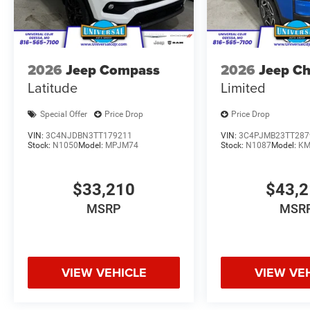
2026
Jeep Compass
2026
Jeep C
Latitude
Limited
Special Offer
Price Drop
Price Drop
VIN:
3C4NJDBN3TT179211
VIN:
3C4PJMB23TT287
Stock:
N1050
Model:
MPJM74
Stock:
N1087
Model:
KM
$33,210
$43,
MSRP
MSR
VIEW VEHICLE
VIEW VE