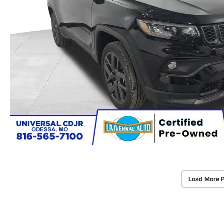
Load More 