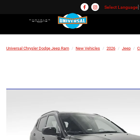
Select Language
Universal Chrysler Dodge Jeep Ram
New Vehicles
2026
Jeep
C