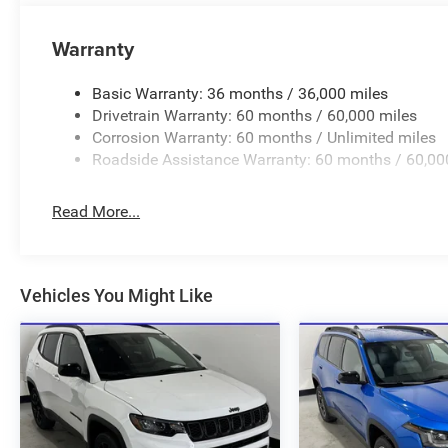
Warranty
Basic Warranty: 36 months / 36,000 miles
Drivetrain Warranty: 60 months / 60,000 miles
Corrosion Warranty: 60 months / Unlimited miles
Roadside Assistance Warranty: 60 months / 60,00
Read More...
Vehicles You Might Like