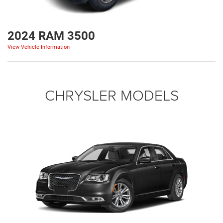
2024 RAM 3500
View Vehicle Information
CHRYSLER MODELS