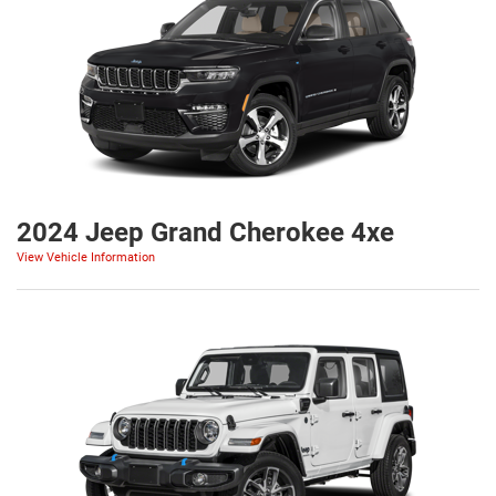
2024 Jeep Grand Cherokee 4xe
View Vehicle Information