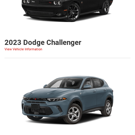
2023 Dodge Challenger
View Vehicle Information