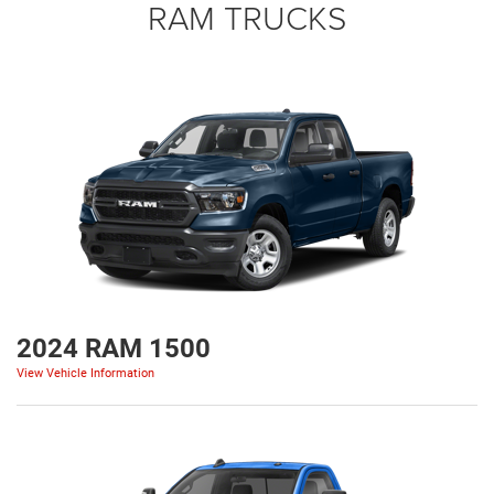
RAM TRUCKS
2024 RAM 1500
View Vehicle Information