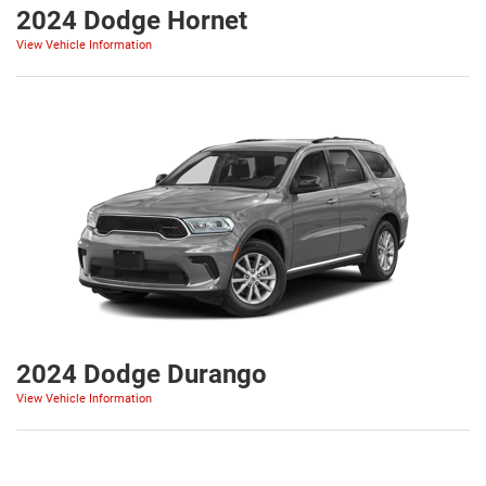
2024 Dodge Hornet
View Vehicle Information
2024 Dodge Durango
View Vehicle Information