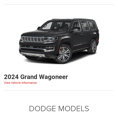
2024 Grand Wagoneer
View Vehicle Information
DODGE MODELS