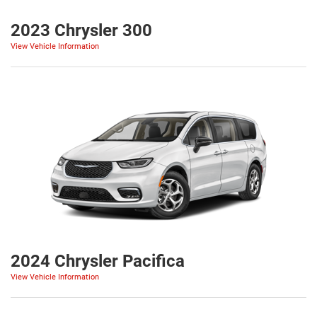
2023 Chrysler 300
View Vehicle Information
2024 Chrysler Pacifica
View Vehicle Information