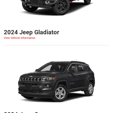
2024 Jeep Gladiator
View Vehicle Information