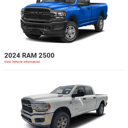
2024 RAM 2500
View Vehicle Information