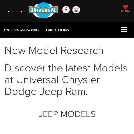
SAVED
CALL
816-565-7100
DIRECTIONS
New Model Research
Discover the latest Models
at Universal Chrysler
Dodge Jeep Ram.
JEEP MODELS