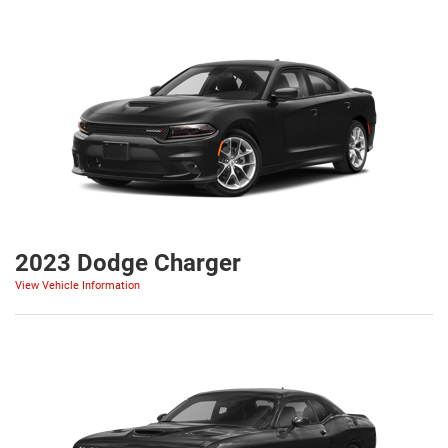
2023 Dodge Charger
View Vehicle Information