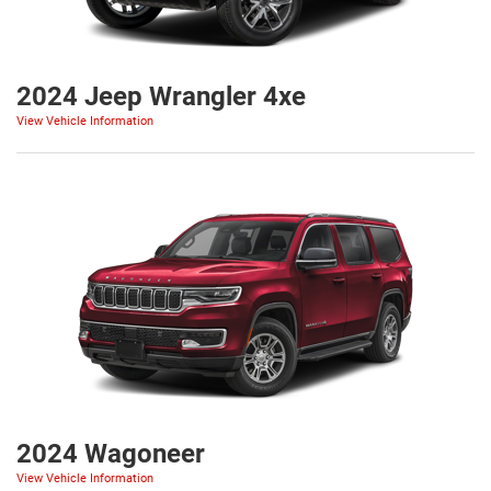
2024 Jeep Wrangler 4xe
View Vehicle Information
2024 Wagoneer
View Vehicle Information