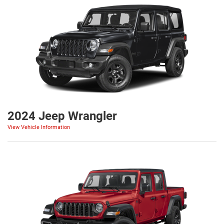
2024 Jeep Wrangler
View Vehicle Information