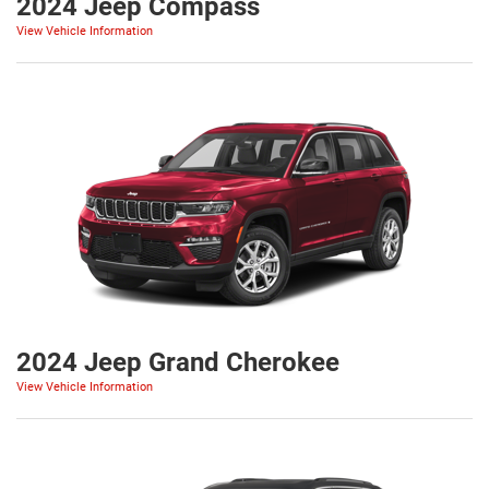
2024 Jeep Compass
View Vehicle Information
2024 Jeep Grand Cherokee
View Vehicle Information