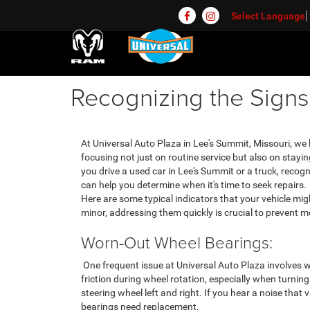
Select Language
Recognizing the Sign
At Universal Auto Plaza in Lee's Summit, Missouri, we h
focusing not just on routine service but also on stay
you drive a used car in Lee's Summit or a truck, rec
can help you determine when it's time to seek repairs.
Here are some typical indicators that your vehicle mi
minor, addressing them quickly is crucial to prevent
Worn-Out Wheel Bearings:
One frequent issue at Universal Auto Plaza involves 
friction during wheel rotation, especially when turning
steering wheel left and right. If you hear a noise that v
bearings need replacement.