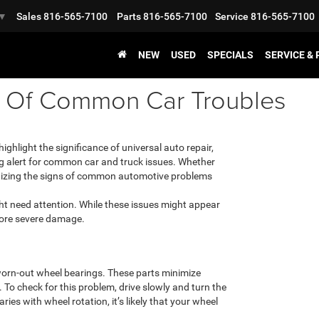
Sales
816-565-7100
Parts
816-565-7100
Service
816-565-7100
▼
NEW
USED
SPECIALS
SERVICE &
s Of Common Car Troubles
ighlight the significance of universal auto repair,
ing alert for common car and truck issues. Whether
ognizing the signs of common automotive problems
ght need attention. While these issues might appear
 more severe damage.
worn-out wheel bearings. These parts minimize
. To check for this problem, drive slowly and turn the
aries with wheel rotation, it’s likely that your wheel