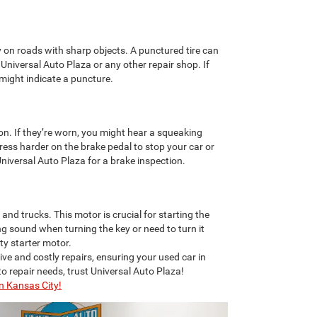
 on roads with sharp objects. A punctured tire can
 Universal Auto Plaza or any other repair shop. If
s might indicate a puncture.
on. If they’re worn, you might hear a squeaking
ess harder on the brake pedal to stop your car or
Universal Auto Plaza for a brake inspection.
nd trucks. This motor is crucial for starting the
ing sound when turning the key or need to turn it
lty starter motor.
ive and costly repairs, ensuring your used car in
to repair needs, trust Universal Auto Plaza!
n Kansas City!