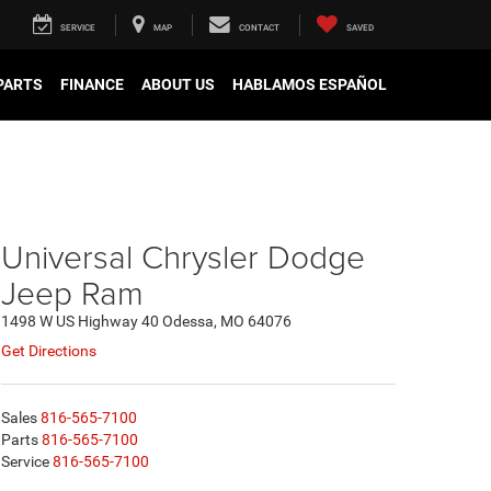
SERVICE
MAP
CONTACT
SAVED
 PARTS
FINANCE
ABOUT US
HABLAMOS ESPAÑOL
Universal Chrysler Dodge
Jeep Ram
1498 W US Highway 40 Odessa, MO 64076
Get Directions
Sales
816-565-7100
Parts
816-565-7100
Service
816-565-7100