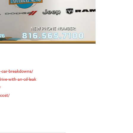
on-car-breakdowns/
ive-with-an-oil-leak
r
cost/