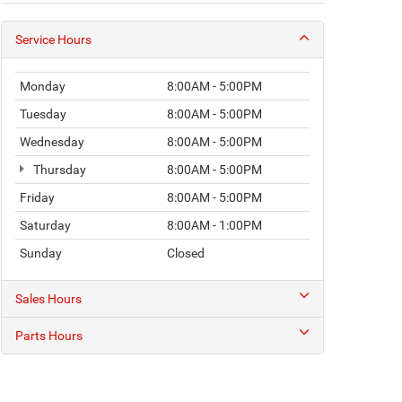
Service Hours
Monday
8:00AM - 5:00PM
Tuesday
8:00AM - 5:00PM
Wednesday
8:00AM - 5:00PM
Thursday
8:00AM - 5:00PM
Friday
8:00AM - 5:00PM
Saturday
8:00AM - 1:00PM
Sunday
Closed
Sales Hours
Parts Hours