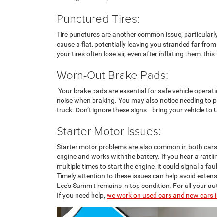
Punctured Tires:
Tire punctures are another common issue, particularly
cause a flat, potentially leaving you stranded far from
your tires often lose air, even after inflating them, thi
Worn-Out Brake Pads:
Your brake pads are essential for safe vehicle operati
noise when braking. You may also notice needing to pr
truck. Don’t ignore these signs—bring your vehicle to 
Starter Motor Issues:
Starter motor problems are also common in both cars a
engine and works with the battery. If you hear a rattl
multiple times to start the engine, it could signal a fau
Timely attention to these issues can help avoid extens
Lee's Summit remains in top condition. For all your au
If you need help,
we work on used cars and new cars i