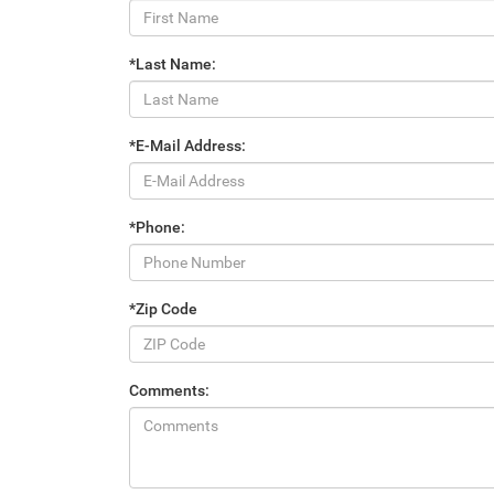
*Last Name:
*E-Mail Address:
*Phone:
*Zip Code
Comments: