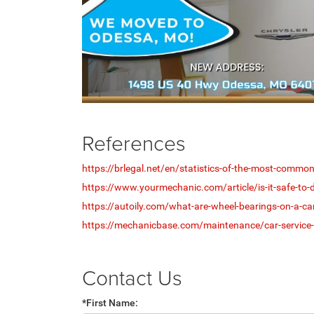
References
https://brlegal.net/en/statistics-of-the-most-comm
https://www.yourmechanic.com/article/is-it-safe-to-dr
https://autoily.com/what-are-wheel-bearings-on-a-ca
https://mechanicbase.com/maintenance/car-service-
Contact Us
*First Name: