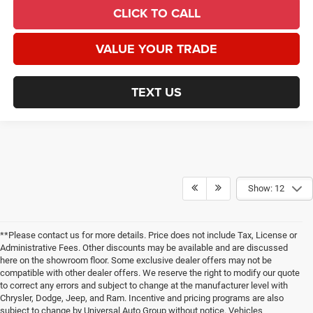
CLICK TO CALL
VALUE YOUR TRADE
TEXT US
Show: 12
**Please contact us for more details. Price does not include Tax, License or
Administrative Fees. Other discounts may be available and are discussed
here on the showroom floor. Some exclusive dealer offers may not be
compatible with other dealer offers. We reserve the right to modify our quote
to correct any errors and subject to change at the manufacturer level with
Chrysler, Dodge, Jeep, and Ram. Incentive and pricing programs are also
subject to change by Universal Auto Group without notice. Vehicles