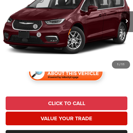
VIN:
2C4RC1FG4MR571737
Stock:
24076A
Model:
RUCR53
Less
Market Value:
$23,839
97,012 mi
Ext.
Int.
Retailer Discount:
$2,849
Trade Incentive:
$1,000
Finance Incentive:
$1,000
Admin Fee
+$620
Universal CPO Price:
$19,610
1
/
11
CLICK TO CALL
VALUE YOUR TRADE