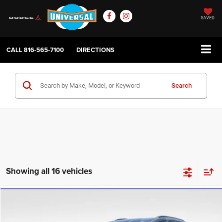
SAVED
CALL
816-565-7100
DIRECTIONS
Search
Showing all 16 vehicles
Compare Vehicle
2020
Chrysler Pacifica
Touring
$13,994
UNIVERSAL CPO PRICE
Price Drop