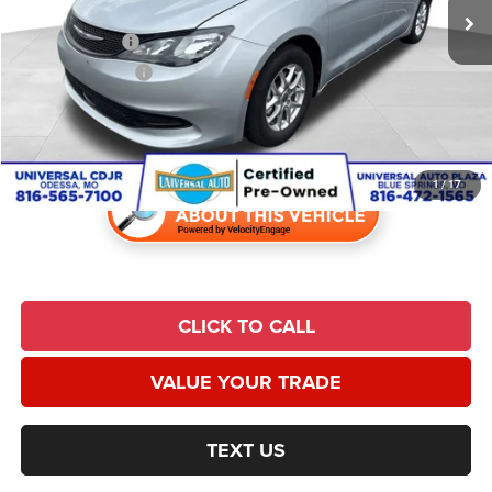
Savings:
$3,519
Trade Incentive:
$1,000
Finance Incentive:
$1,000
Admin Fee:
$620
Universal CPO Price
$23,457
1
/
17
CLICK TO CALL
VALUE YOUR TRADE
TEXT US