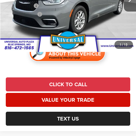
Trade Incentive:
$1,000
Finance Incentive:
$1,000
Admin Fee
+$620
Universal CPO Price:
$27,836
1
/
15
CLICK TO CALL
VALUE YOUR TRADE
TEXT US