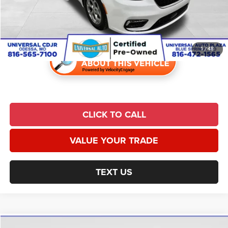
Admin Fee:
$620
Universal CPO Price
$31,532
1
/
48
CLICK TO CALL
VALUE YOUR TRADE
TEXT US
Compare Vehicle