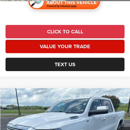
CLICK TO CALL
VALUE YOUR TRADE
TEXT US
Compare Vehicle
2019
RAM 1500
Limited
$23,991
UNIVERSAL CPO PRICE
Price Drop
Universal Chrysler Dodge Jeep Ram
Less
VIN:
1C6SRFKT5KN640744
Stock:
N1020B
Model:
DT6R98
Market Value:
$29,590