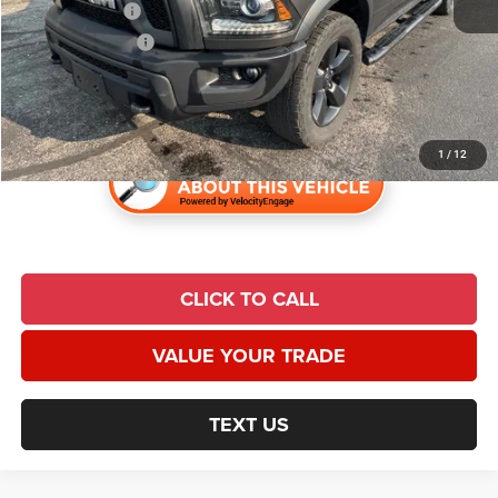
Trade Incentive:
$1,000
Finance Incentive:
$1,000
Admin Fee:
$620
Universal CPO Price
$28,285
1
/
12
CLICK TO CALL
VALUE YOUR TRADE
TEXT US