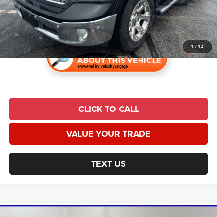
Admin Fee:
$620
Universal CPO Price
$25,097
1
/
12
CLICK TO CALL
VALUE YOUR TRADE
TEXT US
Compare Vehicle