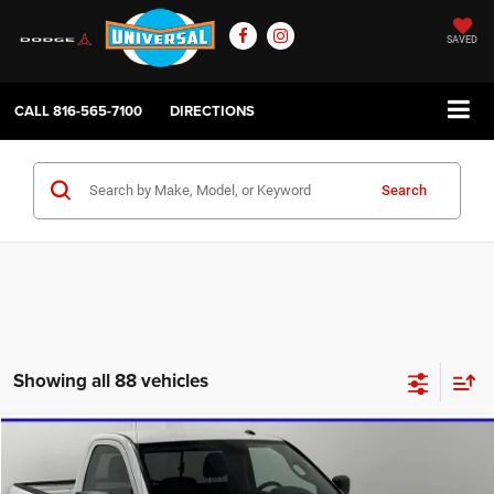
SAVED
CALL
816-565-7100
DIRECTIONS
Search
Showing all 88 vehicles
Compare Vehicle
2020
RAM 1500 Classic
Tradesman
$17,784
UNIVERSAL CPO PRICE
Price Drop