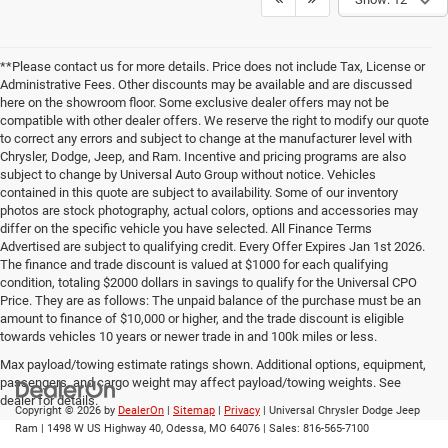
**Please contact us for more details. Price does not include Tax, License or
Administrative Fees. Other discounts may be available and are discussed
here on the showroom floor. Some exclusive dealer offers may not be
compatible with other dealer offers. We reserve the right to modify our quote
to correct any errors and subject to change at the manufacturer level with
Chrysler, Dodge, Jeep, and Ram. Incentive and pricing programs are also
subject to change by Universal Auto Group without notice. Vehicles
contained in this quote are subject to availability. Some of our inventory
photos are stock photography, actual colors, options and accessories may
differ on the specific vehicle you have selected. All Finance Terms
Advertised are subject to qualifying credit. Every Offer Expires Jan 1st 2026.
The finance and trade discount is valued at $1000 for each qualifying
condition, totaling $2000 dollars in savings to qualify for the Universal CPO
Price. They are as follows: The unpaid balance of the purchase must be an
amount to finance of $10,000 or higher, and the trade discount is eligible
towards vehicles 10 years or newer trade in and 100k miles or less.
Max payload/towing estimate ratings shown. Additional options, equipment,
passengers, and cargo weight may affect payload/towing weights. See
dealer for details.
Copyright © 2026
by
DealerOn
|
Sitemap
|
Privacy
| Universal Chrysler Dodge Jeep
Ram
|
1498 W US Highway 40,
Odessa,
MO
64076
| Sales:
816-565-7100