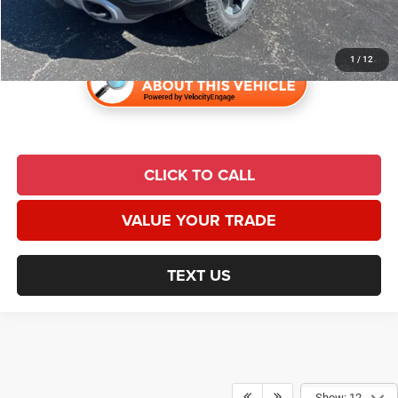
Universal CPO Price
$29,596
1
/
12
CLICK TO CALL
VALUE YOUR TRADE
TEXT US
Show: 12