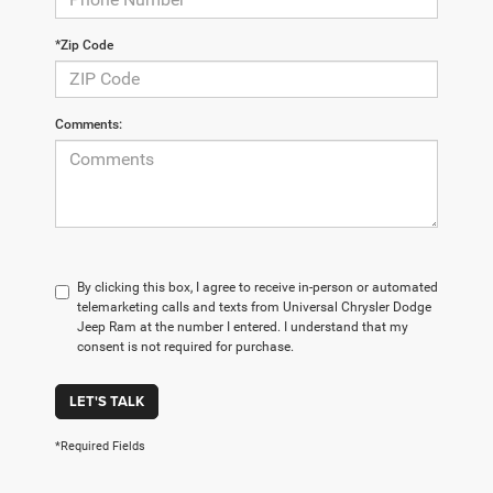
*Zip Code
Comments:
By clicking this box, I agree to receive in-person or automated
telemarketing calls and texts from Universal Chrysler Dodge
Jeep Ram at the number I entered. I understand that my
consent is not required for purchase.
LET'S TALK
*Required Fields