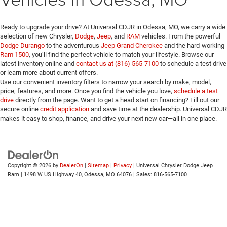
Ready to upgrade your drive? At Universal CDJR in Odessa, MO, we carry a wide
selection of new Chrysler,
Dodge
,
Jeep
, and
RAM
vehicles. From the powerful
Dodge Durango
to the adventurous
Jeep Grand Cherokee
and the hard-working
Ram 1500
, you’ll find the perfect vehicle to match your lifestyle. Browse our
latest inventory online and
contact us at (816) 565-7100
to schedule a test drive
or learn more about current offers.
Use our convenient inventory filters to narrow your search by make, model,
price, features, and more. Once you find the vehicle you love,
schedule a test
drive
directly from the page. Want to get a head start on financing? Fill out our
secure online
credit application
and save time at the dealership. Universal CDJR
makes it easy to shop, finance, and drive your next new car—all in one place.
Copyright © 2026
by
DealerOn
|
Sitemap
|
Privacy
| Universal Chrysler Dodge Jeep
Ram
|
1498 W US Highway 40,
Odessa,
MO
64076
| Sales:
816-565-7100