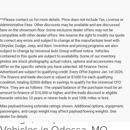
**Please contact us for more details. Price does not include Tax, License or
Administrative Fees. Other discounts may be available and are discussed
here on the showroom floor. Some exclusive dealer offers may not be
compatible with other dealer offers. We reserve the right to modify our quote
to correct any errors and subject to change at the manufacturer level with
Chrysler, Dodge, Jeep, and Ram. Incentive and pricing programs are also
subject to change by Universal Auto Group without notice. Vehicles
contained in this quote are subject to availability. Some of our inventory
photos are stock photography, actual colors, options and accessories may
differ on the specific vehicle you have selected. All Finance Terms
Advertised are subject to qualifying credit. Every Offer Expires Jan 1st 2026.
The finance and trade discount is valued at $1000 for each qualifying
condition, totaling $2000 dollars in savings to qualify for the Universal CPO
Price. They are as follows: The unpaid balance of the purchase must be an
amount to finance of $10,000 or higher, and the trade discount is eligible
towards vehicles 10 years or newer trade in and 100k miles or less.
Explore New Chrysler,
Max payload/towing estimate ratings shown. Additional options, equipment,
passengers, and cargo weight may affect payload/towing weights. See
Dodge, Jeep & Ram
dealer for details.
Vehicles in Odessa, MO