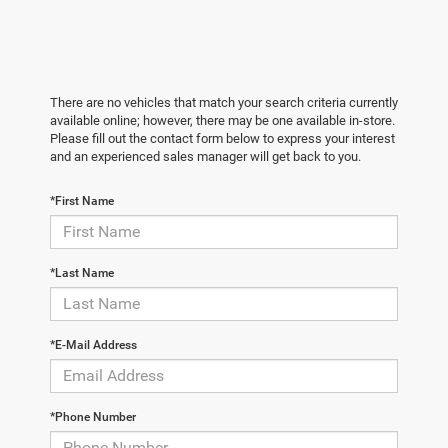
There are no vehicles that match your search criteria currently
available online; however, there may be one available in-store.
Please fill out the contact form below to express your interest
and an experienced sales manager will get back to you.
*First Name
*Last Name
*E-Mail Address
*Phone Number