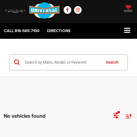
SAVED
CALL
816-565-7100
DIRECTIONS
Search
No vehicles found