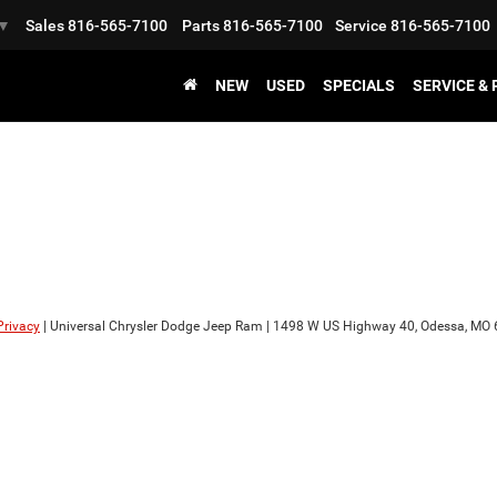
Sales
816-565-7100
Parts
816-565-7100
Service
816-565-7100
▼
NEW
USED
SPECIALS
SERVICE &
Privacy
| Universal Chrysler Dodge Jeep Ram
|
1498 W US Highway 40,
Odessa,
MO