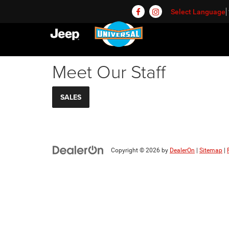
Select Language
Meet Our Staff
SALES
Copyright © 2026
by
DealerOn
|
Sitemap
|