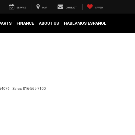
SERVICE
MAP
CONTACT
SAVED
 PARTS
FINANCE
ABOUT US
HABLAMOS ESPAÑOL
64076
| Sales:
816-565-7100