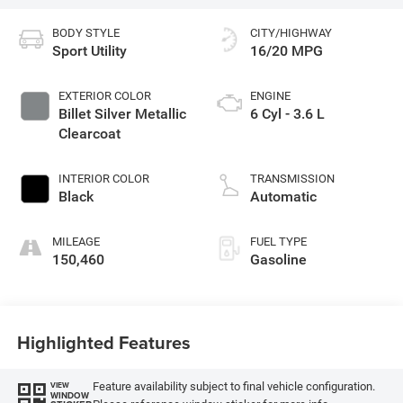
BODY STYLE
CITY/HIGHWAY
Sport Utility
16/20 MPG
EXTERIOR COLOR
ENGINE
Billet Silver Metallic
6 Cyl - 3.6 L
Clearcoat
INTERIOR COLOR
TRANSMISSION
Black
Automatic
MILEAGE
FUEL TYPE
150,460
Gasoline
Highlighted Features
Feature availability subject to final vehicle configuration.
VIEW
WINDOW