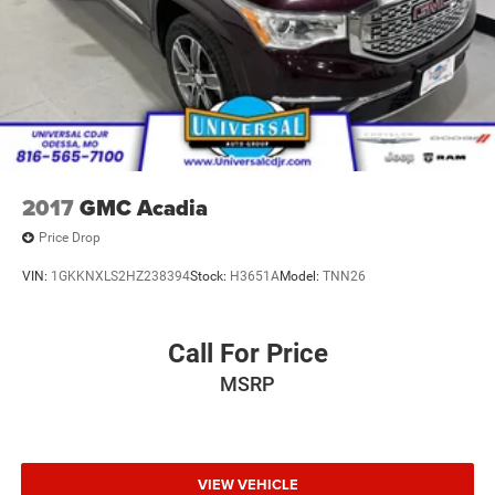
2017
GMC Acadia
Price Drop
VIN:
1GKKNXLS2HZ238394
Stock:
H3651A
Model:
TNN26
Call For Price
MSRP
VIEW VEHICLE