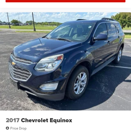
2017
Chevrolet Equinox
Price Drop