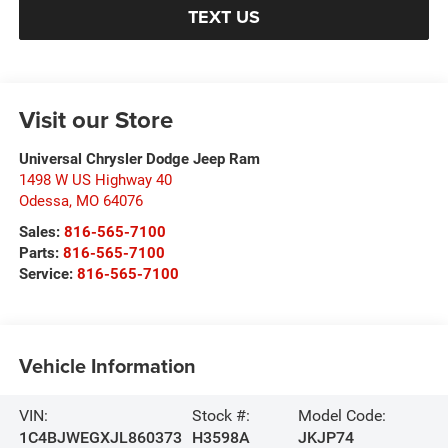
TEXT US
Visit our Store
Universal Chrysler Dodge Jeep Ram
1498 W US Highway 40
Odessa
,
MO
64076
Sales:
816-565-7100
Parts:
816-565-7100
Service:
816-565-7100
Vehicle Information
VIN:
Stock #:
Model Code:
1C4BJWEGXJL860373
H3598A
JKJP74