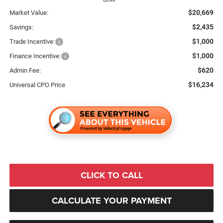
$20,669
Market Value:
$2,435
Savings:
$1,000
Trade Incentive:
$1,000
Finance Incentive:
$620
Admin Fee:
$16,234
Universal CPO Price
CLICK TO CALL
CALCULATE YOUR PAYMENT