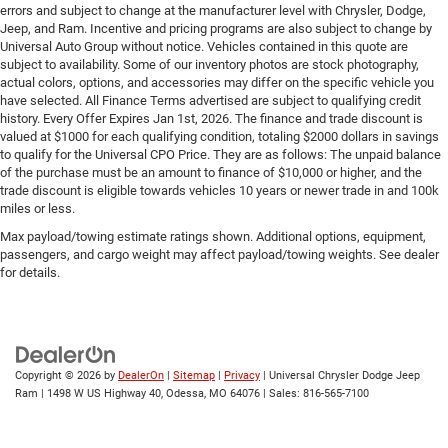
errors and subject to change at the manufacturer level with Chrysler, Dodge,
Jeep, and Ram. Incentive and pricing programs are also subject to change by
Universal Auto Group without notice. Vehicles contained in this quote are
subject to availability. Some of our inventory photos are stock photography,
actual colors, options, and accessories may differ on the specific vehicle you
have selected. All Finance Terms advertised are subject to qualifying credit
history. Every Offer Expires Jan 1st, 2026. The finance and trade discount is
valued at $1000 for each qualifying condition, totaling $2000 dollars in savings
to qualify for the Universal CPO Price. They are as follows: The unpaid balance
of the purchase must be an amount to finance of $10,000 or higher, and the
trade discount is eligible towards vehicles 10 years or newer trade in and 100k
miles or less.
Max payload/towing estimate ratings shown. Additional options, equipment,
passengers, and cargo weight may affect payload/towing weights. See dealer
for details.
Copyright © 2026
by
DealerOn
|
Sitemap
|
Privacy
| Universal Chrysler Dodge Jeep
Ram
|
1498 W US Highway 40,
Odessa,
MO
64076
| Sales:
816-565-7100