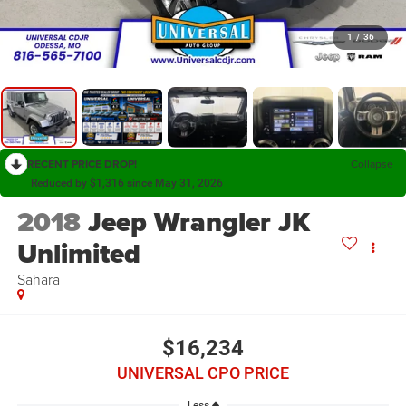
1
/
36
RECENT PRICE DROP!
Collapse
Reduced by $1,316 since May 31, 2026
2018
Jeep Wrangler JK
Unlimited
Sahara
$16,234
UNIVERSAL CPO PRICE
Less