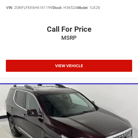
VIN:
2GNFLFEK6H6161199
Stock:
H3652A
Model:
1LK26
Call For Price
MSRP
VIEW VEHICLE