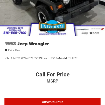
Leading Link Front Suspension w/Coil Springs
Solid Axle Rear Suspension w/Coil Springs
4-Wheel Disc Brakes w/4-Wheel ABS, Front And Rear
Vented Discs, Brake Assist and Hill Hold Control
Brake Actuated Limited Slip Differential
1998
Jeep Wrangler
Price Drop
VIN:
1J4FY29P3WP785509
Stock:
H3518A
Model:
TJJL77
Call For Price
MSRP
VIEW VEHICLE