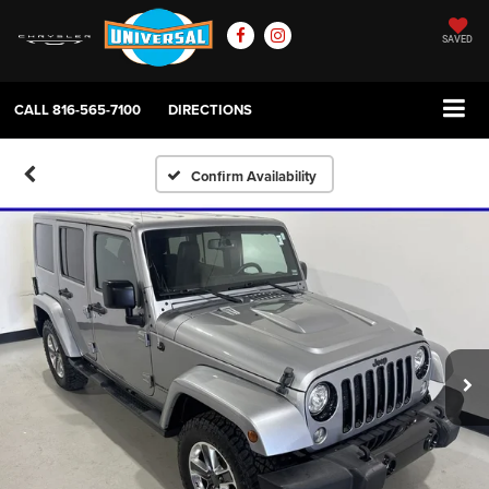
SAVED
CALL
816-565-7100
DIRECTIONS
Confirm Availability