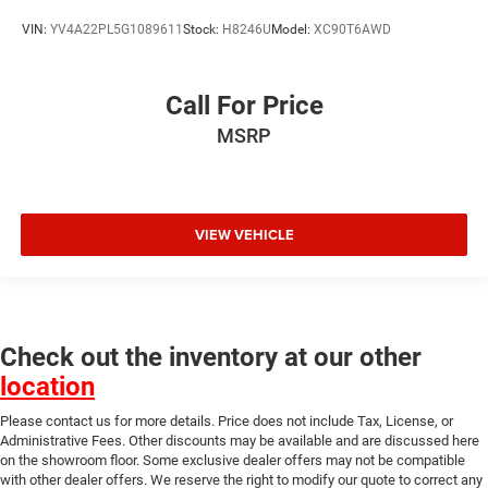
VIN:
YV4A22PL5G1089611
Stock:
H8246U
Model:
XC90T6AWD
Call For Price
MSRP
VIEW VEHICLE
Check out the inventory at our other
location
Please contact us for more details. Price does not include Tax, License, or
Administrative Fees. Other discounts may be available and are discussed here
on the showroom floor. Some exclusive dealer offers may not be compatible
with other dealer offers. We reserve the right to modify our quote to correct any