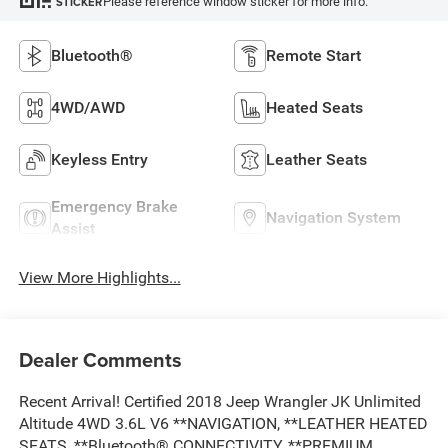
Please reference window sticker for more info.
STICKER
Bluetooth®
Remote Start
4WD/AWD
Heated Seats
Keyless Entry
Leather Seats
Emergency Brake
Navigation System
Assist
View More Highlights...
Dealer Comments
Recent Arrival! Certified 2018 Jeep Wrangler JK Unlimited
Altitude 4WD 3.6L V6 **NAVIGATION, **LEATHER HEATED
SEATS, **Bluetooth® CONNECTIVITY, **PREMIUM