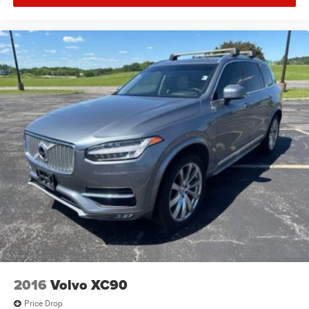
2016
Volvo XC90
Price Drop