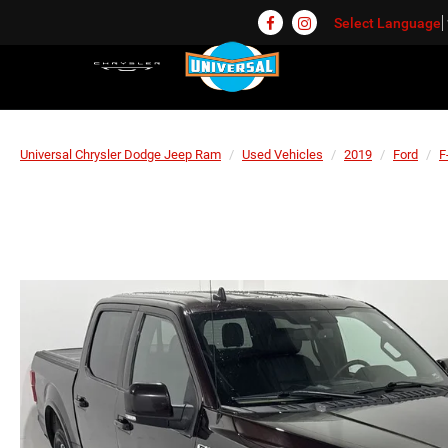
Select Language
Universal Chrysler Dodge Jeep Ram
Used Vehicles
2019
Ford
F