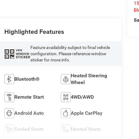
15
Bl
Sa
Highlighted Features
Feature availability subject to final vehicle
VIEW
configuration. Please reference window
WINDOW
STICKER
sticker for more info.
Heated Steering
Bluetooth®
Wheel
Remote Start
4WD/AWD
Android Auto
Apple CarPlay
Cooled Seats
Heated Seats