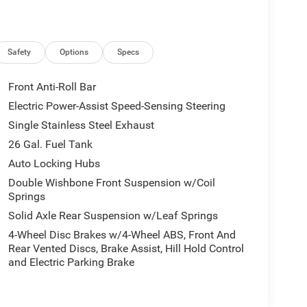
Safety
Options
Specs
Front Anti-Roll Bar
Electric Power-Assist Speed-Sensing Steering
Single Stainless Steel Exhaust
26 Gal. Fuel Tank
Auto Locking Hubs
Double Wishbone Front Suspension w/Coil
Springs
Solid Axle Rear Suspension w/Leaf Springs
4-Wheel Disc Brakes w/4-Wheel ABS, Front And
Rear Vented Discs, Brake Assist, Hill Hold Control
and Electric Parking Brake