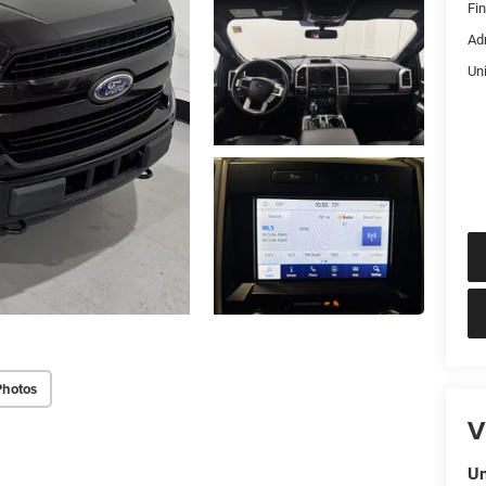
Fi
Ad
Un
Photos
V
Un