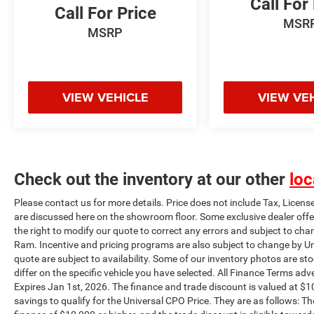
Call For
Call For Price
qualify for the Universal CPO Price. They are as
MSR
follows: The unpaid balance of the purchase
MSRP
must be an amount to finance of $10,000 or
higher, and the trade discount is eligible towards
vehicles 10 years or newer trade in and 100k
miles or less. Certification Program Details:
VIEW VEHICLE
VIEW VE
UNIVERSAL CERTIFICATION INCLUDES: 120
MULTI POINT MECHANICAL AND SAFETY
INSPECTION. 120 MULTI POINT COSMETIC
INSPECTION. LIMITED WARRANTY. THE
DEALER WILL PAY 100% OF THE LABOR AND
Check out the inventory at our other
loc
100% OF THE PARTS FOR THE COVERED
SYSTEMS THAT FAIL DURING THE WARRANTY
Please contact us for more details. Price does not include Tax, Licens
PERIOD. ASK THE DEALER FOR A COPY OF THE
are discussed here on the showroom floor. Some exclusive dealer offe
WARRANTY, AND FOR ANY DOCUMENTS THAT
the right to modify our quote to correct any errors and subject to cha
EXPLAIN WARRANTY COVERAGE, EXCLUSIONS,
Ram. Incentive and pricing programs are also subject to change by Un
AND THE DEALER'S REPAIR OBLIGATIONS.
quote are subject to availability. Some of our inventory photos are s
differ on the specific vehicle you have selected. All Finance Terms adve
IMPLIED WARRANTIES UNDER YOUR STATE'S
Expires Jan 1st, 2026. The finance and trade discount is valued at $10
LAWS MAY GIVE YOU ADDITIONAL RIGHTS.
savings to qualify for the Universal CPO Price. They are as follows:
SYSTEMS COVERED: 1. ENGINE