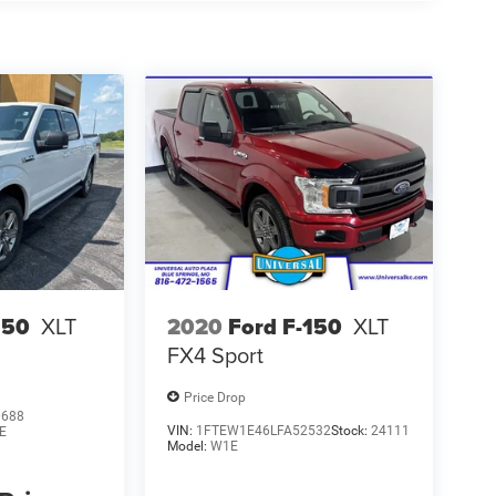
150
XLT
2020
Ford F-150
XLT
FX4 Sport
Price Drop
0688
VIN:
1FTEW1E46LFA52532
Stock:
24111
E
Model:
W1E