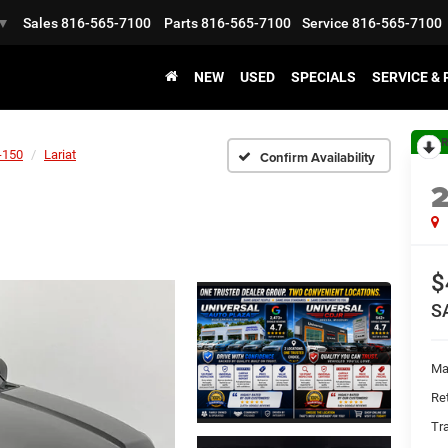
Sales
816-565-7100
Parts
816-565-7100
Service
816-565-7100
▼
NEW
USED
SPECIALS
SERVICE &
R
-150
Lariat
Confirm Availability
$
S
Ma
Ret
Tr