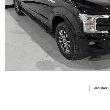
Load More 