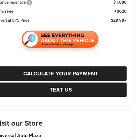
$1,000
nance Incentive:
+$620
min Fee
$29,987
iversal CPO Price:
CALCULATE YOUR PAYMENT
TEXT US
isit our Store
iversal Auto Plaza