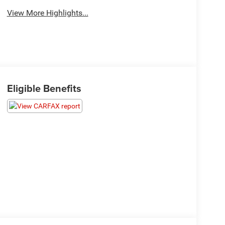
View More Highlights...
Eligible Benefits