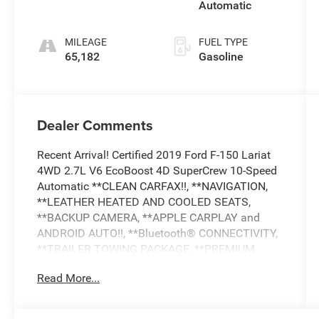
Automatic
MILEAGE
FUEL TYPE
65,182
Gasoline
Dealer Comments
Recent Arrival! Certified 2019 Ford F-150 Lariat
4WD 2.7L V6 EcoBoost 4D SuperCrew 10-Speed
Automatic **CLEAN CARFAX!!, **NAVIGATION,
**LEATHER HEATED AND COOLED SEATS,
**BACKUP CAMERA, **APPLE CARPLAY and
ANDROID AUTO!!, **Bluetooth® CONNECTIVITY,
**TRAILER TOWING PACKAGE, **PREMIUM
SOUND SYSTEM, **SIRIUS XM RADIO,
Read More...
COLLISION AVOIDANCE SYSTEM, **HEATED
STEERING WHEEL, **REMOTE START, **DUAL
POWER SEATS, **REMOTE KEYLESS ENTRY,