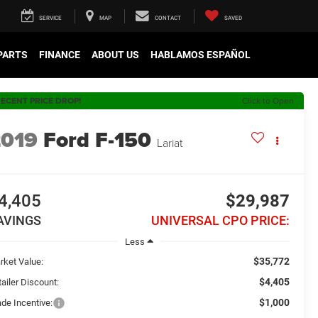
SERVICE
MAP
CONTACT
SAVED
 PARTS
FINANCE
ABOUT US
HABLAMOS ESPAÑOL
ECENT PRICE DROP!
Click to Open
2019
Ford F-150
Lariat
4,405
$29,987
AVINGS
UNIVERSAL CPO PRICE:
Less
$35,772
rket Value:
$4,405
ailer Discount:
$1,000
ade Incentive: