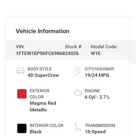
Vehicle Information
VIN:
Stock #:
Model Code:
1FTEW1EP5KFC69868
24026
W1E
BODY STYLE
CITY/HIGHWAY
4D SuperCrew
19/24 MPG
EXTERIOR
ENGINE
6 Cyl - 2.7 L
COLOR
Magma Red
Metallic
INTERIOR COLOR
TRANSMISSION
Black
10-Speed