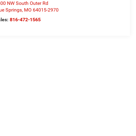
00 NW South Outer Rd
ue Springs
,
MO
64015-2970
les:
816-472-1565