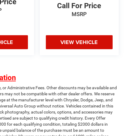
 Price
Call For Price
P
MSRP
HICLE
VIEW VEHICLE
ation
e, or Administrative Fees. Other discounts may be available and
rs may not be compatible with other dealer offers. We reserve
nge at the manufacturer level with Chrysler, Dodge, Jeep, and
iversal Auto Group without notice. Vehicles contained in this
tock photography, actual colors, options, and accessories may
rtised are subject to qualifying credit history. Every Offer
00 for each qualifying condition, totaling $2000 dollars in
 The unpaid balance of the purchase must be an amount to