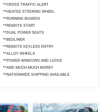
**CROSS TRAFFIC ALERT
**HEATED STEERING WHEEL
**RUNNING BOARDS
**REMOTE START
**DUAL POWER SEATS
**BEDLINER
**REMOTE KEYLESS ENTRY
**ALLOY WHEELS
**POWER WINDOWS AND LOCKS
**AND MUCH MUCH MORE!!
**NATIONWIDE SHIPPING AVAILABLE