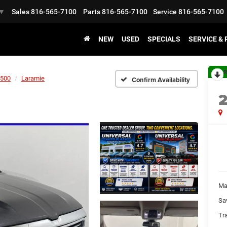
Sales
816-565-7100
Parts
816-565-7100
Service
816-565-7100
▼
NEW
USED
SPECIALS
SERVICE &
R
500
Laramie
Confirm Availability
Ma
Sa
Tr