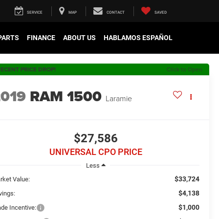
SERVICE
MAP
CONTACT
SAVED
 PARTS
FINANCE
ABOUT US
HABLAMOS ESPAÑOL
ECENT PRICE DROP!
Click to Open
2019
RAM 1500
Laramie
$27,586
UNIVERSAL CPO PRICE
Less
$33,724
rket Value:
$4,138
vings:
$1,000
ade Incentive: