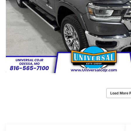
Load More 