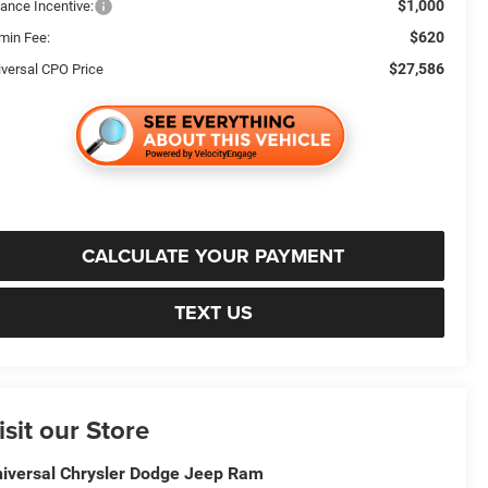
$1,000
nance Incentive:
$620
min Fee:
$27,586
iversal CPO Price
CALCULATE YOUR PAYMENT
TEXT US
isit our Store
iversal Chrysler Dodge Jeep Ram