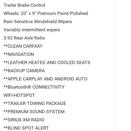
Trailer Brake Control
Wheels: 20" x 9" Premium Paint/Polished
Rain Sensitive Windshield Wipers
Variably intermittent wipers
3.92 Rear Axle Ratio
**CLEAN CARFAX!!
**NAVIGATION
**LEATHER HEATED AND COOLED SEATS
**BACKUP CAMERA
**APPLE CARPLAY AND ANDROID AUTO
**Bluetooth® CONNECTIVITY
WIFI-HOTSPOT
**TRAILER TOWING PACKAGE
**PREMIUM SOUND SYSTEM
**SIRIUS XM RADIO
**BLIND SPOT ALERT