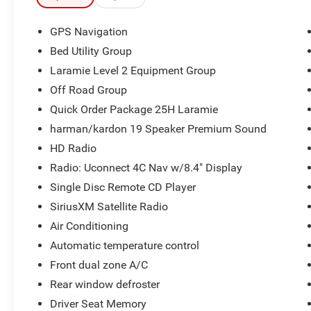
#1 Seat Foam Cushion, 3.92 Rear Axle Ratio, 4
Adjustable Cargo Tie-Down Hooks, 4-Wheel Disc
GPS Navigation
Brakes, 8.4 Touchscreen Display, ABS brakes,
Bed Utility Group
Adjustable pedals, Air Conditioning, Apple
Laramie Level 2 Equipment Group
CarPlay/Android Auto, Auto High Beam
Headlamp Control, Auto-dimming Rear-View
Off Road Group
mirror, Automatic temperature control, Bed Utility
Quick Order Package 25H Laramie
Group, Blind Spot & Cross Path Detection, Brake
harman/kardon 19 Speaker Premium Sound
assist, Bucket Seats, Bumpers: chrome, Center
HD Radio
Console Parts Module, Compass, Delay-off
headlights, Driver Seat Memory, Dual front
Radio: Uconnect 4C Nav w/8.4" Display
impact airbags, Dual front side impact airbags,
Single Disc Remote CD Player
E-Locker Rear Axle, Electronic Stability Control,
SiriusXM Satellite Radio
Foam Bottle Insert (Door Trim Panel), Front
Air Conditioning
Center Armrest w/Storage, Front dual zone A/C,
Front Extra HD Shock Absorbers, Front fog lights,
Automatic temperature control
Front reading lights, Front Seat Back Map
Front dual zone A/C
Pockets, Full Length Upgraded Floor Console,
Rear window defroster
Fully automatic headlights, Garage door
transmitter, GPS Navigation, harman/kardon 19
Driver Seat Memory