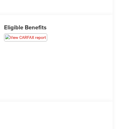
Eligible Benefits