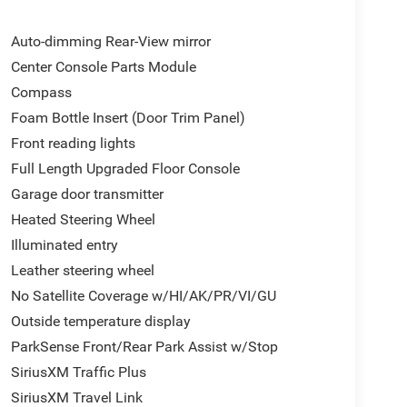
Auto-dimming Rear-View mirror
Center Console Parts Module
Compass
Foam Bottle Insert (Door Trim Panel)
Front reading lights
Full Length Upgraded Floor Console
Garage door transmitter
Heated Steering Wheel
Illuminated entry
Leather steering wheel
No Satellite Coverage w/HI/AK/PR/VI/GU
Outside temperature display
ParkSense Front/Rear Park Assist w/Stop
SiriusXM Traffic Plus
SiriusXM Travel Link