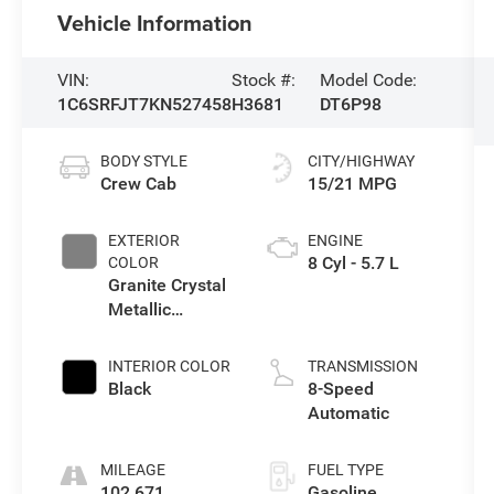
Vehicle Information
VIN:
Stock #:
Model Code:
1C6SRFJT7KN527458
H3681
DT6P98
BODY STYLE
CITY/HIGHWAY
Crew Cab
15/21 MPG
EXTERIOR
ENGINE
8 Cyl - 5.7 L
COLOR
Granite Crystal
Metallic
Clearcoat
INTERIOR COLOR
TRANSMISSION
Black
8-Speed
Automatic
MILEAGE
FUEL TYPE
102,671
Gasoline