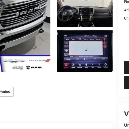
Fi
Ad
Un
Photos
V
Un