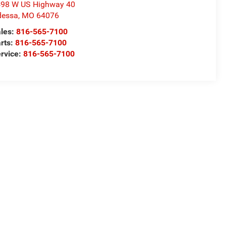
98 W US Highway 40
dessa
,
MO
64076
les:
816-565-7100
rts:
816-565-7100
rvice:
816-565-7100