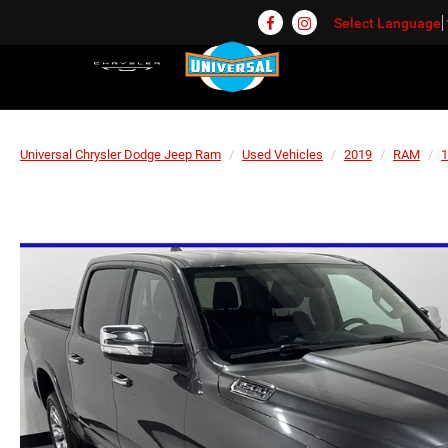
Select Language
Universal Chrysler Dodge Jeep Ram
Used Vehicles
2019
RAM
1