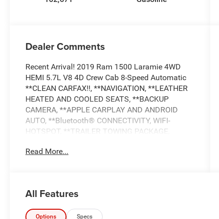
Dealer Comments
Recent Arrival! 2019 Ram 1500 Laramie 4WD
HEMI 5.7L V8 4D Crew Cab 8-Speed Automatic
**CLEAN CARFAX!!, **NAVIGATION, **LEATHER
HEATED AND COOLED SEATS, **BACKUP
CAMERA, **APPLE CARPLAY AND ANDROID
AUTO, **Bluetooth® CONNECTIVITY, WIFI-
HOTSPOT, **TRAILER TOWING PACKAGE,
**PREMIUM SOUND SYSTEM, **SIRIUS XM
Read More...
RADIO, **BLIND SPOT ALERT, **CROSS TRAFFIC
ALERT, **HEATED STEERING WHEEL,
**RUNNING BOARDS, **REMOTE START, **DUAL
POWER SEATS, **BEDLINER, **REMOTE
All Features
KEYLESS ENTRY, **ALLOY WHEELS, **POWER
WINDOWS AND LOCKS, **AND MUCH MUCH
MORE!!, **NATIONWIDE SHIPPING AVAILABLE,
Options
Specs