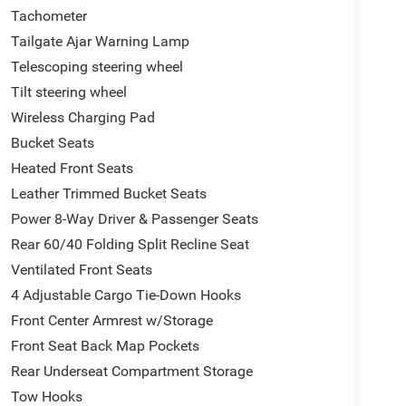
Tachometer
Tailgate Ajar Warning Lamp
Telescoping steering wheel
Tilt steering wheel
Wireless Charging Pad
Bucket Seats
Heated Front Seats
Leather Trimmed Bucket Seats
Power 8-Way Driver & Passenger Seats
Rear 60/40 Folding Split Recline Seat
Ventilated Front Seats
4 Adjustable Cargo Tie-Down Hooks
Front Center Armrest w/Storage
Front Seat Back Map Pockets
Rear Underseat Compartment Storage
Tow Hooks