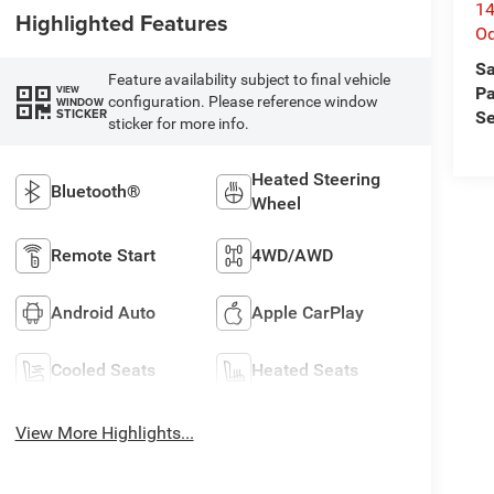
14
Highlighted Features
O
Sa
Feature availability subject to final vehicle
VIEW
Pa
configuration. Please reference window
WINDOW
STICKER
Se
sticker for more info.
Heated Steering
Bluetooth®
Wheel
Remote Start
4WD/AWD
Android Auto
Apple CarPlay
Cooled Seats
Heated Seats
View More Highlights...