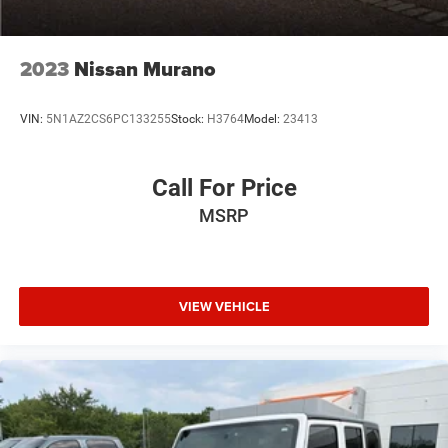
2023
Nissan Murano
VIN:
5N1AZ2CS6PC133255
Stock:
H3764
Model:
23413
Call For Price
MSRP
VIEW VEHICLE