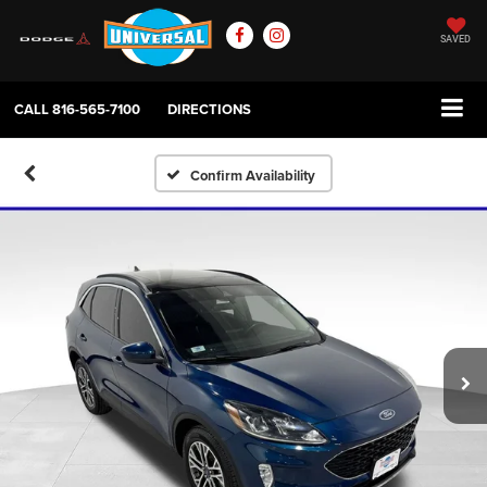
SAVED
CALL
816-565-7100
DIRECTIONS
Confirm Availability