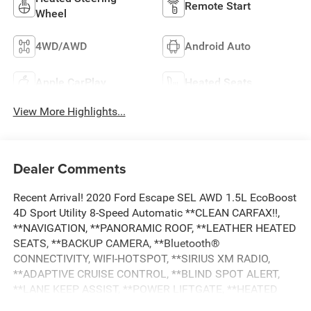
Remote Start
Wheel
4WD/AWD
Android Auto
Apple CarPlay
Heated Seats
View More Highlights...
Dealer Comments
Recent Arrival! 2020 Ford Escape SEL AWD 1.5L EcoBoost
4D Sport Utility 8-Speed Automatic **CLEAN CARFAX!!,
**NAVIGATION, **PANORAMIC ROOF, **LEATHER HEATED
SEATS, **BACKUP CAMERA, **Bluetooth®
CONNECTIVITY, WIFI-HOTSPOT, **SIRIUS XM RADIO,
**ADAPTIVE CRUISE CONTROL, **BLIND SPOT ALERT,
**LANE KEEP ASSIST, **POWER LIFTGATE, **HEATED
STEERING WHEEL, **REMOTE START, **DUAL POWER