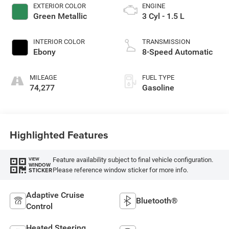
EXTERIOR COLOR
ENGINE
Green Metallic
3 Cyl - 1.5 L
INTERIOR COLOR
TRANSMISSION
Ebony
8-Speed Automatic
MILEAGE
FUEL TYPE
74,277
Gasoline
Highlighted Features
Feature availability subject to final vehicle configuration.
VIEW
WINDOW
Please reference window sticker for more info.
STICKER
Adaptive Cruise
Bluetooth®
Control
Heated Steering