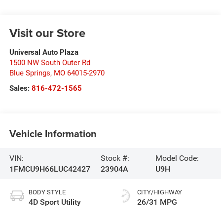
Visit our Store
Universal Auto Plaza
1500 NW South Outer Rd
Blue Springs
,
MO
64015-2970
Sales:
816-472-1565
Vehicle Information
VIN:
Stock #:
Model Code:
1FMCU9H66LUC42427
23904A
U9H
BODY STYLE
CITY/HIGHWAY
4D Sport Utility
26/31 MPG