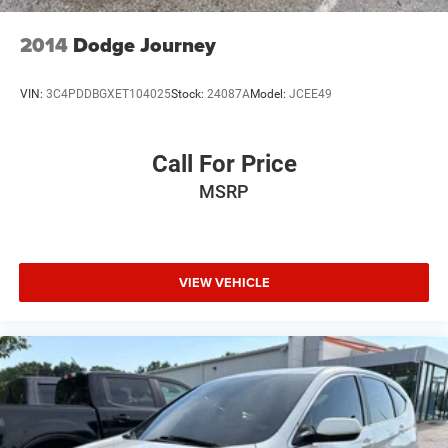
2014
Dodge Journey
VIN:
3C4PDDBGXET104025
Stock:
24087A
Model:
JCEE49
Call For Price
MSRP
VIEW VEHICLE