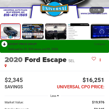
1
/
46
RECENT PRICE DROP!
Collapse
Reduced by $1,324 since Jul 09, 2026
2020
Ford Escape
SEL
$2,345
$16,251
SAVINGS
UNIVERSAL CPO PRICE:
Less
$19,976
Market Value: