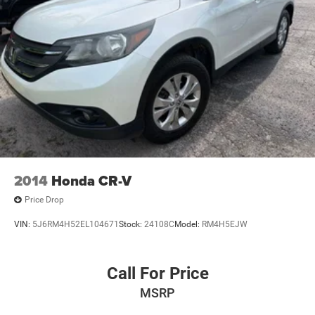
2014
Honda CR-V
Price Drop
VIN:
5J6RM4H52EL104671
Stock:
24108C
Model:
RM4H5EJW
Call For Price
MSRP