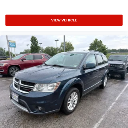
VIEW VEHICLE