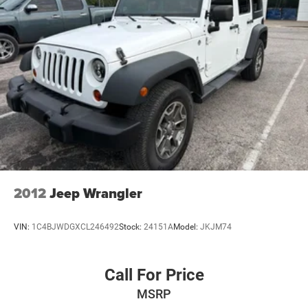
2012
Jeep Wrangler
VIN:
1C4BJWDGXCL246492
Stock:
24151A
Model:
JKJM74
Call For Price
MSRP