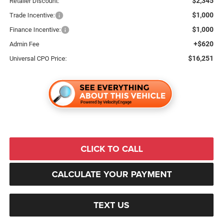
$2,345
Retailer Discount:
$1,000
Trade Incentive:
$1,000
Finance Incentive:
+$620
Admin Fee
$16,251
Universal CPO Price:
CLICK TO CALL
CALCULATE YOUR PAYMENT
TEXT US