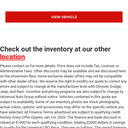
VIEW VEHICLE
Check out the inventory at our other
location
Please contact us for more details. Price does not include Tax, License, or
Administrative Fees. Other discounts may be available and are discussed here
on the showroom floor. Some exclusive dealer offers may not be compatible
with other dealer offers. We reserve the right to modify our quote to correct any
errors and subject to change at the manufacturer level with Chrysler, Dodge,
Jeep, and Ram. Incentive and pricing programs are also subject to change by
Universal Auto Group without notice. Vehicles contained in this quote are
subject to availability. Some of our inventory photos are stock photography,
actual colors, options, and accessories may differ on the specific vehicle you
have selected. All Finance Terms advertised are subject to qualifying credit
history. Every Offer Expires Jan 1st, 2026. The finance and trade discount is
valued at $1000 for each qualifying condition, totaling $2000 dollars in savings
to qualify for the Universal CPO Price. They are as follows: The unpaid balance