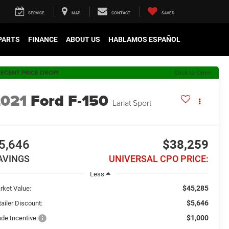
SERVICE
MAP
CONTACT
SAVED
 PARTS
FINANCE
ABOUT US
HABLAMOS ESPAÑOL
ECENT PRICE DROP!
Click to Open
2021
Ford F-150
Lariat Sport
5,646
$38,259
AVINGS
UNIVERSAL CPO PRICE:
Less
$45,285
rket Value:
$5,646
ailer Discount:
$1,000
ade Incentive: