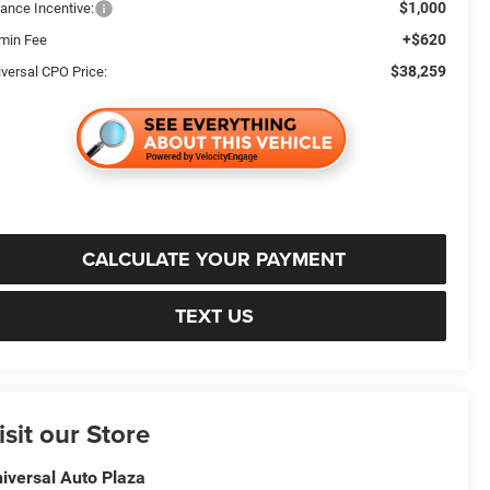
$1,000
nance Incentive:
+$620
min Fee
$38,259
iversal CPO Price:
CALCULATE YOUR PAYMENT
TEXT US
isit our Store
iversal Auto Plaza