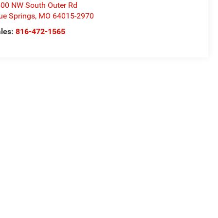
00 NW South Outer Rd
ue Springs
,
MO
64015-2970
les:
816-472-1565