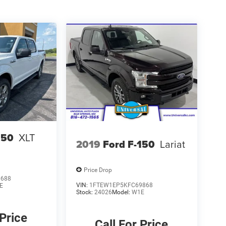
150
XLT
2019
Ford F-150
Lariat
Price Drop
0688
VIN:
1FTEW1EP5KFC69868
E
Stock:
24026
Model:
W1E
 Price
Call For Price