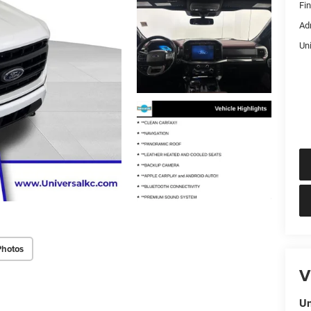
Fi
Ad
Un
Photos
V
Un