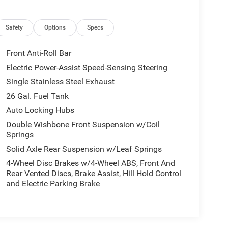
Safety
Options
Specs
Front Anti-Roll Bar
Electric Power-Assist Speed-Sensing Steering
Single Stainless Steel Exhaust
26 Gal. Fuel Tank
Auto Locking Hubs
Double Wishbone Front Suspension w/Coil
Springs
Solid Axle Rear Suspension w/Leaf Springs
4-Wheel Disc Brakes w/4-Wheel ABS, Front And
Rear Vented Discs, Brake Assist, Hill Hold Control
and Electric Parking Brake