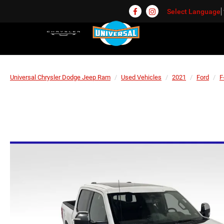
Select Language
Universal Chrysler Dodge Jeep Ram
Used Vehicles
2021
Ford
F