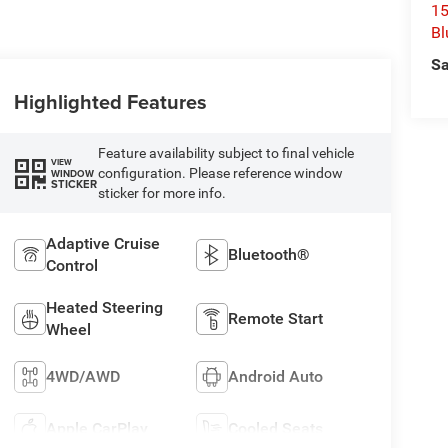
15
Bl
Sa
Highlighted Features
Feature availability subject to final vehicle
VIEW
configuration. Please reference window
WINDOW
STICKER
sticker for more info.
Adaptive Cruise
Bluetooth®
Control
Heated Steering
Remote Start
Wheel
4WD/AWD
Android Auto
Apple CarPlay
Cooled Seats