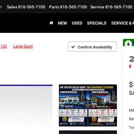
Sales
816-565-7100
Parts
816-565-7100
Service
816-565-7100
▼
NEW
USED
SPECIALS
SERVICE &
R
-150
Lariat Sport
Confirm Availability
$
S
Ma
Ret
Tr