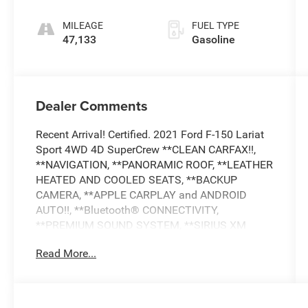
MILEAGE
FUEL TYPE
47,133
Gasoline
Dealer Comments
Recent Arrival! Certified. 2021 Ford F-150 Lariat
Sport 4WD 4D SuperCrew **CLEAN CARFAX!!,
**NAVIGATION, **PANORAMIC ROOF, **LEATHER
HEATED AND COOLED SEATS, **BACKUP
CAMERA, **APPLE CARPLAY and ANDROID
AUTO!!, **Bluetooth® CONNECTIVITY,
**PREMIUM SOUND SYSTEM, **SIRIUS XM
RADIO, **ADAPTIVE CRUISE CONTROL, **BLIND
Read More...
SPOT ALERT, COLLISION AVOIDANCE SYSTEM,
**LANE DEPARTURE WARNING, **LANE KEEP
ASSIST, **CROSS TRAFFIC ALERT, **DRIVER
ASSISTANCE PACKGE, **HEATED STEERING