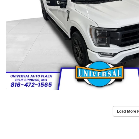
Load More 