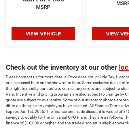
MSR
w/Memory, Power windows, Pro Trailer Backup
MSRP
Assist, Radio: B&O Sound System by Bang &
Olufsen, Rain-Sensing Wipers, Rear step bumper,
Rear window defroster, Remote keyless entry,
Security system, Speed Sign Recognition,
VIEW VEHICLE
VIEW VE
Steering wheel mounted audio controls, SYNC 4
w/Enhanced Voice Recognition, Tachometer,
Telescoping steering wheel, Tilt steering wheel,
Tough Bed Spray-In Bedliner, Traction control,
Trailer Tow Package, Turn signal indicator
Check out the inventory at our other
loc
mirrors, Twin Panel Moonroof, Universal Garage
Door Opener, Variably intermittent wipers,
Please contact us for more details. Price does not include Tax, Licens
Ventilated front seats, Wheels: 20 6-Spoke Dark
are discussed here on the showroom floor. Some exclusive dealer offe
Alloy Painted Aluminum. Plus this vehicle
the right to modify our quote to correct any errors and subject to cha
qualifies for the CARFAX BUYBACK
Ram. Incentive and pricing programs are also subject to change by Un
GUARANTEE!!! This vehicle will be fully
quote are subject to availability. Some of our inventory photos are s
differ on the specific vehicle you have selected. All Finance Terms adve
inspected and reconditioned by our experienced
Expires Jan 1st, 2026. The finance and trade discount is valued at $10
certified technicians to assure you are getting the
savings to qualify for the Universal CPO Price. They are as follows:
highest quality vehicle as well as a great value.
finance of $10,000 or higher, and the trade discount is eligible toward
Universal Auto Plaza certifies their vehicles and