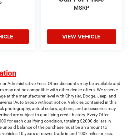
P
MSRP
HICLE
VIEW VEHICLE
ation
e, or Administrative Fees. Other discounts may be available and
rs may not be compatible with other dealer offers. We reserve
nge at the manufacturer level with Chrysler, Dodge, Jeep, and
iversal Auto Group without notice. Vehicles contained in this
tock photography, actual colors, options, and accessories may
rtised are subject to qualifying credit history. Every Offer
00 for each qualifying condition, totaling $2000 dollars in
 The unpaid balance of the purchase must be an amount to
s vehicles 10 years or newer trade in and 100k miles or less.