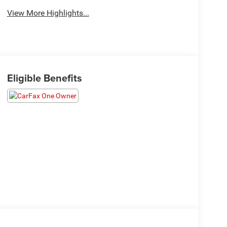
View More Highlights...
Eligible Benefits