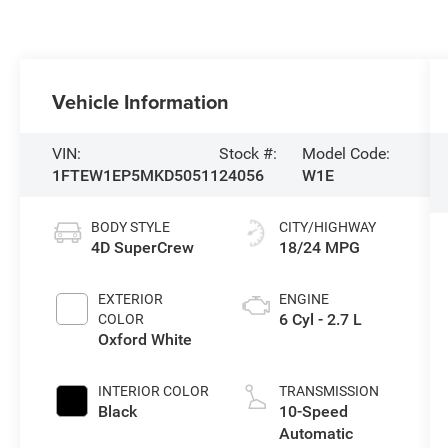
Vehicle Information
VIN:
Stock #:
Model Code:
1FTEW1EP5MKD50511
24056
W1E
BODY STYLE
CITY/HIGHWAY
4D SuperCrew
18/24 MPG
EXTERIOR
ENGINE
6 Cyl - 2.7 L
COLOR
Oxford White
INTERIOR COLOR
TRANSMISSION
Black
10-Speed
Automatic