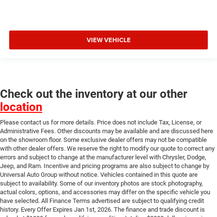
VIEW VEHICLE
Check out the inventory at our other
location
Please contact us for more details. Price does not include Tax, License, or
Administrative Fees. Other discounts may be available and are discussed here
on the showroom floor. Some exclusive dealer offers may not be compatible
with other dealer offers. We reserve the right to modify our quote to correct any
errors and subject to change at the manufacturer level with Chrysler, Dodge,
Jeep, and Ram. Incentive and pricing programs are also subject to change by
Universal Auto Group without notice. Vehicles contained in this quote are
subject to availability. Some of our inventory photos are stock photography,
actual colors, options, and accessories may differ on the specific vehicle you
have selected. All Finance Terms advertised are subject to qualifying credit
history. Every Offer Expires Jan 1st, 2026. The finance and trade discount is