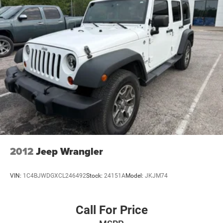
Speed control
Anti-Spin Differential Rear Axle
240 Amp Alternator
700 Amp Maintenance Free Battery
Heated door mirrors
Power door mirrors
4G LTE Wi-Fi Hot Spot
8.4" Touchscreen Display
Apple CarPlay/Android Auto
Auto-Dimming Rear-View Mirror
Auxiliary Switches
2012
Jeep Wrangler
Compass
Emergency/Assistance Call
VIN:
1C4BJWDGXCL246492
Stock:
24151A
Model:
JKJM74
Front reading lights
Garage door transmitter
Call For Price
Heated Steering Wheel