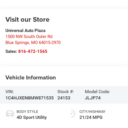
Visit our Store
Universal Auto Plaza
1500 NW South Outer Rd
Blue Springs
,
MO
64015-2970
Sales:
816-472-1565
Vehicle Information
VIN:
Stock #:
Model Code:
1C4HJXEN8MW871535
24153
JLJP74
BODY STYLE
CITY/HIGHWAY
4D Sport Utility
21/24 MPG