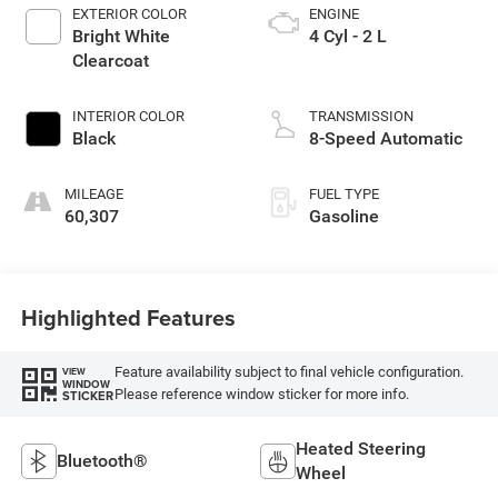
EXTERIOR COLOR
ENGINE
Bright White
4 Cyl - 2 L
Clearcoat
INTERIOR COLOR
TRANSMISSION
Black
8-Speed Automatic
MILEAGE
FUEL TYPE
60,307
Gasoline
Highlighted Features
Feature availability subject to final vehicle configuration.
VIEW
WINDOW
Please reference window sticker for more info.
STICKER
Heated Steering
Bluetooth®
Wheel