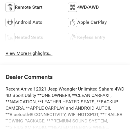
Remote Start
4WD/AWD
Android Auto
Apple CarPlay
Heated Seats
Keyless Entry
View More Highlights...
Dealer Comments
Recent Arrival! 2021 Jeep Wrangler Unlimited Sahara 4WD
4D Sport Utility **ONE OWNER!!, **CLEAN CARFAX!!,
**NAVIGATION, **LEATHER HEATED SEATS, **BACKUP
CAMERA, **APPLE CARPLAY and ANDROID AUTO!!,
**Bluetooth® CONNECTIVITY, WIFI-HOTSPOT, **TRAILER
TOWING PACKAGE, **PREMIUM SOUND SYSTEM,
**SIRIUS XM RADIO, **HEATED STEERING WHEEL,