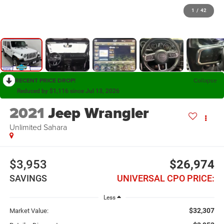
1
/
42
RECENT PRICE DROP!
Collapse
Reduced by $1,116 since Jul 13, 2026
2021
Jeep Wrangler
Unlimited Sahara
$3,953
$26,974
SAVINGS
UNIVERSAL CPO PRICE:
Less
$32,307
Market Value: