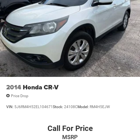
**HEATED STEERING WHEEL
**REMOTE START
**REMOTE KEYLESS ENTRY
**ALLOY WHEELS
**POWER WINDOWS AND LOCKS
**AND MUCH MUCH MORE!!
**NATIONWIDE SHIPPING AVAILABLE
2014
Honda CR-V
Price Drop
VIN:
5J6RM4H52EL104671
Stock:
24108C
Model:
RM4H5EJW
Call For Price
MSRP