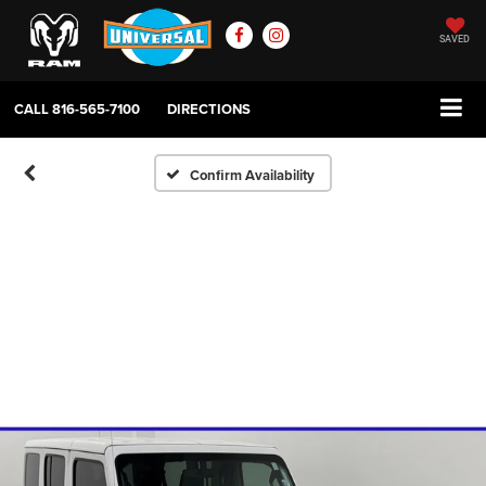
SAVED
CALL
816-565-7100
DIRECTIONS
Confirm Availability