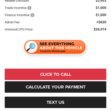
$3,953
Retailer Discount:
$1,000
Trade Incentive:
$1,000
Finance Incentive:
+$620
Admin Fee
$26,974
Universal CPO Price:
CLICK TO CALL
CALCULATE YOUR PAYMENT
TEXT US