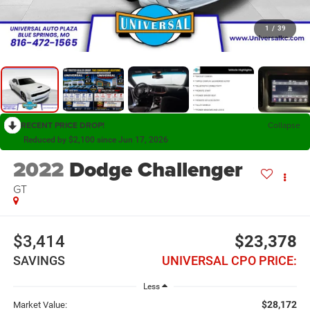
1
/
39
RECENT PRICE DROP!
Collapse
Reduced by $2,100 since Jun 17, 2026
2022
Dodge Challenger
GT
$3,414
$23,378
SAVINGS
UNIVERSAL CPO PRICE:
Less
$28,172
Market Value: