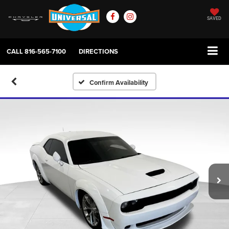
SAVED
CALL
816-565-7100
DIRECTIONS
Confirm Availability