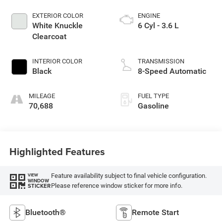
EXTERIOR COLOR
ENGINE
White Knuckle
6 Cyl - 3.6 L
Clearcoat
INTERIOR COLOR
TRANSMISSION
Black
8-Speed Automatic
MILEAGE
FUEL TYPE
70,688
Gasoline
Highlighted Features
Feature availability subject to final vehicle configuration.
VIEW
WINDOW
Please reference window sticker for more info.
STICKER
Bluetooth®
Remote Start