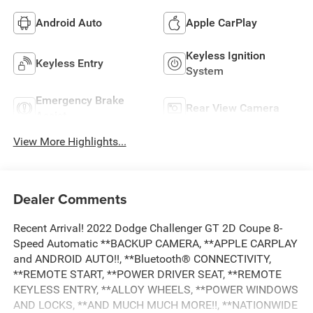
Android Auto
Apple CarPlay
Keyless Ignition
Keyless Entry
System
Emergency Brake
Rear View Camera
Assist
View More Highlights...
Dealer Comments
Recent Arrival! 2022 Dodge Challenger GT 2D Coupe 8-
Speed Automatic **BACKUP CAMERA, **APPLE CARPLAY
and ANDROID AUTO!!, **Bluetooth® CONNECTIVITY,
**REMOTE START, **POWER DRIVER SEAT, **REMOTE
KEYLESS ENTRY, **ALLOY WHEELS, **POWER WINDOWS
AND LOCKS, **AND MUCH MUCH MORE!!, **NATIONWIDE