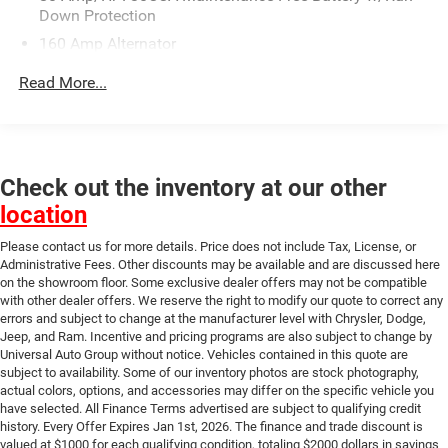
This vehicle will be fully inspected and reconditioned by
Down Protection
our experienced certified technicians to assure you are
160 Amp Alternator
getting the highest quality vehicle as well as a great value.
Universal Auto Plaza certifies their vehicles and provides
Gas-Pressurized Shock Absorbers
Read More...
them with a limited warranty. Contact us about our flexible
Front And Rear Anti-Roll Bars
financing options. For a stress free experience call 816-
Touring Suspension
472-1565 or come see for yourself at Universal Auto Plaza
Electric Power-Assist Speed-Sensing Steering
universalkc.com. All sales subject to $620 Administration
fee*** The finance and trade discount is valued at $1000
Check out the inventory at our other
18.5 Gal. Fuel Tank
for each qualifying condition, totaling $2000 dollars in
location
Dual Stainless Steel Exhaust w/Chrome Tailpipe
savings to qualify for the Universal CPO Price. They are as
Finisher
follows: The unpaid balance of the purchase must be an
Please contact us for more details. Price does not include Tax, License, or
Short And Long Arm Front Suspension w/Coil Springs
amount to finance of $10,000 or higher, and the trade
Administrative Fees. Other discounts may be available and are discussed here
on the showroom floor. Some exclusive dealer offers may not be compatible
Multi-Link Rear Suspension w/Coil Springs
discount is eligible towards vehicles 10 years or newer
with other dealer offers. We reserve the right to modify our quote to correct any
trade in and 100k miles or less.
4-Wheel Disc Brakes w/4-Wheel ABS, Front And Rear
errors and subject to change at the manufacturer level with Chrysler, Dodge,
Vented Discs, Brake Assist and Hill Hold Control
Jeep, and Ram. Incentive and pricing programs are also subject to change by
Universal Auto Group without notice. Vehicles contained in this quote are
subject to availability. Some of our inventory photos are stock photography,
actual colors, options, and accessories may differ on the specific vehicle you
have selected. All Finance Terms advertised are subject to qualifying credit
history. Every Offer Expires Jan 1st, 2026. The finance and trade discount is
valued at $1000 for each qualifying condition, totaling $2000 dollars in savings