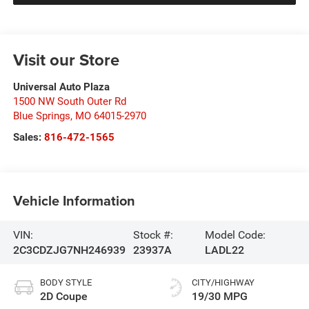
Visit our Store
Universal Auto Plaza
1500 NW South Outer Rd
Blue Springs
,
MO
64015-2970
Sales:
816-472-1565
Vehicle Information
VIN:
Stock #:
Model Code:
2C3CDZJG7NH246939
23937A
LADL22
BODY STYLE
CITY/HIGHWAY
2D Coupe
19/30 MPG