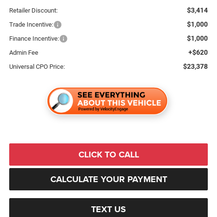
$3,414
Retailer Discount:
$1,000
Trade Incentive:
$1,000
Finance Incentive:
+$620
Admin Fee
$23,378
Universal CPO Price:
CLICK TO CALL
CALCULATE YOUR PAYMENT
TEXT US