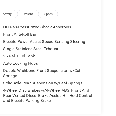
Safety
Options
Specs
HD Gas-Pressurized Shock Absorbers
Front Anti-Roll Bar
Electric Power-Assist Speed-Sensing Steering
Single Stainless Steel Exhaust
26 Gal. Fuel Tank
Auto Locking Hubs
Double Wishbone Front Suspension w/Coil
Springs
Solid Axle Rear Suspension w/Leaf Springs
4-Wheel Disc Brakes w/4-Wheel ABS, Front And
Rear Vented Discs, Brake Assist, Hill Hold Control
and Electric Parking Brake