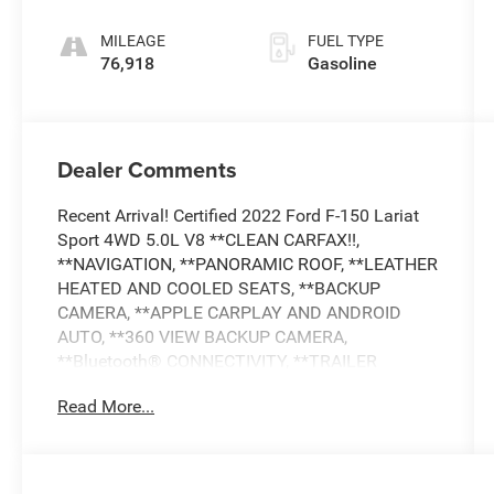
MILEAGE
FUEL TYPE
76,918
Gasoline
Dealer Comments
Recent Arrival! Certified 2022 Ford F-150 Lariat
Sport 4WD 5.0L V8 **CLEAN CARFAX!!,
**NAVIGATION, **PANORAMIC ROOF, **LEATHER
HEATED AND COOLED SEATS, **BACKUP
CAMERA, **APPLE CARPLAY AND ANDROID
AUTO, **360 VIEW BACKUP CAMERA,
**Bluetooth® CONNECTIVITY, **TRAILER
TOWING PACKAGE, **PREMIUM SOUND
Read More...
SYSTEM, **SIRIUS XM RADIO, **ADAPTIVE
CRUISE CONTROL, **BLIND SPOT ALERT,
COLLISION AVOIDANCE SYSTEM, **LANE
DEPARTURE WARNING, **LANE KEEP ASSIST,