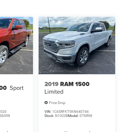
2019
RAM 1500
00
Sport
Limited
Price Drop
7020
VIN:
1C6SRFKT5KN640744
S6S98
Stock:
N1020B
Model:
DT6R98