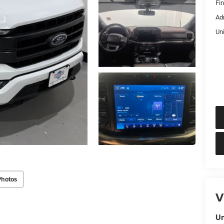
Fi
Ad
Un
Photos
V
Un