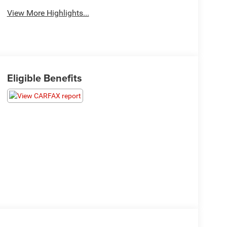
View More Highlights...
Eligible Benefits