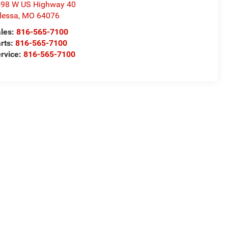
98 W US Highway 40
dessa
,
MO
64076
les:
816-565-7100
rts:
816-565-7100
rvice:
816-565-7100