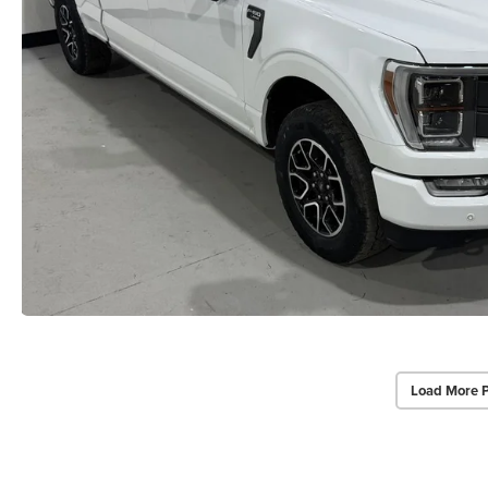
Load More 