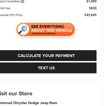
$1,000
nance Incentive:
$620
min Fee:
$42,845
iversal CPO Price
CALCULATE YOUR PAYMENT
TEXT US
isit our Store
iversal Chrysler Dodge Jeep Ram