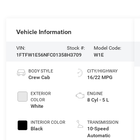
Vehicle Information
VIN:
Stock #:
Model Code:
1FTFW1E56NFC01358
H3709
W1E
BODY STYLE
CITY/HIGHWAY
Crew Cab
16/22 MPG
EXTERIOR
ENGINE
8 Cyl - 5 L
COLOR
White
INTERIOR COLOR
TRANSMISSION
Black
10-Speed
Automatic