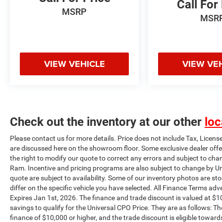
Call For
as well as a great value. Universal Chrysler
MSRP
MSR
Dodge Jeep Ram certifies their vehicles and
provides them with a limited warranty. Contact
us about our flexible financing options. For a
stress free experience call 816-565-7100 or come
VIEW VEHICLE
VIEW VE
see for yourself at Universal Chrysler Dodge Jeep
Ram universalCDJR.com. All sales subject to
$620 Administration fee*** The finance and
trade discount is valued at $1000 for each
qualifying condition, totaling $2000 dollars in
savings to qualify for the Universal CPO Price.
Check out the inventory at our other
loc
They are as follows: The unpaid balance of the
Please contact us for more details. Price does not include Tax, Licens
purchase must be an amount to finance of
are discussed here on the showroom floor. Some exclusive dealer offe
$10,000 or higher, and the trade discount is
the right to modify our quote to correct any errors and subject to cha
eligible towards vehicles 10 years or newer trade
Ram. Incentive and pricing programs are also subject to change by Un
in and 100k miles or less.
quote are subject to availability. Some of our inventory photos are s
differ on the specific vehicle you have selected. All Finance Terms adve
Expires Jan 1st, 2026. The finance and trade discount is valued at $10
savings to qualify for the Universal CPO Price. They are as follows:
finance of $10,000 or higher, and the trade discount is eligible toward