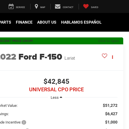
SERVICE
MAP
CONTACT
SAVED
 PARTS
FINANCE
ABOUT US
HABLAMOS ESPAÑOL
ECENT PRICE DROP!
Click to Open
2022
Ford F-150
Lariat
$42,845
UNIVERSAL CPO PRICE
Less
$51,272
rket Value:
$6,427
vings:
$1,000
ade Incentive: