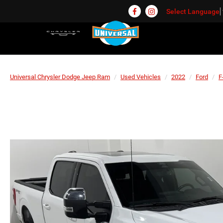
Select Language
Universal Chrysler Dodge Jeep Ram
Used Vehicles
2022
Ford
F