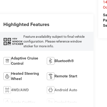
14
O
Sa
Pa
Highlighted Features
Se
Feature availability subject to final vehicle
VIEW
configuration. Please reference window
WINDOW
STICKER
sticker for more info.
Adaptive Cruise
Bluetooth®
Control
Heated Steering
Remote Start
Wheel
4WD/AWD
Android Auto
Apple CarPlay
Cooled Seats