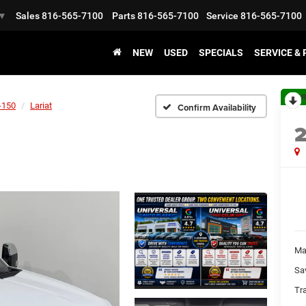
Sales
816-565-7100
Parts
816-565-7100
Service
816-565-7100
▼
NEW
USED
SPECIALS
SERVICE &
R
-150
Lariat
Confirm Availability
Ma
Sa
Tr