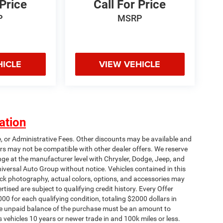
 Price
Call For Price
P
MSRP
HICLE
VIEW VEHICLE
ation
e, or Administrative Fees. Other discounts may be available and
rs may not be compatible with other dealer offers. We reserve
nge at the manufacturer level with Chrysler, Dodge, Jeep, and
iversal Auto Group without notice. Vehicles contained in this
tock photography, actual colors, options, and accessories may
rtised are subject to qualifying credit history. Every Offer
00 for each qualifying condition, totaling $2000 dollars in
 The unpaid balance of the purchase must be an amount to
s vehicles 10 years or newer trade in and 100k miles or less.