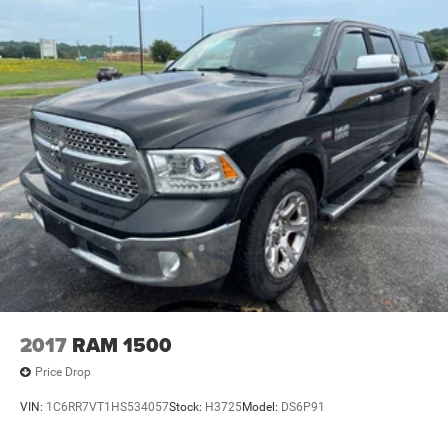
2017
RAM 1500
Price Drop
VIN:
1C6RR7VT1HS534057
Stock:
H3725
Model:
DS6P91