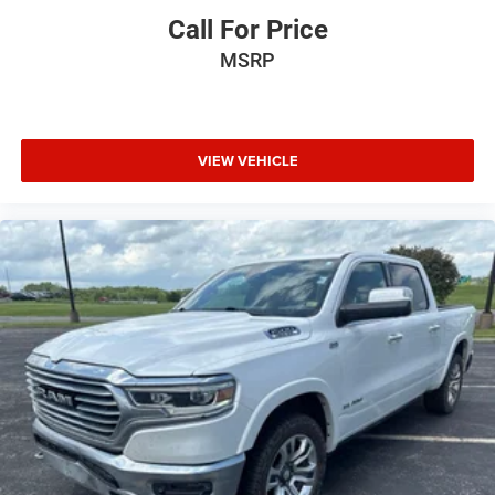
Call For Price
MSRP
VIEW VEHICLE