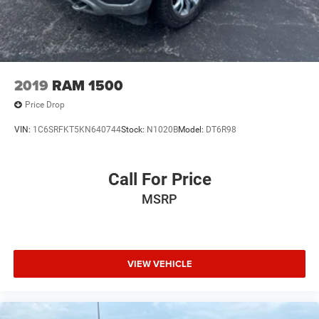
2019
RAM 1500
Price Drop
VIN:
1C6SRFKT5KN640744
Stock:
N1020B
Model:
DT6R98
Call For Price
MSRP
VIEW VEHICLE