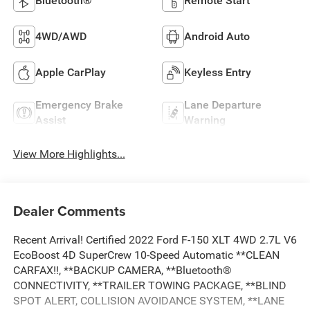
Bluetooth®
Remote Start
4WD/AWD
Android Auto
Apple CarPlay
Keyless Entry
Emergency Brake
Lane Departure
Assist
Warning
View More Highlights...
Dealer Comments
Recent Arrival! Certified 2022 Ford F-150 XLT 4WD 2.7L V6
EcoBoost 4D SuperCrew 10-Speed Automatic **CLEAN
CARFAX!!, **BACKUP CAMERA, **Bluetooth®
CONNECTIVITY, **TRAILER TOWING PACKAGE, **BLIND
SPOT ALERT, COLLISION AVOIDANCE SYSTEM, **LANE