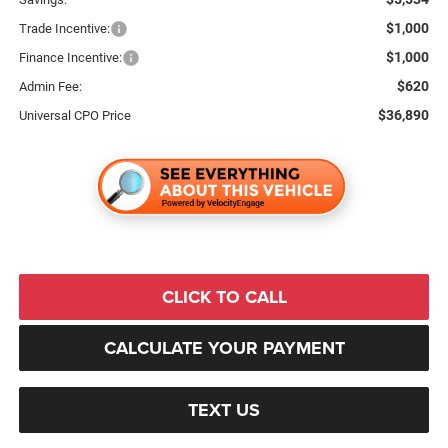
$1,000
Trade Incentive:
$1,000
Finance Incentive:
$620
Admin Fee:
$36,890
Universal CPO Price
CLICK TO CALL
CALCULATE YOUR PAYMENT
TEXT US