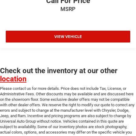
Call For Price
Power 8-Way Driver & Passenger Seats
MSRP
Power passenger seat
Premium Leather Trimmed Bucket Seats
Rear 60/40 Folding Split Recline Seat
Split folding rear seat
VIEW VEHICLE
Ventilated Front Seats
Ventilated front seats
33 Gallon Fuel Tank
Front Center Armrest w/Storage
Check out the inventory at our other
location
Front Seat Back Map Pockets
Passenger door bin
Please contact us for more details. Price does not include Tax, License, or
Administrative Fees. Other discounts may be available and are discussed here
Trailer Brake Control
on the showroom floor. Some exclusive dealer offers may not be compatible
Wheels: 22" x 9" Polish/Painted w/Inserts
with other dealer offers. We reserve the right to modify our quote to correct any
errors and subject to change at the manufacturer level with Chrysler, Dodge,
Rain sensing wipers
Jeep, and Ram. Incentive and pricing programs are also subject to change by
Variably intermittent wipers
Universal Auto Group without notice. Vehicles contained in this quote are
subject to availability. Some of our inventory photos are stock photography,
3.92 Rear Axle Ratio
actual colors, options, and accessories may differ on the specific vehicle you