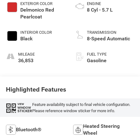
EXTERIOR COLOR
ENGINE
Delmonico Red
8 Cyl - 5.7 L
Pearlcoat
INTERIOR COLOR
TRANSMISSION
Black
8-Speed Automatic
MILEAGE
FUEL TYPE
36,853
Gasoline
Highlighted Features
Feature availability subject to final vehicle configuration.
VIEW
WINDOW
Please reference window sticker for more info.
STICKER
Heated Steering
Bluetooth®
Wheel