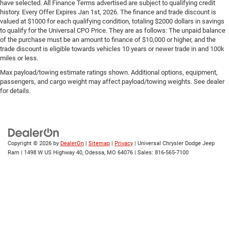
**CLEAN CARFAX!!
have selected. All Finance Terms advertised are subject to qualifying credit
history. Every Offer Expires Jan 1st, 2026. The finance and trade discount is
**LEATHER HEATED AND COOLED SEATS
valued at $1000 for each qualifying condition, totaling $2000 dollars in savings
**BACKUP CAMERA
to qualify for the Universal CPO Price. They are as follows: The unpaid balance
of the purchase must be an amount to finance of $10,000 or higher, and the
**APPLE CARPLAY and ANDROID AUTO!!
trade discount is eligible towards vehicles 10 years or newer trade in and 100k
miles or less.
**Bluetooth® CONNECTIVITY
Max payload/towing estimate ratings shown. Additional options, equipment,
**TRAILER TOWING PACKAGE
passengers, and cargo weight may affect payload/towing weights. See dealer
**PREMIUM SOUND SYSTEM
for details.
**SIRIUS XM RADIO
**BLIND SPOT ALERT
**HEATED STEERING WHEEL
Copyright © 2026
by
DealerOn
|
Sitemap
|
Privacy
| Universal Chrysler Dodge Jeep
**POWER RUNNING BOARDS
Ram
|
1498 W US Highway 40,
Odessa,
MO
64076
| Sales:
816-565-7100
**REMOTE START
**DUAL POWER SEATS
**BEDLINER
**REMOTE KEYLESS ENTRY
**ALLOY WHEELS