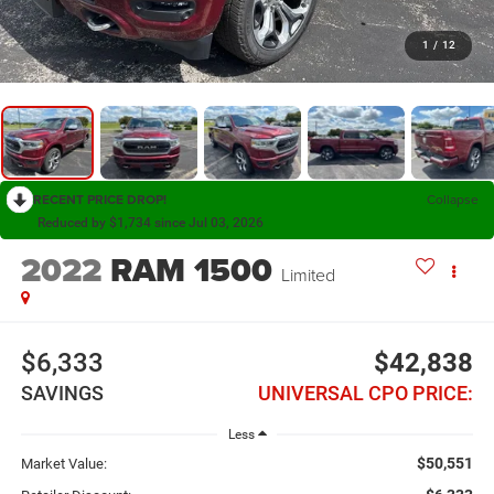
1
/
12
RECENT PRICE DROP!
Collapse
Reduced by $1,734 since Jul 03, 2026
2022
RAM 1500
Limited
$6,333
$42,838
SAVINGS
UNIVERSAL CPO PRICE:
Less
$50,551
Market Value: