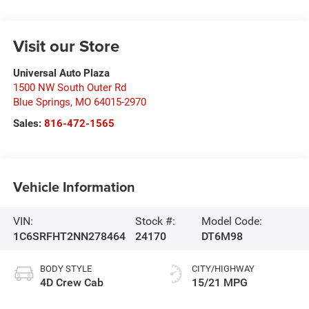
Visit our Store
Universal Auto Plaza
1500 NW South Outer Rd
Blue Springs
,
MO
64015-2970
Sales:
816-472-1565
Vehicle Information
VIN:
Stock #:
Model Code:
1C6SRFHT2NN278464
24170
DT6M98
BODY STYLE
CITY/HIGHWAY
4D Crew Cab
15/21 MPG