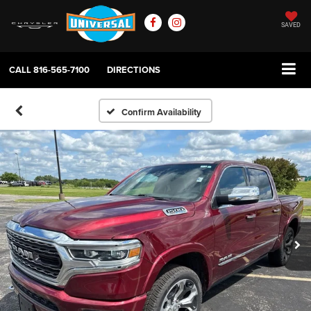
SAVED
CALL
816-565-7100
DIRECTIONS
Confirm Availability