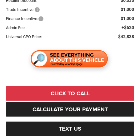
$6,333
Retailer Discount:
$1,000
Trade Incentive:
$1,000
Finance Incentive:
+$620
Admin Fee
$42,838
Universal CPO Price:
CLICK TO CALL
CALCULATE YOUR PAYMENT
TEXT US