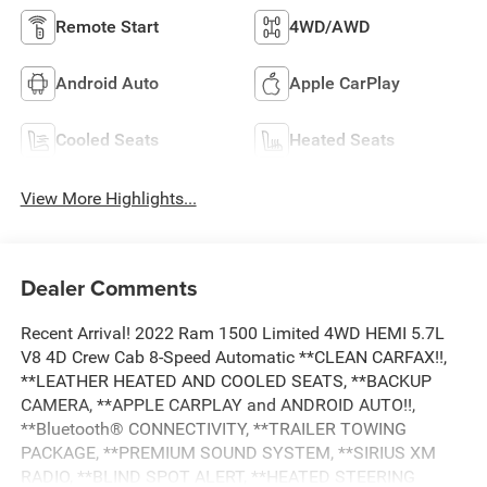
Remote Start
4WD/AWD
Android Auto
Apple CarPlay
Cooled Seats
Heated Seats
View More Highlights...
Dealer Comments
Recent Arrival! 2022 Ram 1500 Limited 4WD HEMI 5.7L
V8 4D Crew Cab 8-Speed Automatic **CLEAN CARFAX!!,
**LEATHER HEATED AND COOLED SEATS, **BACKUP
CAMERA, **APPLE CARPLAY and ANDROID AUTO!!,
**Bluetooth® CONNECTIVITY, **TRAILER TOWING
PACKAGE, **PREMIUM SOUND SYSTEM, **SIRIUS XM
RADIO, **BLIND SPOT ALERT, **HEATED STEERING