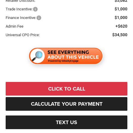
$5,082
Retailer Discount:
$1,000
Trade Incentive:
$1,000
Finance Incentive:
+$620
Admin Fee
$34,500
Universal CPO Price:
CLICK TO CALL
CALCULATE YOUR PAYMENT
TEXT US