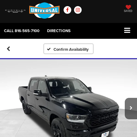
SAVED
CALL
816-565-7100
DIRECTIONS
Confirm Availability