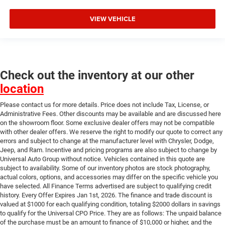
VIEW VEHICLE
Check out the inventory at our other
location
Please contact us for more details. Price does not include Tax, License, or
Administrative Fees. Other discounts may be available and are discussed here
on the showroom floor. Some exclusive dealer offers may not be compatible
with other dealer offers. We reserve the right to modify our quote to correct any
errors and subject to change at the manufacturer level with Chrysler, Dodge,
Jeep, and Ram. Incentive and pricing programs are also subject to change by
Universal Auto Group without notice. Vehicles contained in this quote are
subject to availability. Some of our inventory photos are stock photography,
actual colors, options, and accessories may differ on the specific vehicle you
have selected. All Finance Terms advertised are subject to qualifying credit
history. Every Offer Expires Jan 1st, 2026. The finance and trade discount is
valued at $1000 for each qualifying condition, totaling $2000 dollars in savings
to qualify for the Universal CPO Price. They are as follows: The unpaid balance
of the purchase must be an amount to finance of $10,000 or higher, and the