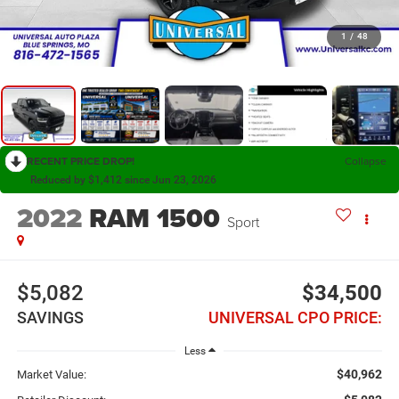
1
/
48
RECENT PRICE DROP!
Collapse
Reduced by $1,412 since Jun 23, 2026
2022
RAM 1500
Sport
$5,082
$34,500
SAVINGS
UNIVERSAL CPO PRICE:
Less
$40,962
Market Value: