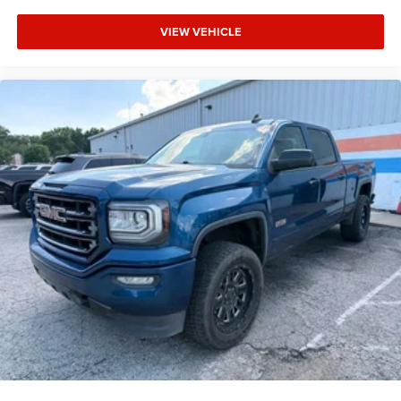
Media Hub w/2 USB Charging Ports
VIEW VEHICLE
Outside temperature display
Park-Sense Front/Rear Park Assist w/Stop
Tachometer
Telescoping steering wheel
Tilt steering wheel
Cloth Low-Back Bucket Seats
Front Heated Seats
Rear Underseat Compartment Storage
Class IV Receiver Hitch
Trailer Brake Control
20" x 9" Aluminum Wheels
Rain-Sensing Windshield Wipers
Variably intermittent wipers
3.92 Rear Axle Ratio
**ONE OWNER!!