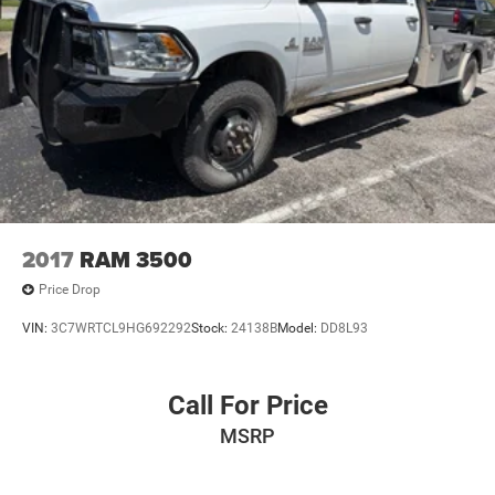
**POWER WINDOWS AND LOCKS
**AND MUCH MUCH MORE!!
**NATIONWIDE SHIPPING AVAILABLE
2017
RAM 3500
Price Drop
VIN:
3C7WRTCL9HG692292
Stock:
24138B
Model:
DD8L93
Call For Price
MSRP