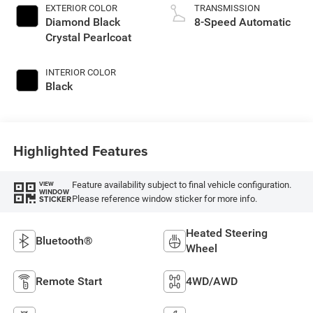
EXTERIOR COLOR
TRANSMISSION
Diamond Black
8-Speed Automatic
Crystal Pearlcoat
INTERIOR COLOR
Black
Highlighted Features
Feature availability subject to final vehicle configuration.
VIEW
WINDOW
Please reference window sticker for more info.
STICKER
Heated Steering
Bluetooth®
Wheel
Remote Start
4WD/AWD