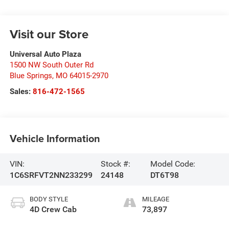
Visit our Store
Universal Auto Plaza
1500 NW South Outer Rd
Blue Springs
,
MO
64015-2970
Sales:
816-472-1565
Vehicle Information
VIN:
Stock #:
Model Code:
1C6SRFVT2NN233299
24148
DT6T98
BODY STYLE
MILEAGE
4D Crew Cab
73,897