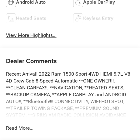
Android Auto
Apple CarPlay
Heated Seats
Keyless Entry
View More Highlights...
Dealer Comments
Recent Arrival! 2022 Ram 1500 Sport 4WD HEMI 5.7L V8
4D Crew Cab 8-Speed Automatic **ONE OWNER!!,
**CLEAN CARFAX!!, **NAVIGATION, **HEATED SEATS,
**BACKUP CAMERA, **APPLE CARPLAY and ANDROID
AUTO!!, **Bluetooth® CONNECTIVITY, WIFI-HOTSPOT,
**TRAILER TOWING PACKAGE, **PREMIUM SOUND
SYSTEM, **SIRIUS XM RADIO, COLLISION AVOIDANCE
SYSTEM, **HEATED STEERING WHEEL, **REMOTE
Read More...
START, **POWER DRIVER SEAT, **REMOTE KEYLESS
ENTRY, **ALLOY WHEELS, **POWER WINDOWS AND