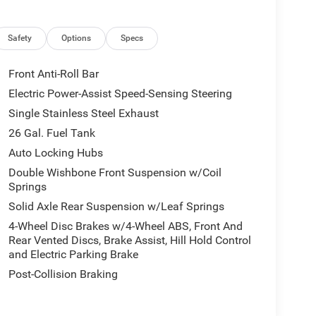
Safety
Options
Specs
Front Anti-Roll Bar
Electric Power-Assist Speed-Sensing Steering
Single Stainless Steel Exhaust
26 Gal. Fuel Tank
Auto Locking Hubs
Double Wishbone Front Suspension w/Coil
Springs
Solid Axle Rear Suspension w/Leaf Springs
4-Wheel Disc Brakes w/4-Wheel ABS, Front And
Rear Vented Discs, Brake Assist, Hill Hold Control
and Electric Parking Brake
Post-Collision Braking