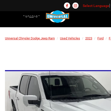
Select Language
Universal Chrysler Dodge Jeep Ram
Used Vehicles
2023
Ford
F