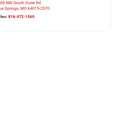
00 NW South Outer Rd
ue Springs
,
MO
64015-2970
les:
816-472-1565