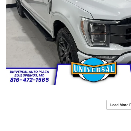
Load More 