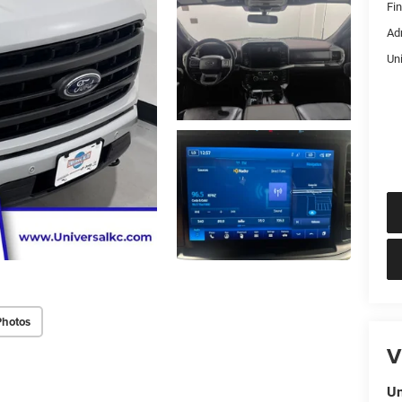
Fi
Ad
Un
Photos
V
Un