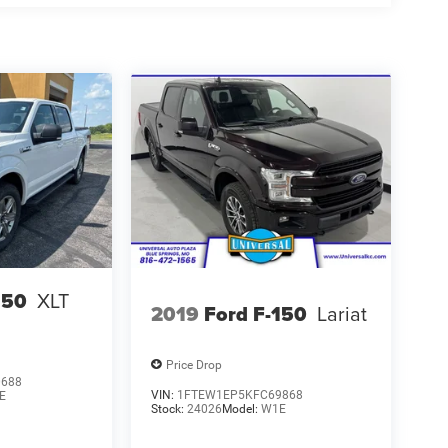
150
XLT
2019
Ford F-150
Lariat
Price Drop
0688
VIN:
1FTEW1EP5KFC69868
E
Stock:
24026
Model:
W1E