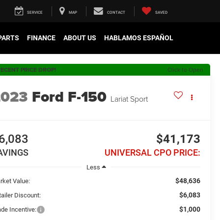
SERVICE
MAP
CONTACT
SAVED
 PARTS
FINANCE
ABOUT US
HABLAMOS ESPAÑOL
ECENT PRICE DROP!
Click to Open
2023
Ford F-150
Lariat Sport
6,083
$41,173
AVINGS
UNIVERSAL CPO PRICE:
Less
$48,636
rket Value:
$6,083
ailer Discount:
$1,000
ade Incentive: