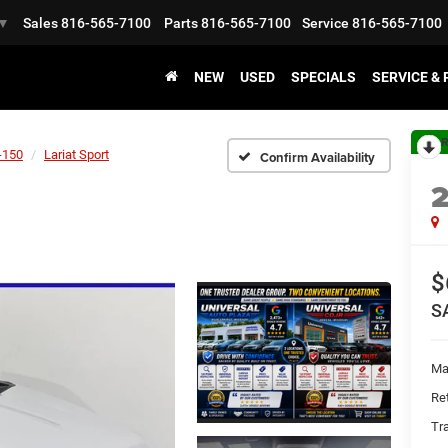
Sales
816-565-7100
Parts
816-565-7100
Service
816-565-7100
▼
NEW
USED
SPECIALS
SERVICE &
R
-150
Lariat Sport
Confirm Availability
$
S
Ma
Ret
Tr