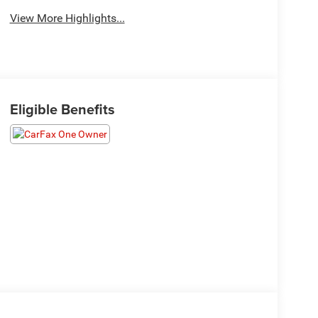
View More Highlights...
Eligible Benefits