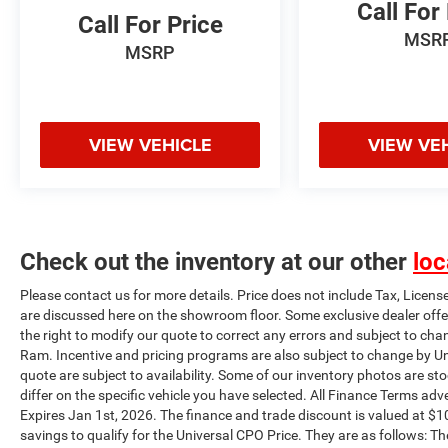
Call For
Trailer Hitch Assist, Radio: B&O Sound System
Call For Price
MSR
by Bang & Olufsen, Rain-Sensing Wipers, Rear
MSRP
step bumper, Rear window defroster, Remote
keyless entry, Security system, Speed Sign
Recognition, Steering wheel mounted audio
controls, SYNC 4 w/Enhanced Voice Recognition,
VIEW VEHICLE
VIEW VE
Tachometer, Telescoping steering wheel, Tilt
steering wheel, Tough Bed Spray-In Bedliner,
Traction control, Trailer Tow Package, Turn
signal indicator mirrors, Variably intermittent
wipers, Ventilated front seats, Wheels: 20 6-
Check out the inventory at our other
loc
Spoke Dark Alloy Painted Aluminum, Wireless
Charging Pad. Plus this vehicle qualifies for the
Please contact us for more details. Price does not include Tax, Licens
CARFAX BUYBACK GUARANTEE!!! This vehicle
are discussed here on the showroom floor. Some exclusive dealer offe
will be fully inspected and reconditioned by our
the right to modify our quote to correct any errors and subject to cha
experienced certified technicians to assure you
Ram. Incentive and pricing programs are also subject to change by Un
are getting the highest quality vehicle as well as
quote are subject to availability. Some of our inventory photos are s
a great value. Universal Auto Plaza certifies their
differ on the specific vehicle you have selected. All Finance Terms adve
vehicles and provides them with a limited
Expires Jan 1st, 2026. The finance and trade discount is valued at $10
warranty. Contact us about our flexible financing
savings to qualify for the Universal CPO Price. They are as follows: