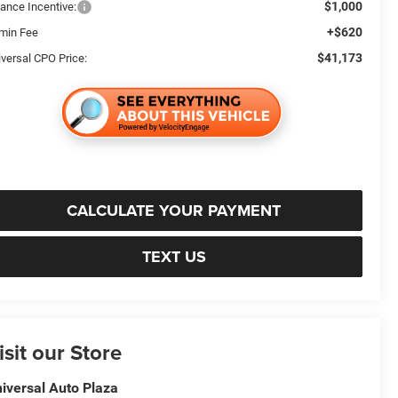
$1,000
nance Incentive:
+$620
min Fee
$41,173
iversal CPO Price:
CALCULATE YOUR PAYMENT
TEXT US
isit our Store
iversal Auto Plaza