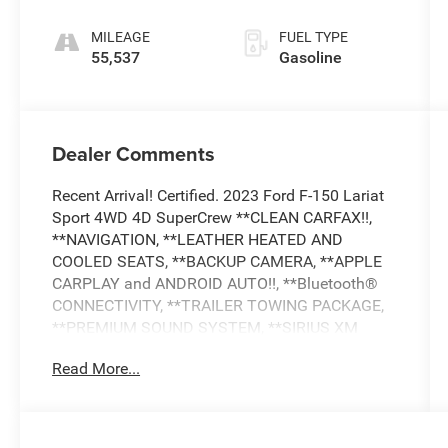
MILEAGE
FUEL TYPE
55,537
Gasoline
Dealer Comments
Recent Arrival! Certified. 2023 Ford F-150 Lariat
Sport 4WD 4D SuperCrew **CLEAN CARFAX!!,
**NAVIGATION, **LEATHER HEATED AND
COOLED SEATS, **BACKUP CAMERA, **APPLE
CARPLAY and ANDROID AUTO!!, **Bluetooth®
CONNECTIVITY, **TRAILER TOWING PACKAGE,
**PREMIUM SOUND SYSTEM, **SIRIUS XM
RADIO, **ADAPTIVE CRUISE CONTROL, **BLIND
Read More...
SPOT ALERT, COLLISION AVOIDANCE SYSTEM,
**LANE DEPARTURE WARNING, **LANE KEEP
ASSIST, **CROSS TRAFFIC ALERT, **HEATED
STEERING WHEEL, **RUNNING BOARDS,