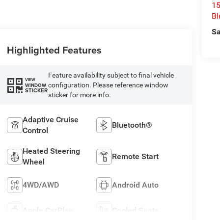
15
Bl
Sa
Highlighted Features
Feature availability subject to final vehicle
VIEW
configuration. Please reference window
WINDOW
STICKER
sticker for more info.
Adaptive Cruise
Bluetooth®
Control
Heated Steering
Remote Start
Wheel
4WD/AWD
Android Auto
Apple CarPlay
Cooled Seats