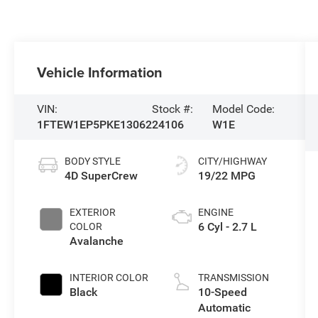
Vehicle Information
VIN:
Stock #:
Model Code:
1FTEW1EP5PKE13062
24106
W1E
BODY STYLE
CITY/HIGHWAY
4D SuperCrew
19/22 MPG
EXTERIOR
ENGINE
6 Cyl - 2.7 L
COLOR
Avalanche
INTERIOR COLOR
TRANSMISSION
Black
10-Speed
Automatic