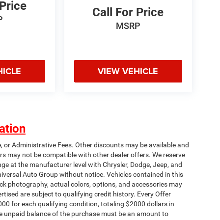
 Price
Call For Price
P
MSRP
HICLE
VIEW VEHICLE
ation
e, or Administrative Fees. Other discounts may be available and
rs may not be compatible with other dealer offers. We reserve
nge at the manufacturer level with Chrysler, Dodge, Jeep, and
iversal Auto Group without notice. Vehicles contained in this
tock photography, actual colors, options, and accessories may
rtised are subject to qualifying credit history. Every Offer
00 for each qualifying condition, totaling $2000 dollars in
 The unpaid balance of the purchase must be an amount to