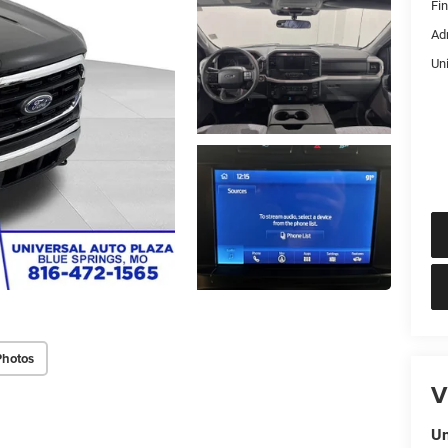
Fi
Ad
Un
Photos
V
Un