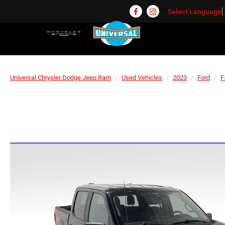
Select Language
Universal Chrysler Dodge Jeep Ram
Used Vehicles
2023
Ford
F