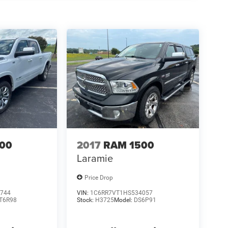
00
2017
RAM 1500
Laramie
Price Drop
744
VIN:
1C6RR7VT1HS534057
T6R98
Stock:
H3725
Model:
DS6P91