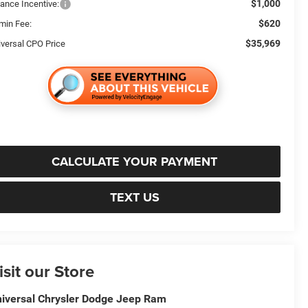
$1,000
nance Incentive:
$620
min Fee:
$35,969
iversal CPO Price
CALCULATE YOUR PAYMENT
TEXT US
isit our Store
iversal Chrysler Dodge Jeep Ram