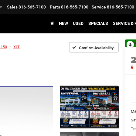
Sales
816-565-7100
Parts
816-565-7100
Service
816-565-7100
▼
NEW
USED
SPECIALS
SERVICE &
R
-150
XLT
Confirm Availability
Ma
Sa
Tr