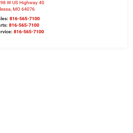
98 W US Highway 40
dessa
,
MO
64076
les:
816-565-7100
rts:
816-565-7100
rvice:
816-565-7100