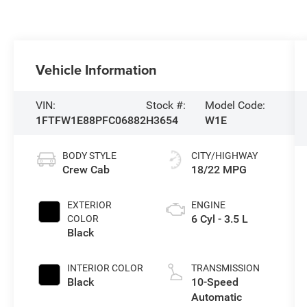
Vehicle Information
VIN:
Stock #:
Model Code:
1FTFW1E88PFC06882
H3654
W1E
BODY STYLE
CITY/HIGHWAY
Crew Cab
18/22 MPG
EXTERIOR
ENGINE
6 Cyl - 3.5 L
COLOR
Black
INTERIOR COLOR
TRANSMISSION
Black
10-Speed
Automatic