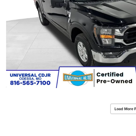
Load More 