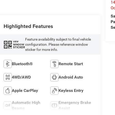
14
O
Sa
Pa
Highlighted Features
Se
Feature availability subject to final vehicle
VIEW
configuration. Please reference window
WINDOW
STICKER
sticker for more info.
Bluetooth®
Remote Start
4WD/AWD
Android Auto
Apple CarPlay
Keyless Entry
Automatic High
Emergency Brake
Beams
Assist