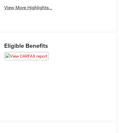
View More Highlights...
Eligible Benefits