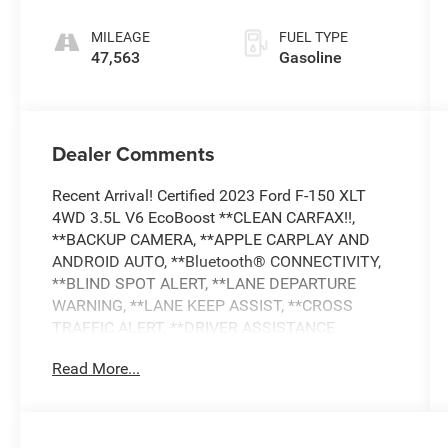
MILEAGE
FUEL TYPE
47,563
Gasoline
Dealer Comments
Recent Arrival! Certified 2023 Ford F-150 XLT
4WD 3.5L V6 EcoBoost **CLEAN CARFAX!!,
**BACKUP CAMERA, **APPLE CARPLAY AND
ANDROID AUTO, **Bluetooth® CONNECTIVITY,
**BLIND SPOT ALERT, **LANE DEPARTURE
WARNING, **LANE KEEP ASSIST, **CROSS
TRAFFIC ALERT, **DRIVER ASSISTANCE
PACKGE, **POWER DRIVER SEAT, **BEDLINER,
Read More...
**REMOTE KEYLESS ENTRY, **ALLOY WHEELS,
**POWER WINDOWS AND LOCKS, **AND MUCH
MUCH MORE!!, **NATIONWIDE SHIPPING
AVAILABLE, 4WD, ABS brakes, Alloy wheels,