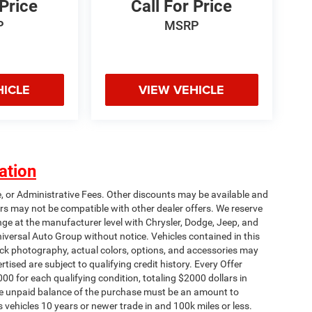
 Price
Call For Price
P
MSRP
HICLE
VIEW VEHICLE
ation
e, or Administrative Fees. Other discounts may be available and
rs may not be compatible with other dealer offers. We reserve
nge at the manufacturer level with Chrysler, Dodge, Jeep, and
iversal Auto Group without notice. Vehicles contained in this
tock photography, actual colors, options, and accessories may
rtised are subject to qualifying credit history. Every Offer
00 for each qualifying condition, totaling $2000 dollars in
 The unpaid balance of the purchase must be an amount to
s vehicles 10 years or newer trade in and 100k miles or less.