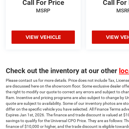
Call For Price
Call For
MSRP
MSR
VIEW VEHICLE
VIEW VE
Check out the inventory at our other
loc
Please contact us for more details. Price does not include Tax, Licens
are discussed here on the showroom floor. Some exclusive dealer offe
the right to modify our quote to correct any errors and subject to cha
Ram. Incentive and pricing programs are also subject to change by Un
quote are subject to availability. Some of our inventory photos are s
differ on the specific vehicle you have selected. All Finance Terms adve
Expires Jan 1st, 2026. The finance and trade discount is valued at $10
savings to qualify for the Universal CPO Price. They are as follows:
finance of $10,000 or higher, and the trade discount is eligible toward