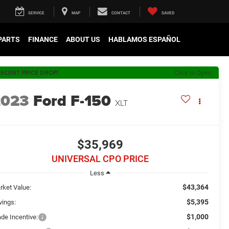
SERVICE
MAP
CONTACT
SAVED
 PARTS
FINANCE
ABOUT US
HABLAMOS ESPAÑOL
ECENT PRICE DROP!
Click to Open
2023
Ford F-150
XLT
$35,969
UNIVERSAL CPO PRICE
Less
$43,364
rket Value:
$5,395
vings:
$1,000
ade Incentive: