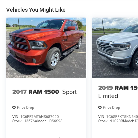
follows: The unpaid balance of the purchase
must be an amount to finance of $10,000 or
Vehicles You Might Like
higher, and the trade discount is eligible towards
vehicles 10 years or newer trade in and 100k
miles or less.
2019
RAM 15
2017
RAM 1500
Sport
Limited
Price Drop
Price Drop
VIN:
1C6RR7MT6HS687020
VIN:
1C6SRFKT5KN640
Stock:
H3676A
Model:
DS6S98
Stock:
N1020B
Model:
D