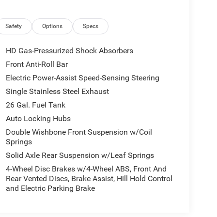
Safety
Options
Specs
HD Gas-Pressurized Shock Absorbers
Front Anti-Roll Bar
Electric Power-Assist Speed-Sensing Steering
Single Stainless Steel Exhaust
26 Gal. Fuel Tank
Auto Locking Hubs
Double Wishbone Front Suspension w/Coil
Springs
Solid Axle Rear Suspension w/Leaf Springs
4-Wheel Disc Brakes w/4-Wheel ABS, Front And
Rear Vented Discs, Brake Assist, Hill Hold Control
and Electric Parking Brake