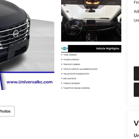
Fi
Ad
Un
Photos
V
Un