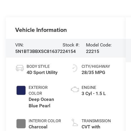
Vehicle Information
VIN:
Stock #:
Model Code:
5N1BT3BBXSC816372
24154
22215
BODY STYLE
CITY/HIGHWAY
4D Sport Utility
28/35 MPG
EXTERIOR
ENGINE
3 Cyl - 1.5 L
COLOR
Deep Ocean
Blue Pearl
INTERIOR COLOR
TRANSMISSION
Charcoal
CVT with