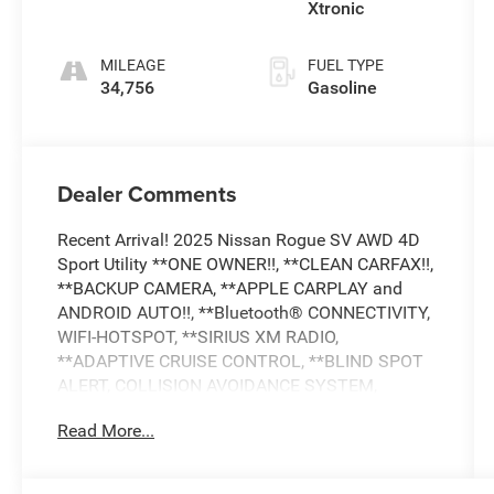
Xtronic
MILEAGE
FUEL TYPE
34,756
Gasoline
Dealer Comments
Recent Arrival! 2025 Nissan Rogue SV AWD 4D
Sport Utility **ONE OWNER!!, **CLEAN CARFAX!!,
**BACKUP CAMERA, **APPLE CARPLAY and
ANDROID AUTO!!, **Bluetooth® CONNECTIVITY,
WIFI-HOTSPOT, **SIRIUS XM RADIO,
**ADAPTIVE CRUISE CONTROL, **BLIND SPOT
ALERT, COLLISION AVOIDANCE SYSTEM,
**LANE DEPARTURE WARNING, **LANE KEEP
Read More...
ASSIST, **CROSS TRAFFIC ALERT, **DRIVER
ASSISTANCE PACKGE, **POWER LIFTGATE,
**REMOTE START, **ALL WHEEL DRIVE,