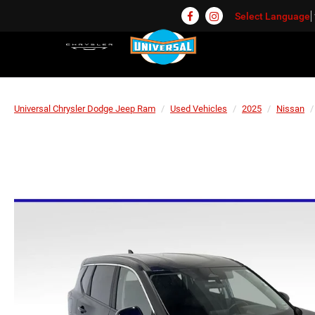
Select Language
Universal Chrysler Dodge Jeep Ram
Used Vehicles
2025
Nissan