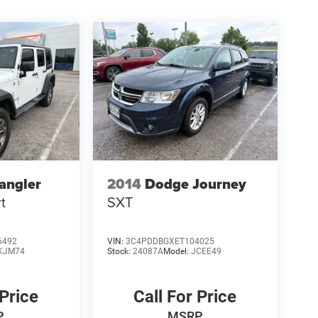
angler
2014
Dodge Journey
t
SXT
6492
VIN:
3C4PDDBGXET104025
KJM74
Stock:
24087A
Model:
JCEE49
 Price
Call For Price
P
MSRP