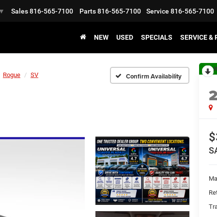
Sales
816-565-7100
Parts
816-565-7100
Service
816-565-7100
▼
NEW
USED
SPECIALS
SERVICE &
R
Rogue
SV
Confirm Availability
$
S
Ma
Ret
Tr