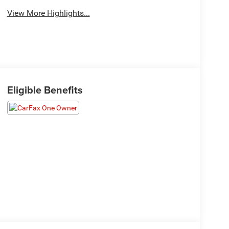
View More Highlights...
Eligible Benefits