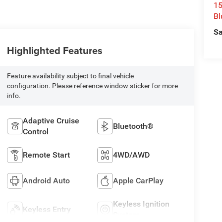
15
Bl
Sa
Highlighted Features
Feature availability subject to final vehicle
configuration. Please reference window sticker for more
info.
Adaptive Cruise
Bluetooth®
Control
Remote Start
4WD/AWD
Android Auto
Apple CarPlay
Keyless Ignition
Keyless Entry
System