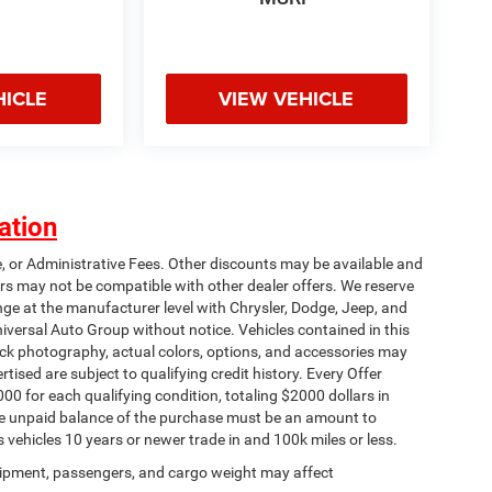
HICLE
VIEW VEHICLE
ation
e, or Administrative Fees. Other discounts may be available and
rs may not be compatible with other dealer offers. We reserve
nge at the manufacturer level with Chrysler, Dodge, Jeep, and
iversal Auto Group without notice. Vehicles contained in this
tock photography, actual colors, options, and accessories may
rtised are subject to qualifying credit history. Every Offer
00 for each qualifying condition, totaling $2000 dollars in
 The unpaid balance of the purchase must be an amount to
s vehicles 10 years or newer trade in and 100k miles or less.
ipment, passengers, and cargo weight may affect