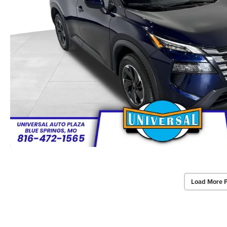
Load More 