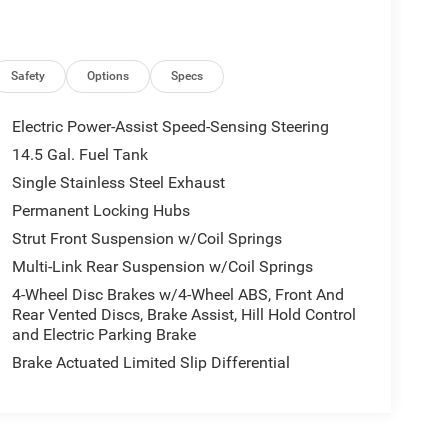
Safety
Options
Specs
Electric Power-Assist Speed-Sensing Steering
14.5 Gal. Fuel Tank
Single Stainless Steel Exhaust
Permanent Locking Hubs
Strut Front Suspension w/Coil Springs
Multi-Link Rear Suspension w/Coil Springs
4-Wheel Disc Brakes w/4-Wheel ABS, Front And
Rear Vented Discs, Brake Assist, Hill Hold Control
and Electric Parking Brake
Brake Actuated Limited Slip Differential