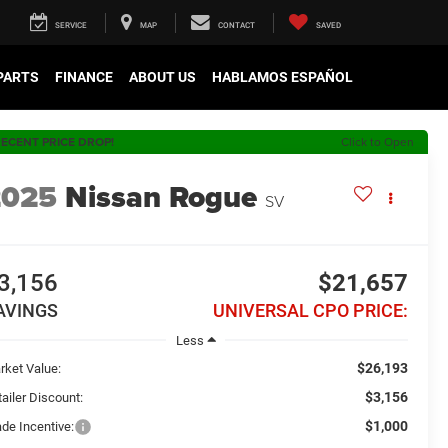
SERVICE
MAP
CONTACT
SAVED
 PARTS
FINANCE
ABOUT US
HABLAMOS ESPAÑOL
ECENT PRICE DROP!
Click to Open
2025
Nissan Rogue
SV
3,156
$21,657
AVINGS
UNIVERSAL CPO PRICE:
Less
$26,193
rket Value:
$3,156
ailer Discount:
$1,000
ade Incentive: