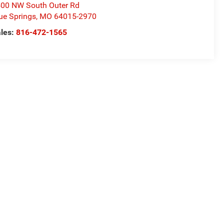
00 NW South Outer Rd
ue Springs
,
MO
64015-2970
les:
816-472-1565