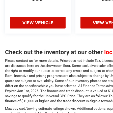
condition, totaling $2000 dollars in savings to
qualify for the Universal CPO Price. They are as
follows: The unpaid balance of the purchase
must be an amount to finance of $10,000 or
VIEW VEHICLE
VIEW VE
higher, and the trade discount is eligible towards
vehicles 10 years or newer trade in and 100k
miles or less.
Check out the inventory at our other
loc
Please contact us for more details. Price does not include Tax, Licens
are discussed here on the showroom floor. Some exclusive dealer offe
the right to modify our quote to correct any errors and subject to cha
Ram. Incentive and pricing programs are also subject to change by Un
quote are subject to availability. Some of our inventory photos are s
differ on the specific vehicle you have selected. All Finance Terms adve
Expires Jan 1st, 2026. The finance and trade discount is valued at $10
savings to qualify for the Universal CPO Price. They are as follows:
finance of $10,000 or higher, and the trade discount is eligible toward
Max payload/towing estimate ratings shown. Additional options, equ