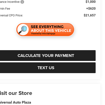
$1,000
nance Incentive:
+$620
min Fee
$21,657
iversal CPO Price:
CALCULATE YOUR PAYMENT
TEXT US
isit our Store
iversal Auto Plaza