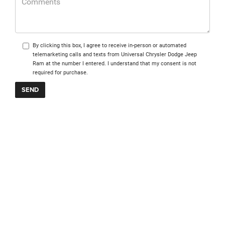
By clicking this box, I agree to receive in-person or automated
telemarketing calls and texts from Universal Chrysler Dodge Jeep
Ram at the number I entered. I understand that my consent is not
required for purchase.