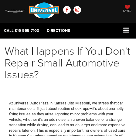
SAVED
CALL
816-565-7100
DIRECTIONS
What Happens If You Don't
Repair Small Automotive
Issues?
At Universal Auto Plaza in Kansas City, Missouri, we stress that car
maintenance isn’t just about routine check-ups—it’s about promptly
fixing issues as they arise. Ignoring minor problems with your
vehicle, whether it’s an odd noise, an uneven balance, or a strange
sensation while driving, can lead to much larger and more expensive
repairs later on. This is especially important for owners of used cars
in Kansas City, where proactive maintenance can extend the life of