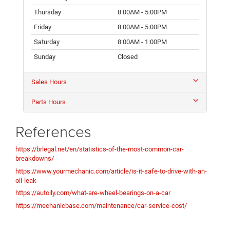
Thursday
8:00AM - 5:00PM
Friday
8:00AM - 5:00PM
Saturday
8:00AM - 1:00PM
Sunday
Closed
Sales Hours
Parts Hours
References
https://brlegal.net/en/statistics-of-the-most-common-car-
breakdowns/
https://www.yourmechanic.com/article/is-it-safe-to-drive-with-an-
oil-leak
https://autoily.com/what-are-wheel-bearings-on-a-car
https://mechanicbase.com/maintenance/car-service-cost/