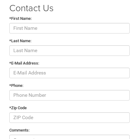
Contact Us
*First Name:
*Last Name:
*E-Mail Address:
*Phone:
*Zip Code
Comments: