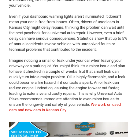
your vehicle.
Even if your dashboard warning lights aren’t illuminated, it doesn’t
mean your car is free from issues. Often, drivers of used cars in
Kansas City might delay repairs, thinking the problem can wait until
the next paycheck for a universal auto repair. However, even a brief
delay can have serious consequences. Statistics show that up to 5%
of annual accidents involve vehicles with unresolved faults or
technical problems that contributed to the incident.
Imagine noticing a small oil leak under your car when leaving your
driveway or a parking lot. You might think it’s a minor issue and plan
to have it checked in a couple of weeks. But that small leak can
quickly turn into a major problem. Oil is highly flammable, and a leak
could become a fire hazard if it contacts a spark. An oil leak can
reduce engine lubrication, causing the engine to wear out faster,
leading to extensive and costly repairs. This is why Universal Auto
Plaza recommends immediate attention to even minor issues to
ensure the longevity and safety of your vehicle.
We work on used
cars and new cars in Kansas City!