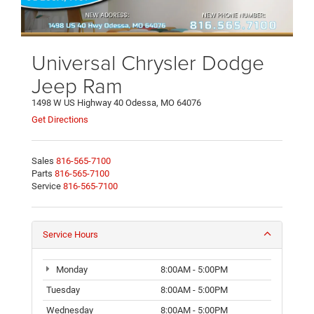
Universal Chrysler Dodge
Jeep Ram
1498 W US Highway 40 Odessa, MO 64076
Get Directions
Sales
816-565-7100
Parts
816-565-7100
Service
816-565-7100
Service Hours
Monday
8:00AM - 5:00PM
Tuesday
8:00AM - 5:00PM
Wednesday
8:00AM - 5:00PM