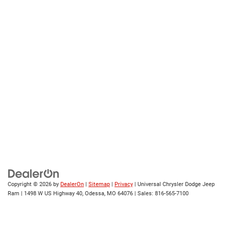
Copyright © 2026
by
DealerOn
|
Sitemap
|
Privacy
| Universal Chrysler Dodge Jeep
Ram
|
1498 W US Highway 40,
Odessa,
MO
64076
| Sales:
816-565-7100