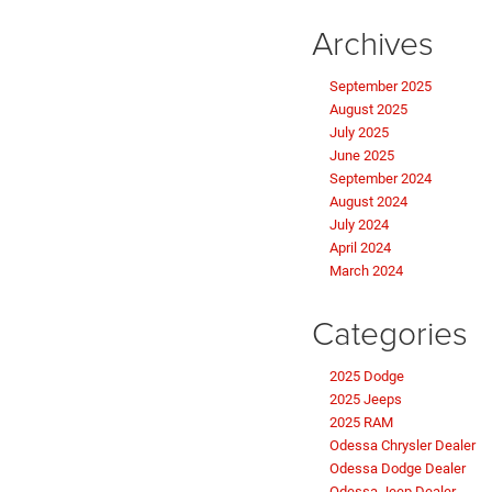
Archives
September 2025
August 2025
July 2025
June 2025
September 2024
August 2024
July 2024
April 2024
March 2024
Categories
2025 Dodge
2025 Jeeps
2025 RAM
Odessa Chrysler Dealer
Odessa Dodge Dealer
Odessa Jeep Dealer