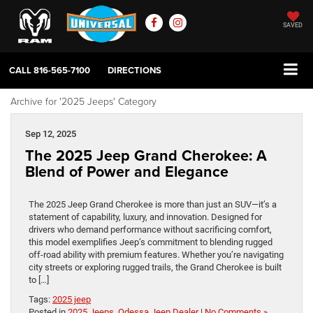
SAVED
CALL
816-565-7100
DIRECTIONS
Archive for '2025 Jeeps' Category
Sep 12, 2025
The 2025 Jeep Grand Cherokee: A
Blend of Power and Elegance
The 2025 Jeep Grand Cherokee is more than just an SUV—it’s a
statement of capability, luxury, and innovation. Designed for
drivers who demand performance without sacrificing comfort,
this model exemplifies Jeep’s commitment to blending rugged
off-road ability with premium features. Whether you’re navigating
city streets or exploring rugged trails, the Grand Cherokee is built
to […]
Tags:
2025 jeep
Posted in
2025 Jeeps
,
Odessa Jeep Dealer
|
No Comments »