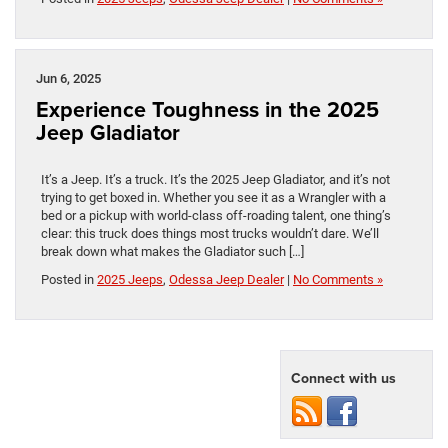
Jun 6, 2025
Experience Toughness in the 2025
Jeep Gladiator
It’s a Jeep. It’s a truck. It’s the 2025 Jeep Gladiator, and it’s not
trying to get boxed in. Whether you see it as a Wrangler with a
bed or a pickup with world-class off-roading talent, one thing’s
clear: this truck does things most trucks wouldn’t dare. We’ll
break down what makes the Gladiator such […]
Posted in
2025 Jeeps
,
Odessa Jeep Dealer
|
No Comments »
Connect with us