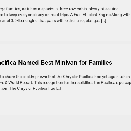
rge families, as it has a spacious three-row cabin, plenty of seating
 to keep everyone busy on road trips. A Fuel-Efficient Engine Along with
erful 3.5-liter engine that pairs with either a regular gas […]
acifica Named Best Minivan for Families
o share the exciting news that the Chrysler Pacifica has yet again taken 
s & World Report. This recognition further solidifies the Pacifica’s perce
tion. The Chrysler Pacifica has […]