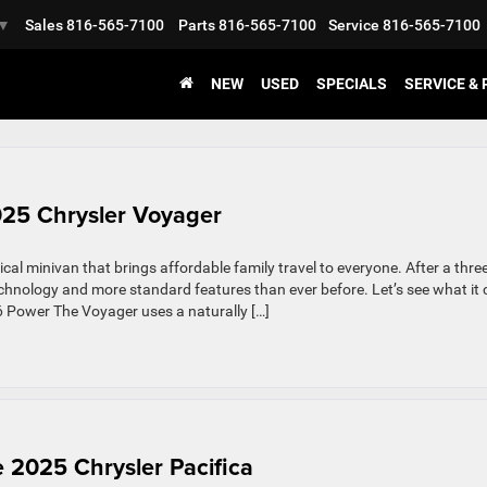
Sales
816-565-7100
Parts
816-565-7100
Service
816-565-7100
▼
NEW
USED
SPECIALS
SERVICE &
025 Chrysler Voyager
cal minivan that brings affordable family travel to everyone. After a three
echnology and more standard features than ever before. Let’s see what it
V6 Power The Voyager uses a naturally […]
e 2025 Chrysler Pacifica