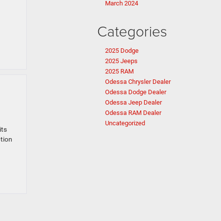
March 2024
Categories
2025 Dodge
2025 Jeeps
2025 RAM
Odessa Chrysler Dealer
Odessa Dodge Dealer
Odessa Jeep Dealer
Odessa RAM Dealer
Uncategorized
its
ption