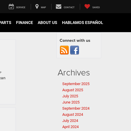
SERVICE
MAP
CONTACT
SAVED
 PARTS
FINANCE
ABOUT US
HABLAMOS ESPAÑOL
Connect with us
Archives
-
 can
September 2025
August 2025
July 2025
June 2025
September 2024
August 2024
July 2024
April 2024