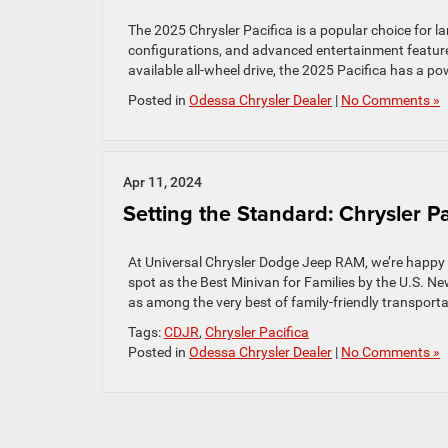
The 2025 Chrysler Pacifica is a popular choice for la
configurations, and advanced entertainment features
available all-wheel drive, the 2025 Pacifica has a pow
Posted in
Odessa Chrysler Dealer
|
No Comments »
Apr 11, 2024
Setting the Standard: Chrysler P
At Universal Chrysler Dodge Jeep RAM, we’re happy t
spot as the Best Minivan for Families by the U.S. New
as among the very best of family-friendly transporta
Tags:
CDJR
,
Chrysler Pacifica
Posted in
Odessa Chrysler Dealer
|
No Comments »