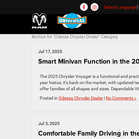
Select Language
Archive for 'Odessa Chrysler Dealer' Category
Jul 17, 2025
Smart Minivan Function in the 2
The 2025 Chrysler Voyager is a functional and practi
year hiatus, it’s back on the market, with updated t
offer families of all shapes and sizes. Dependable 
Posted in
Odessa Chrysler Dealer
|
No Comments »
Jul 3, 2025
Comfortable Family Driving in th