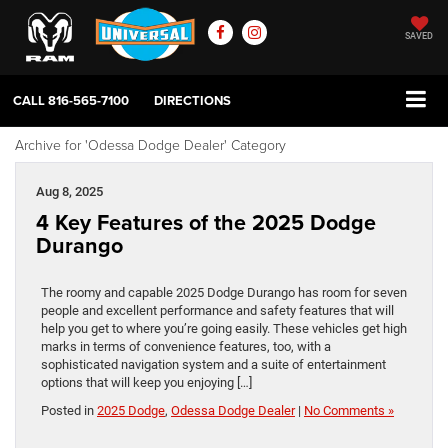
SAVED
CALL
816-565-7100
DIRECTIONS
Archive for 'Odessa Dodge Dealer' Category
Aug 8, 2025
4 Key Features of the 2025 Dodge
Durango
The roomy and capable 2025 Dodge Durango has room for seven
people and excellent performance and safety features that will
help you get to where you’re going easily. These vehicles get high
marks in terms of convenience features, too, with a
sophisticated navigation system and a suite of entertainment
options that will keep you enjoying […]
Posted in
2025 Dodge
,
Odessa Dodge Dealer
|
No Comments »