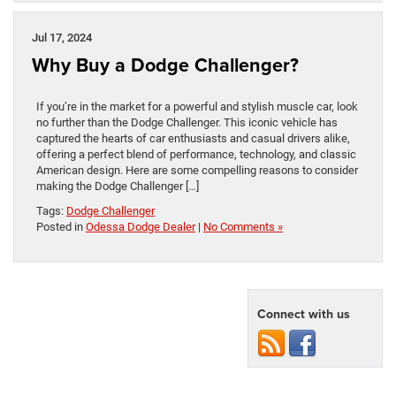
Jul 17, 2024
Why Buy a Dodge Challenger?
If you’re in the market for a powerful and stylish muscle car, look
no further than the Dodge Challenger. This iconic vehicle has
captured the hearts of car enthusiasts and casual drivers alike,
offering a perfect blend of performance, technology, and classic
American design. Here are some compelling reasons to consider
making the Dodge Challenger […]
Tags:
Dodge Challenger
Posted in
Odessa Dodge Dealer
|
No Comments »
Connect with us