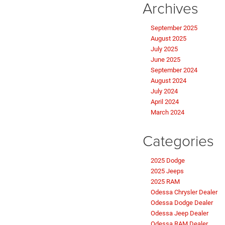
Archives
September 2025
August 2025
July 2025
June 2025
September 2024
August 2024
July 2024
April 2024
March 2024
Categories
2025 Dodge
2025 Jeeps
2025 RAM
Odessa Chrysler Dealer
Odessa Dodge Dealer
Odessa Jeep Dealer
Odessa RAM Dealer