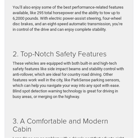
You’ll also enjoy some of the best performance-related features
available, like 295 total horsepower and the ability to tow up to
6,2000 pounds. With electric power-assist steering, four-wheel
disc brakes, and an eight-speed automatic transmission, you’re
in control of the drive and can enjoy complete stability.
2. Top-Notch Safety Features
These vehicles are equipped with both built-in and high-tech
safety features like side impact beams and stability control with
anti-rollover, which are ideal for country road driving. Other
features work well in the city, like ParkSense parking sensors,
which can help you navigate your way into any spot with ease.
Blind spot detection warning technology is great for driving in
busy areas, or merging on the highway.
3. A Comfortable and Modern
Cabin