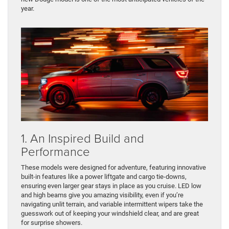
year.
1. An Inspired Build and
Performance
These models were designed for adventure, featuring innovative
built-in features like a power liftgate and cargo tie-downs,
ensuring even larger gear stays in place as you cruise. LED low
and high beams give you amazing visibility, even if you’re
navigating unlit terrain, and variable intermittent wipers take the
guesswork out of keeping your windshield clear, and are great
for surprise showers.