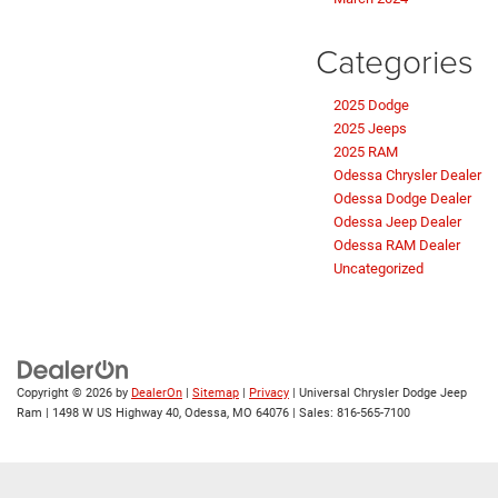
Categories
2025 Dodge
2025 Jeeps
2025 RAM
Odessa Chrysler Dealer
Odessa Dodge Dealer
Odessa Jeep Dealer
Odessa RAM Dealer
Uncategorized
Copyright © 2026
by
DealerOn
|
Sitemap
|
Privacy
| Universal Chrysler Dodge Jeep
Ram
|
1498 W US Highway 40,
Odessa,
MO
64076
| Sales:
816-565-7100