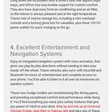
Long drives are no problem with a driver’s seat that adjusts eight
ways, and offers four-way lumbar support for custom comfort.
They also have dual-zone front air conditioning and an air filter,
so the interior is always pleasant and at the right temperature.
There’s lots of interior storage too, including a mini overhead
console and a locking glove box for valuables, plus three 12V DV
power outlets for quick charging on the go.
4. Excellent Entertainment and
Navigation Systems
Enjoy an integrated navigation system with voice activation, that
gives you play-by-play directions without needing to take your
hands off the wheel. These vehicles also sync with SirusXM and
Bluetooth for hours of entertainment and complete access to
your phone. You’ll be able to listen to it all over an immersive six
speaker system.
These new Dodge models are revolutionizing the driving game,
and providing exceptional comfort and performance while doing
it. You’ll find everything you need, plus safety features that give
you peace of mind on your drive.
Stop by and see us at Universal
Chrysler Dodge Jeep Ram in Odessa, MO
and take one of these