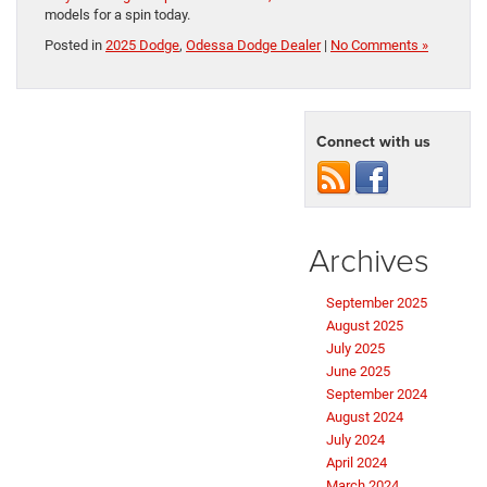
models for a spin today.
Posted in
2025 Dodge
,
Odessa Dodge Dealer
|
No Comments »
Connect with us
Archives
September 2025
August 2025
July 2025
June 2025
September 2024
August 2024
July 2024
April 2024
March 2024