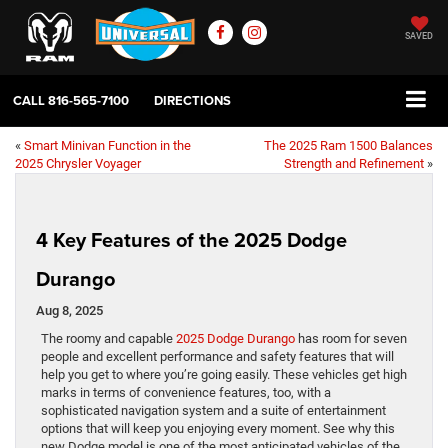
SAVED
CALL
816-565-7100
DIRECTIONS
«
Smart Minivan Function in the
The 2025 Ram 1500 Balances
2025 Chrysler Voyager
Strength and Refinement
»
4 Key Features of the 2025 Dodge
Durango
Aug 8, 2025
The roomy and capable
2025 Dodge Durango
has room for seven
people and excellent performance and safety features that will
help you get to where you’re going easily. These vehicles get high
marks in terms of convenience features, too, with a
sophisticated navigation system and a suite of entertainment
options that will keep you enjoying every moment. See why this
new Dodge model is one of the most anticipated vehicles of the