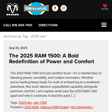
SAVED
CALL
816-565-7100
DIRECTIONS
Archives by Tag ' 2025 ram '
Sep 26, 2025
The 2025 RAM 1500: A Bold
Redefinition of Power and Comfort
The 2025 RAM 1500 isn’t just another truck—it’s a masterclass in
blending power, versatility, and modern innovation. Whether
you’re hauling heavy loads for work or embarking on a weekend
adventure, this truck delivers unparalleled capability alongside
premium comfort. Let’s explore what sets the 2025 RAM 1500
apart and why it continues to lead the pack […]
Tags:
2025 ram
,
ram 1500
Posted in
2025 RAM
,
Odessa RAM Dealer
|
No Comments »