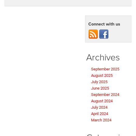
Connect with us
Archives
September 2025
August 2025
July 2025
June 2025
September 2024
August 2024
July 2024
April 2024
March 2024