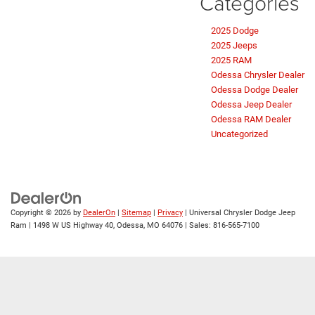
Categories
2025 Dodge
2025 Jeeps
2025 RAM
Odessa Chrysler Dealer
Odessa Dodge Dealer
Odessa Jeep Dealer
Odessa RAM Dealer
Uncategorized
Copyright © 2026
by
DealerOn
|
Sitemap
|
Privacy
| Universal Chrysler Dodge Jeep
Ram
|
1498 W US Highway 40,
Odessa,
MO
64076
| Sales:
816-565-7100